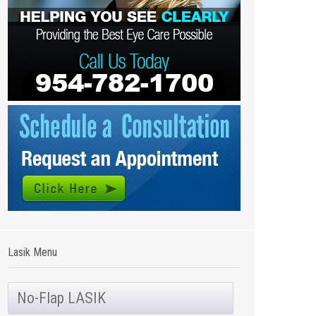
Lasik Menu
No-Flap LASIK