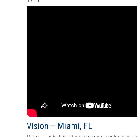
Vision – Miami, FL
Miami, FL which is a hub for visitors, centrally locat