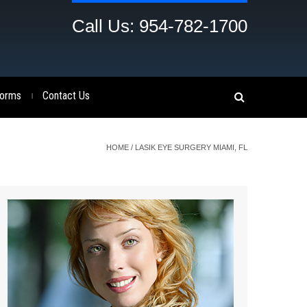
Call Us: 954-782-1700
orms
Contact Us
|
HOME
/
LASIK EYE SURGERY MIAMI, FL