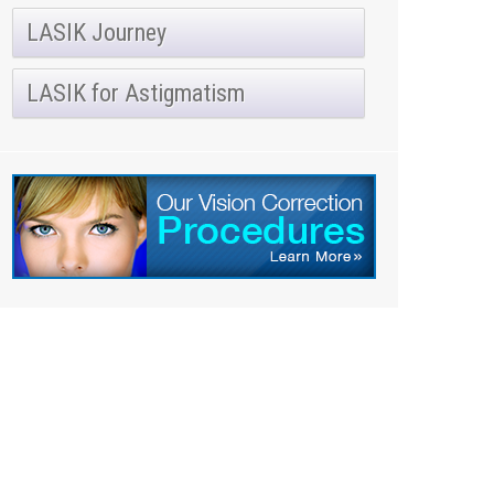
LASIK Journey
LASIK for Astigmatism