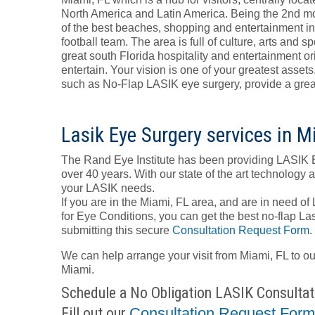
North America and Latin America. Being the 2nd mo
of the best beaches, shopping and entertainment i
football team. The area is full of culture, arts and
great south Florida hospitality and entertainment orie
entertain. Your vision is one of your greatest asse
such as No-Flap LASIK eye surgery, provide a great 
Lasik Eye Surgery services in M
The Rand Eye Institute has been providing LASIK 
over 40 years. With our state of the art technology 
your LASIK needs.
If you are in the Miami, FL area, and are in need of
for Eye Conditions, you can get the best no-flap Las
submitting this secure
Consultation Request Form
.
We can help arrange your visit from Miami, FL to o
Miami.
Schedule a No Obligation LASIK Consultat
Fill out our
Consultation Request For