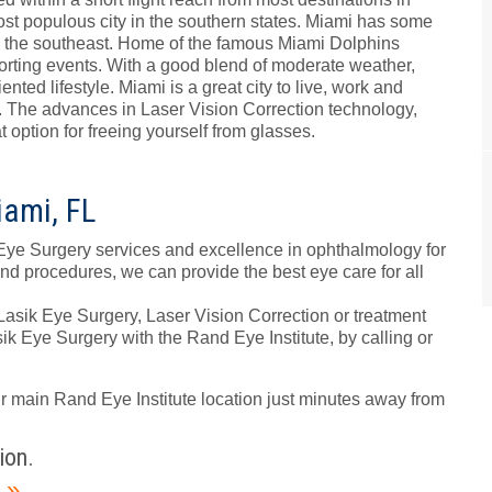
st populous city in the southern states. Miami has some
n the southeast. Home of the famous Miami Dolphins
 sporting events. With a good blend of moderate weather,
nted lifestyle. Miami is a great city to live, work and
ts. The advances in Laser Vision Correction technology,
option for freeing yourself from glasses.
iami, FL
Eye Surgery services and excellence in ophthalmology for
and procedures, we can provide the best eye care for all
 Lasik Eye Surgery, Laser Vision Correction or treatment
ik Eye Surgery with the Rand Eye Institute, by calling or
ur main Rand Eye Institute location just minutes away from
ion.
m
»