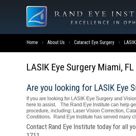
Home
About Us
Cataract Eye Surgery
LASIK
|
|
|
LASIK Eye Surgery Miami, FL
Are you looking for LASIK Eye S
If you are looking for LASIK Eye Surgery and Vision
here to assist. The Rand Eye Institute can help ge
procedure, including: Laser Vision Correction, C
Conditions. Rand Eye Institute has served many clie
Contact Rand Eye Institute today for all y
1711