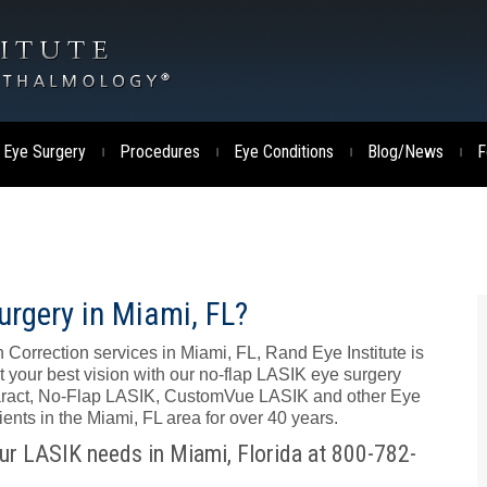
 Eye Surgery
Procedures
Eye Conditions
Blog/News
F
|
|
|
|
urgery in Miami, FL?
 Correction services in Miami, FL, Rand Eye Institute is
t your best vision with our no-flap LASIK eye surgery
ataract, No-Flap LASIK, CustomVue LASIK and other Eye
nts in the Miami, FL area for over 40 years.
our LASIK needs in Miami, Florida at 800-782-