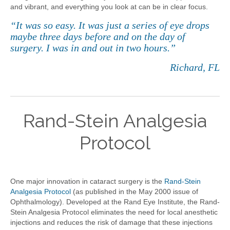
and vibrant, and everything you look at can be in clear focus.
“It was so easy. It was just a series of eye drops
maybe three days before and on the day of
surgery. I was in and out in two hours.”
Richard, FL
Rand-Stein Analgesia
Protocol
One major innovation in cataract surgery is the
Rand-Stein
Analgesia Protocol
(as published in the May 2000 issue of
Ophthalmology). Developed at the Rand Eye Institute, the Rand-
Stein Analgesia Protocol eliminates the need for local anesthetic
injections and reduces the risk of damage that these injections