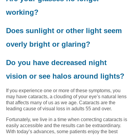
working?
Does sunlight or other light seem
overly bright or glaring?
Do you have decreased night
vision or see halos around lights?
If you experience one or more of these symptoms, you
may have cataracts, a clouding of your eye’s natural lens
that affects many of us as we age. Cataracts are the
leading cause of visual loss in adults 55 and over.
Fortunately, we live in a time when correcting cataracts is
easily accessible and the results can be extraordinary.
With today’s advances, some patients enjoy the best