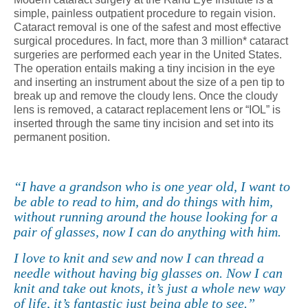
simple, painless outpatient procedure to regain vision.
Cataract removal is one of the safest and most effective
surgical procedures. In fact, more than 3 million* cataract
surgeries are performed each year in the United States.
The operation entails making a tiny incision in the eye
and inserting an instrument about the size of a pen tip to
break up and remove the cloudy lens. Once the cloudy
lens is removed, a cataract replacement lens or “IOL” is
inserted through the same tiny incision and set into its
permanent position.
“I have a grandson who is one year old, I want to
be able to read to him, and do things with him,
without running around the house looking for a
pair of glasses, now I can do anything with him.
I love to knit and sew and now I can thread a
needle without having big glasses on. Now I can
knit and take out knots, it’s just a whole new way
of life, it’s fantastic just being able to see.”