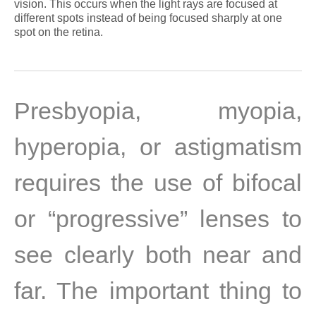
vision. This occurs when the light rays are focused at
different spots instead of being focused sharply at one
spot on the retina.
Presbyopia, myopia,
hyperopia, or astigmatism
requires the use of bifocal
or “progressive” lenses to
see clearly both near and
far. The important thing to