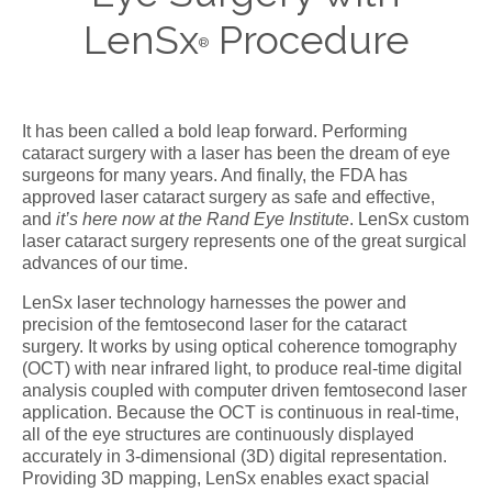
LenSx
Procedure
®
It has been called a bold leap forward. Performing
cataract surgery with a laser has been the dream of eye
surgeons for many years. And finally, the FDA has
approved laser cataract surgery as safe and effective,
and
it’s here now at the Rand Eye Institute
. LenSx custom
laser cataract surgery represents one of the great surgical
advances of our time.
LenSx laser technology harnesses the power and
precision of the femtosecond laser for the cataract
surgery. It works by using optical coherence tomography
(OCT) with near infrared light, to produce real-time digital
analysis coupled with computer driven femtosecond laser
application. Because the OCT is continuous in real-time,
all of the eye structures are continuously displayed
accurately in 3-dimensional (3D) digital representation.
Providing 3D mapping, LenSx enables exact spacial