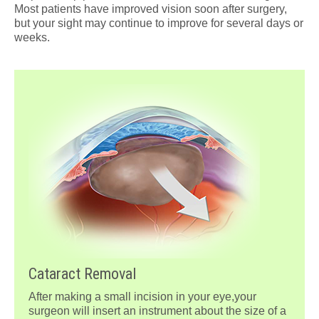
Most patients have improved vision soon after surgery,
but your sight may continue to improve for several days or
weeks.
Cataract Removal
After making a small incision in your eye,your
surgeon will insert an instrument about the size of a