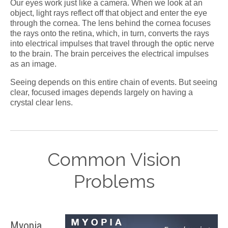
Our eyes work just like a camera. When we look at an
object, light rays reflect off that object and enter the eye
through the cornea. The lens behind the cornea focuses
the rays onto the retina, which, in turn, converts the rays
into electrical impulses that travel through the optic nerve
to the brain. The brain perceives the electrical impulses
as an image.
Seeing depends on this entire chain of events. But seeing
clear, focused images depends largely on having a
crystal clear lens.
Common Vision
Problems
Myopia