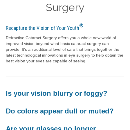
Surgery
®
Recapture the Vision of Your Youth
Refractive Cataract Surgery offers you a whole new world of
improved vision beyond what basic cataract surgery can
provide. It’s an additional level of care that brings together the
latest technological innovations in eye surgery to help obtain the
best vision your eyes are capable of seeing.
Is your vision blurry or foggy?
Do colors appear dull or muted?
Are your glasses no longer