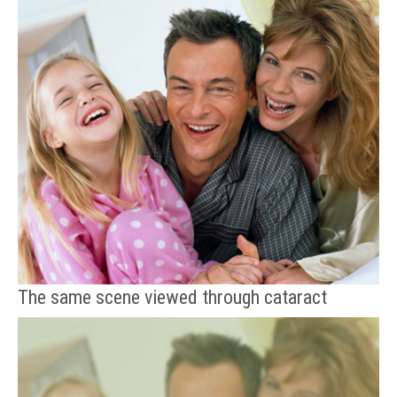
The same scene viewed through cataract