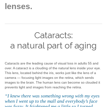
lenses.
Cataracts:
a natural part of aging
Cataracts are the leading cause of visual loss in adults 55 and
over. A cataract is a clouding of the natural lens inside your eye.
This lens, located behind the iris, works just like the lens of a
camera — focusing light images on the retina, which sends
images to the brain. The human lens can become so clouded it
prevents light and images from reaching the retina.
“I knew there was something wrong with my eyes
when I went up to the mall and everybody’s face
was fuzzy. It frightened me a little so I turned