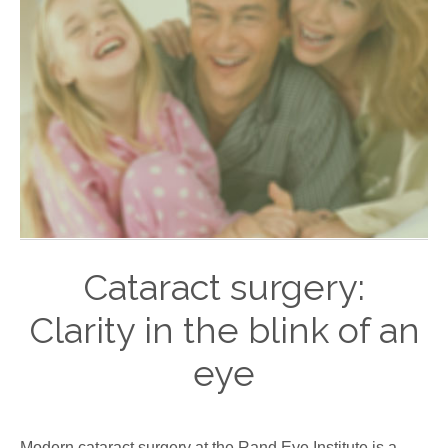
Cataract surgery:
Clarity in the blink of an
eye
Modern cataract surgery at the Rand Eye Institute is a