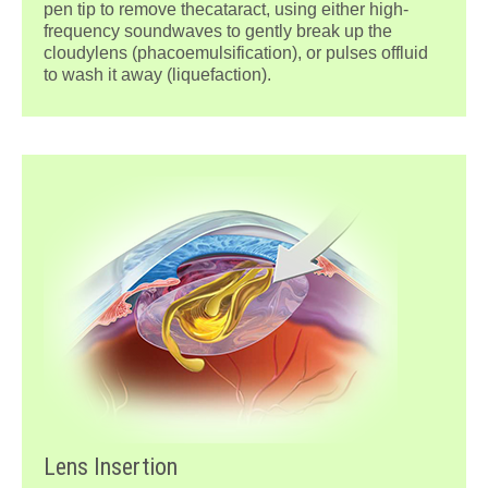
pen tip to remove thecataract, using either high-
frequency soundwaves to gently break up the
cloudylens (phacoemulsification), or pulses offluid
to wash it away (liquefaction).
Lens Insertion