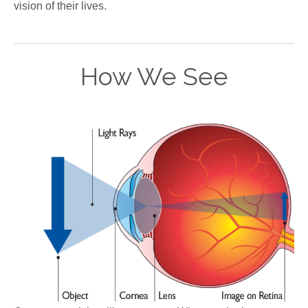
vision of their lives.
How We See