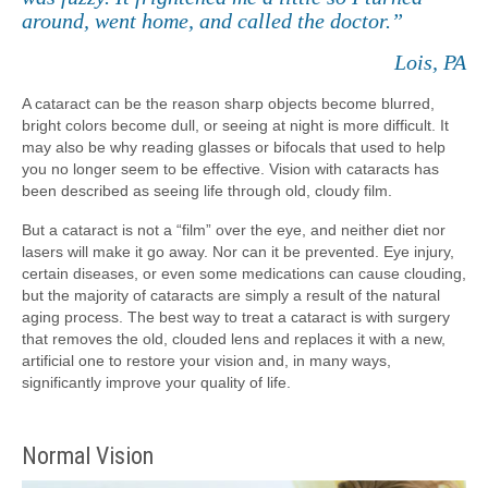
around, went home, and called the doctor.”
Lois, PA
A cataract can be the reason sharp objects become blurred,
bright colors become dull, or seeing at night is more difficult. It
may also be why reading glasses or bifocals that used to help
you no longer seem to be effective. Vision with cataracts has
been described as seeing life through old, cloudy film.
But a cataract is not a “film” over the eye, and neither diet nor
lasers will make it go away. Nor can it be prevented. Eye injury,
certain diseases, or even some medications can cause clouding,
but the majority of cataracts are simply a result of the natural
aging process. The best way to treat a cataract is with surgery
that removes the old, clouded lens and replaces it with a new,
artificial one to restore your vision and, in many ways,
significantly improve your quality of life.
Normal Vision