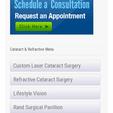
Cataract & Refractive Menu
Custom Laser Cataract Surgery
Refractive Cataract Surgery
Lifestyle Vision
Rand Surgical Pavillion