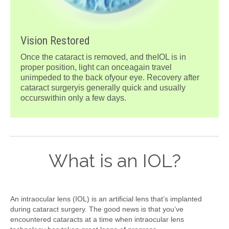
Vision Restored
Once the cataract is removed, and theIOL is in
proper position, light can onceagain travel
unimpeded to the back ofyour eye. Recovery after
cataract surgeryis generally quick and usually
occurswithin only a few days.
What is an IOL?
An intraocular lens (IOL) is an artificial lens that’s implanted
during cataract surgery. The good news is that you’ve
encountered cataracts at a time when intraocular lens