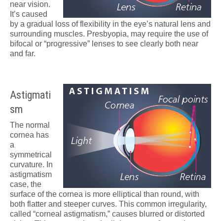
near vision.
It’s caused
by a gradual loss of flexibility in the eye’s natural lens and
surrounding muscles. Presbyopia, may require the use of
bifocal or “progressive” lenses to see clearly both near
and far.
Astigmati
sm
The normal
cornea has
a
symmetrical
curvature. In
astigmatism
case, the
surface of the cornea is more elliptical than round, with
both flatter and steeper curves. This common irregularity,
called “corneal astigmatism,” causes blurred or distorted