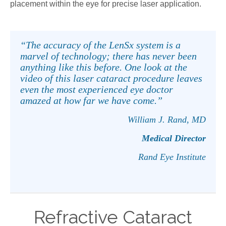
placement within the eye for precise laser application.
“The accuracy of the LenSx system is a
marvel of technology; there has never been
anything like this before. One look at the
video of this laser cataract procedure leaves
even the most experienced eye doctor
amazed at how far we have come.”
William J. Rand, MD
Medical Director
Rand Eye Institute
Refractive Cataract