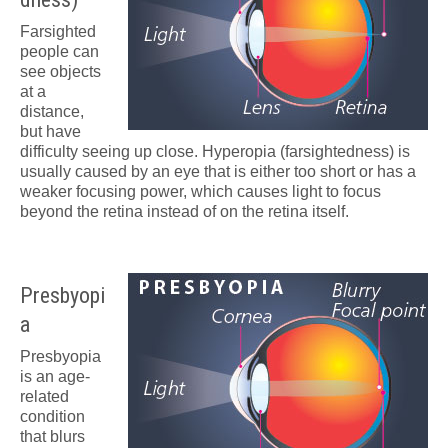
Farsighted
people can
see objects
at a
distance,
but have
difficulty seeing up close. Hyperopia (farsightedness) is
usually caused by an eye that is either too short or has a
weaker focusing power, which causes light to focus
beyond the retina instead of on the retina itself.
Presbyopi
a
Presbyopia
is an age-
related
condition
that blurs