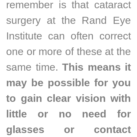
remember is that cataract
surgery at the Rand Eye
Institute can often correct
one or more of these at the
same time.
This means it
may be possible for you
to gain clear vision with
little or no need for
glasses or contact