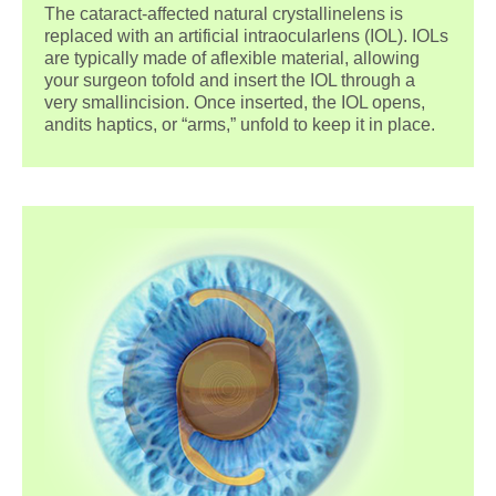
The cataract-affected natural crystallinelens is
replaced with an artificial intraocularlens (IOL). IOLs
are typically made of aflexible material, allowing
your surgeon tofold and insert the IOL through a
very smallincision. Once inserted, the IOL opens,
andits haptics, or “arms,” unfold to keep it in place.