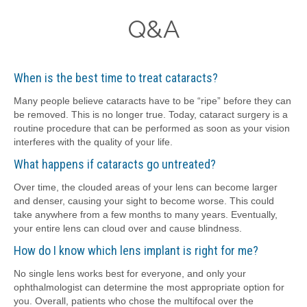
Q&A
When is the best time to treat cataracts?
Many people believe cataracts have to be “ripe” before they can
be removed. This is no longer true. Today, cataract surgery is a
routine procedure that can be performed as soon as your vision
interferes with the quality of your life.
What happens if cataracts go untreated?
Over time, the clouded areas of your lens can become larger
and denser, causing your sight to become worse. This could
take anywhere from a few months to many years. Eventually,
your entire lens can cloud over and cause blindness.
How do I know which lens implant is right for me?
No single lens works best for everyone, and only your
ophthalmologist can determine the most appropriate option for
you. Overall, patients who chose the multifocal over the