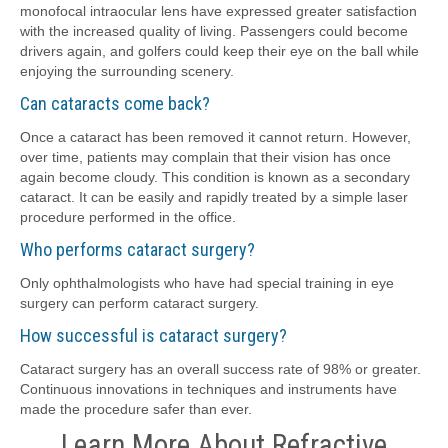
monofocal intraocular lens have expressed greater satisfaction
with the increased quality of living. Passengers could become
drivers again, and golfers could keep their eye on the ball while
enjoying the surrounding scenery.
Can cataracts come back?
Once a cataract has been removed it cannot return. However,
over time, patients may complain that their vision has once
again become cloudy. This condition is known as a secondary
cataract. It can be easily and rapidly treated by a simple laser
procedure performed in the office.
Who performs cataract surgery?
Only ophthalmologists who have had special training in eye
surgery can perform cataract surgery.
How successful is cataract surgery?
Cataract surgery has an overall success rate of 98% or greater.
Continuous innovations in techniques and instruments have
made the procedure safer than ever.
Learn More About Refractive