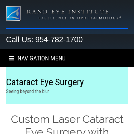
Call Us: 954-782-1700
NAVIGATION MENU
Cataract Eye Surgery
Seeing beyond the blur
Custom Laser Cataract
Eye Surgery with