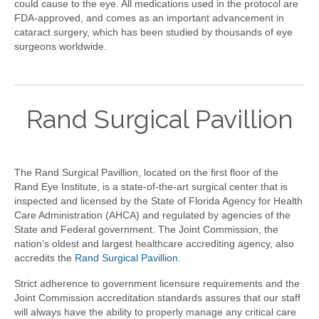
could cause to the eye. All medications used in the protocol are
FDA-approved, and comes as an important advancement in
cataract surgery, which has been studied by thousands of eye
surgeons worldwide.
Rand Surgical Pavillion
The Rand Surgical Pavillion, located on the first floor of the
Rand Eye Institute, is a state-of-the-art surgical center that is
inspected and licensed by the State of Florida Agency for Health
Care Administration (AHCA) and regulated by agencies of the
State and Federal government. The Joint Commission, the
nation’s oldest and largest healthcare accrediting agency, also
accredits the
Rand Surgical Pavillion.
Strict adherence to government licensure requirements and the
Joint Commission accreditation standards assures that our staff
will always have the ability to properly manage any critical care