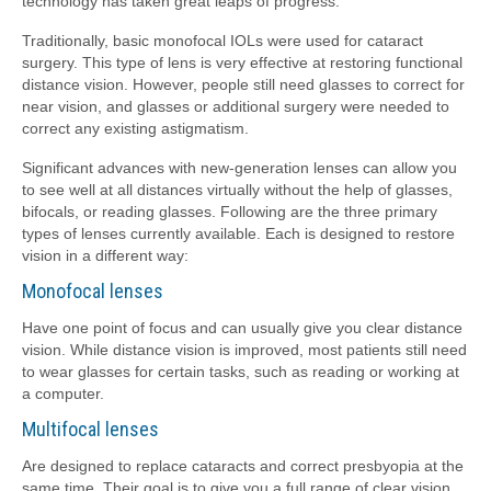
technology has taken great leaps of progress.
Traditionally, basic monofocal IOLs were used for cataract
surgery. This type of lens is very effective at restoring functional
distance vision. However, people still need glasses to correct for
near vision, and glasses or additional surgery were needed to
correct any existing astigmatism.
Significant advances with new-generation lenses can allow you
to see well at all distances virtually without the help of glasses,
bifocals, or reading glasses. Following are the three primary
types of lenses currently available. Each is designed to restore
vision in a different way:
Monofocal lenses
Have one point of focus and can usually give you clear distance
vision. While distance vision is improved, most patients still need
to wear glasses for certain tasks, such as reading or working at
a computer.
Multifocal lenses
Are designed to replace cataracts and correct presbyopia at the
same time. Their goal is to give you a full range of clear vision,