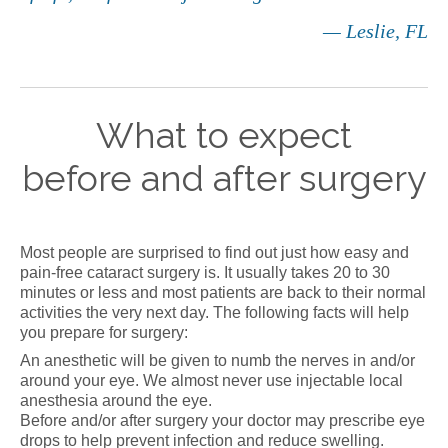
— Leslie, FL
What to expect
before and after surgery
Most people are surprised to find out just how easy and
pain-free cataract surgery is. It usually takes 20 to 30
minutes or less and most patients are back to their normal
activities the very next day. The following facts will help
you prepare for surgery:
An anesthetic will be given to numb the nerves in and/or
around your eye. We almost never use injectable local
anesthesia around the eye.
Before and/or after surgery your doctor may prescribe eye
drops to help prevent infection and reduce swelling.