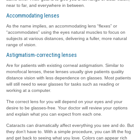
near to far, and everywhere in between.
Accommodating lenses
As the name implies, an accommodating lens “flexes” or
“accommodates” using the eyes natural muscles to focus on
subjects at various distances, delivering a fuller, more natural
range of vision.
Astigmatism-correcting lenses
Are for patients with existing corneal astigmatism. Similar to
monofocal lenses, these lenses usually give patients quality
distance vision with less dependence on glasses. Most patients
will still need to wear glasses for tasks such as reading or
working at a computer.
The correct lens for you will depend on your eyes and your
desire to be glasses-free. Your doctor will review your options
and explain what you can expect from each one.
Cataracts can dramatically affect everything you see and do. But
they don’t have to. With a simple procedure, you can lift the fog
and get back to seeing what you love. Colors can appear rich