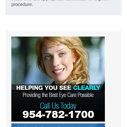
procedure.