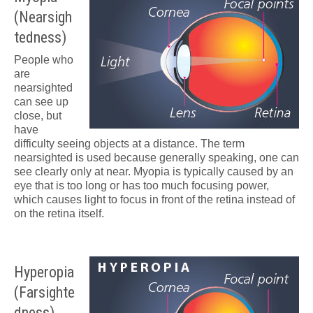
(Nearsigh
tedness)
People who
are
nearsighted
can see up
close, but
have
difficulty seeing objects at a distance. The term
nearsighted is used because generally speaking, one can
see clearly only at near. Myopia is typically caused by an
eye that is too long or has too much focusing power,
which causes light to focus in front of the retina instead of
on the retina itself.
Hyperopia
(Farsighte
dness)