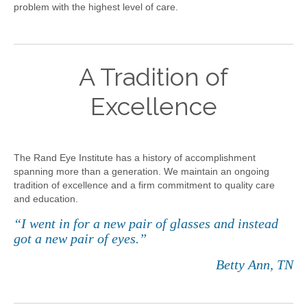
problem with the highest level of care.
A Tradition of
Excellence
The Rand Eye Institute has a history of accomplishment
spanning more than a generation. We maintain an ongoing
tradition of excellence and a firm commitment to quality care
and education.
“I went in for a new pair of glasses and instead
got a new pair of eyes.”
Betty Ann, TN