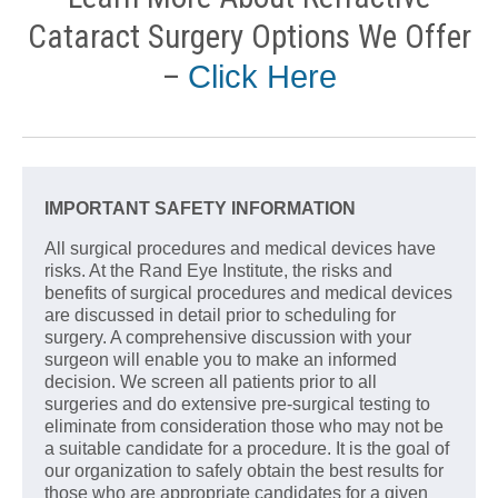
Cataract Surgery Options We Offer
–
Click Here
IMPORTANT SAFETY INFORMATION
All surgical procedures and medical devices have
risks. At the Rand Eye Institute, the risks and
benefits of surgical procedures and medical devices
are discussed in detail prior to scheduling for
surgery. A comprehensive discussion with your
surgeon will enable you to make an informed
decision. We screen all patients prior to all
surgeries and do extensive pre-surgical testing to
eliminate from consideration those who may not be
a suitable candidate for a procedure. It is the goal of
our organization to safely obtain the best results for
those who are appropriate candidates for a given