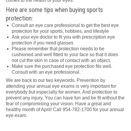
comes to the health of your eyes.
Here are some tips when buying sports
protection:
Consult an eye care professional to get the best eye
protection for your sports, hobbies, and lifestyle
Ask your eye doctor to fit you with prescription eye
protection if you need glasses
Please remember that protection needs to be
cushioned and well fitted to your face so that it does
not cut the skin in case of contact with an object.
Make sure the purchased eye protection fits well.
Consult with an eye professional.
We are back to our two keywords. Prevention by
attending your annual eye exams is very important for
everybody but especially for women. And protection to
prevent any injury. You can have fun and be fit without the
fear of compromising your vision. Have a great and
healthy month of April! Call 954-782-1700 for your annual
eye exam.