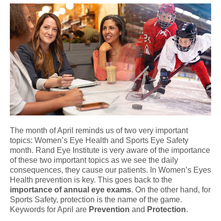
The month of April reminds us of two very important
topics: Women’s Eye Health and Sports Eye Safety
month. Rand Eye Institute is very aware of the importance
of these two important topics as we see the daily
consequences, they cause our patients. In Women’s Eyes
Health prevention is key. This goes back to the
importance of annual eye exams
. On the other hand, for
Sports Safety, protection is the name of the game.
Keywords for April are
Prevention
and
Protection
.