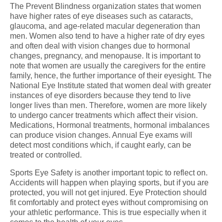
The Prevent Blindness organization states that women
have higher rates of eye diseases such as cataracts,
glaucoma, and age-related macular degeneration than
men. Women also tend to have a higher rate of dry eyes
and often deal with vision changes due to hormonal
changes, pregnancy, and menopause. It is important to
note that women are usually the caregivers for the entire
family, hence, the further importance of their eyesight. The
National Eye Institute stated that women deal with greater
instances of eye disorders because they tend to live
longer lives than men. Therefore, women are more likely
to undergo cancer treatments which affect their vision.
Medications, Hormonal treatments, hormonal imbalances
can produce vision changes. Annual Eye exams will
detect most conditions which, if caught early, can be
treated or controlled.
Sports Eye Safety is another important topic to reflect on.
Accidents will happen when playing sports, but if you are
protected, you will not get injured. Eye Protection should
fit comfortably and protect eyes without compromising on
your athletic performance. This is true especially when it