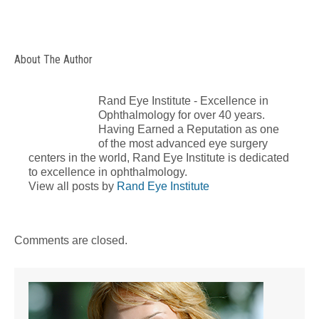
About The Author
Rand Eye Institute - Excellence in
Ophthalmology for over 40 years.
Having Earned a Reputation as one
of the most advanced eye surgery
centers in the world, Rand Eye Institute is dedicated
to excellence in ophthalmology.
View all posts by
Rand Eye Institute
Comments are closed.