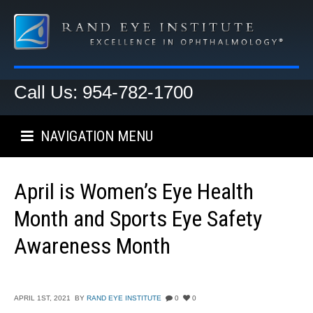
Call Us: 954-782-1700
NAVIGATION MENU
April is Women’s Eye Health
Month and Sports Eye Safety
Awareness Month
APRIL 1ST, 2021
BY
RAND EYE INSTITUTE
0
0