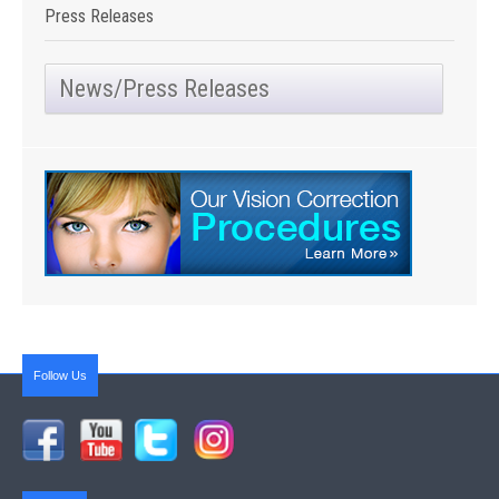
Press Releases
News/Press Releases
Follow Us