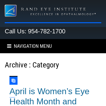
Call Us: 954-782-1700
NAVIGATION MENU
Archive : Category
April is Women’s Eye
Health Month and