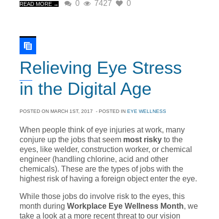
0
7427
0
READ MORE →
Relieving Eye Stress
in the Digital Age
POSTED ON
MARCH 1ST, 2017
- POSTED IN
EYE WELLNESS
When people think of eye injuries at work, many
conjure up the jobs that seem
most risky
to the
eyes, like welder, construction worker, or chemical
engineer (handling chlorine, acid and other
chemicals). These are the types of jobs with the
highest risk of having a foreign object enter the eye.
While those jobs do involve risk to the eyes, this
month during
Workplace Eye Wellness Month
, we
take a look at a more recent threat to our vision