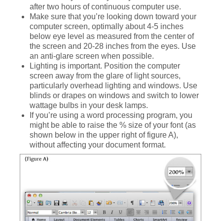
after two hours of continuous computer use.
Make sure that you’re looking down toward your
computer screen, optimally about 4-5 inches
below eye level as measured from the center of
the screen and 20-28 inches from the eyes. Use
an anti-glare screen when possible.
Lighting is important. Position the computer
screen away from the glare of light sources,
particularly overhead lighting and windows. Use
blinds or drapes on windows and switch to lower
wattage bulbs in your desk lamps.
If you’re using a word processing program, you
might be able to raise the % size of your font (as
shown below in the upper right of figure A),
without affecting your document format.