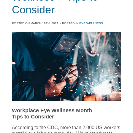
Consider
POSTED ON
MARCH 18TH, 2021
- POSTED IN
EYE WELLNESS
Workplace Eye Wellness Month
Tips to Consider
According to the CDC, more than 2,000 US workers