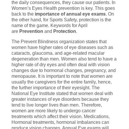
the daily consequences, they cause our patients. In
Women’s Eyes Health prevention is key. This goes
back to the
importance of annual eye exams
. On
the other hand, for Sports Safety, protection is the
name of the game. Keywords for April
are
Prevention
and
Protection
.
The Prevent Blindness organization states that
women have higher rates of eye diseases such as
cataracts, glaucoma, and age-related macular
degeneration than men. Women also tend to have a
higher rate of dry eyes and often deal with vision
changes due to hormonal changes, pregnancy, and
menopause. It is important to note that women are
usually the caregivers for the entire family, hence,
the further importance of their eyesight. The
National Eye Institute stated that women deal with
greater instances of eye disorders because they
tend to live longer lives than men. Therefore,
women are more likely to undergo cancer
treatments which affect their vision. Medications,
Hormonal treatments, hormonal imbalances can
produce vision changes. Annual Eye exams will