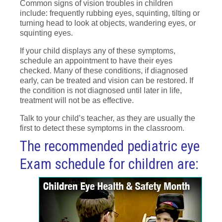
Common signs of vision troubles in children
include: frequently rubbing eyes, squinting, tilting or
turning head to look at objects, wandering eyes, or
squinting eyes.
If your child displays any of these symptoms,
schedule an appointment to have their eyes
checked. Many of these conditions, if diagnosed
early, can be treated and vision can be restored. If
the condition is not diagnosed until later in life,
treatment will not be as effective.
Talk to your child’s teacher, as they are usually the
first to detect these symptoms in the classroom.
The recommended pediatric eye
Exam schedule for children are: