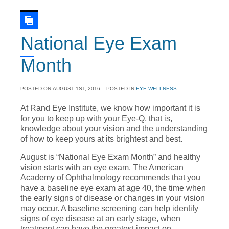
National Eye Exam
Month
POSTED ON
AUGUST 1ST, 2016
- POSTED IN
EYE WELLNESS
At Rand Eye Institute, we know how important it is
for you to keep up with your Eye-Q, that is,
knowledge about your vision and the understanding
of how to keep yours at its brightest and best.
August is “National Eye Exam Month” and healthy
vision starts with an eye exam. The American
Academy of Ophthalmology recommends that you
have a baseline eye exam at age 40, the time when
the early signs of disease or changes in your vision
may occur. A baseline screening can help identify
signs of eye disease at an early stage, when
treatment can have the greatest impact on