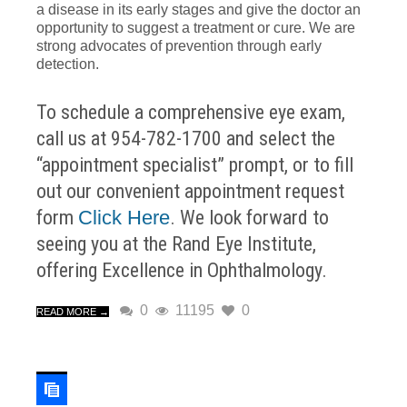
a disease in its early stages and give the doctor an
opportunity to suggest a treatment or cure. We are
strong advocates of prevention through early
detection.
To schedule a comprehensive eye exam,
call us at 954-782-1700 and select the
“appointment specialist” prompt, or to fill
out our convenient appointment request
form
Click Here
. We look forward to
seeing you at the Rand Eye Institute,
offering Excellence in Ophthalmology.
0
11195
0
READ MORE →