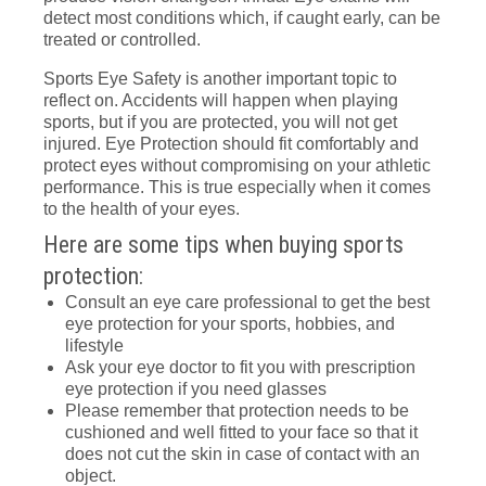
detect most conditions which, if caught early, can be
treated or controlled.
Sports Eye Safety is another important topic to
reflect on. Accidents will happen when playing
sports, but if you are protected, you will not get
injured. Eye Protection should fit comfortably and
protect eyes without compromising on your athletic
performance. This is true especially when it comes
to the health of your eyes.
Here are some tips when buying sports
protection:
Consult an eye care professional to get the best
eye protection for your sports, hobbies, and
lifestyle
Ask your eye doctor to fit you with prescription
eye protection if you need glasses
Please remember that protection needs to be
cushioned and well fitted to your face so that it
does not cut the skin in case of contact with an
object.