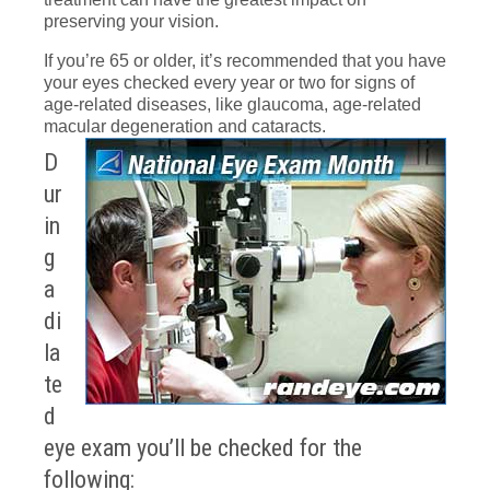
preserving your vision.
If you’re 65 or older, it’s recommended that you have
your eyes checked every year or two for signs of
age-related diseases, like glaucoma, age-related
macular degeneration and cataracts.
D
ur
in
g
a
di
la
te
d
eye exam you’ll be checked for the
following: