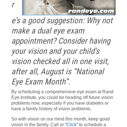
r
e’s a good suggestion: Why not
make a dual eye exam
appointment? Consider having
your vision and your child’s
vision checked all in one visit,
after all, August is “National
Eye Exam Month”.
By scheduling a comprehensive eye exam at Rand
Eye Institute, you could be heading off future vision
problems now, especially if you have diabetes or
have a family history of vision problems.
So with vision on our mind this month, keep good
vision in the family. Call or
“Click”
to schedule a