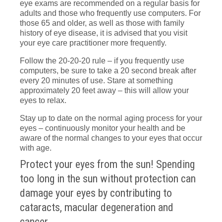
eye exams are recommended on a regular basis for
adults and those who frequently use computers. For
those 65 and older, as well as those with family
history of eye disease, it is advised that you visit
your eye care practitioner more frequently.
Follow the 20-20-20 rule – if you frequently use
computers, be sure to take a 20 second break after
every 20 minutes of use. Stare at something
approximately 20 feet away – this will allow your
eyes to relax.
Stay up to date on the normal aging process for your
eyes – continuously monitor your health and be
aware of the normal changes to your eyes that occur
with age.
Protect your eyes from the sun! Spending
too long in the sun without protection can
damage your eyes by contributing to
cataracts, macular degeneration and
cancer.