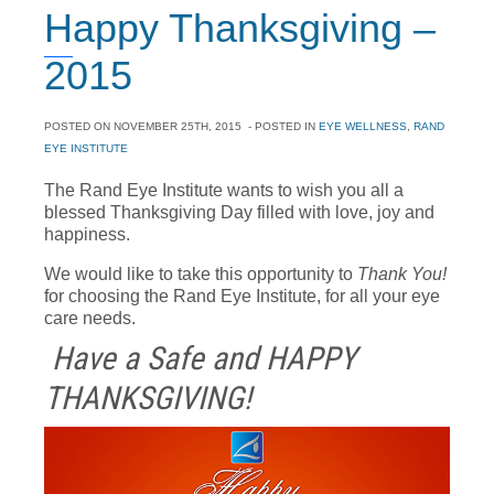
Happy Thanksgiving –
2015
POSTED ON
NOVEMBER 25TH, 2015
- POSTED IN
EYE WELLNESS
,
RAND
EYE INSTITUTE
The Rand Eye Institute wants to wish you all a
blessed Thanksgiving Day filled with love, joy and
happiness.
We would like to take this opportunity to
Thank You!
for choosing the Rand Eye Institute, for all your eye
care needs.
Have a Safe and HAPPY
THANKSGIVING!