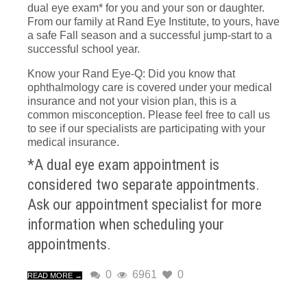
dual eye exam* for you and your son or daughter.
From our family at Rand Eye Institute, to yours, have
a safe Fall season and a successful jump-start to a
successful school year.
Know your Rand Eye-Q: Did you know that
ophthalmology care is covered under your medical
insurance and not your vision plan, this is a
common misconception. Please feel free to call us
to see if our specialists are participating with your
medical insurance.
*A dual eye exam appointment is
considered two separate appointments.
Ask our appointment specialist for more
information when scheduling your
appointments.
0
6961
0
READ MORE →