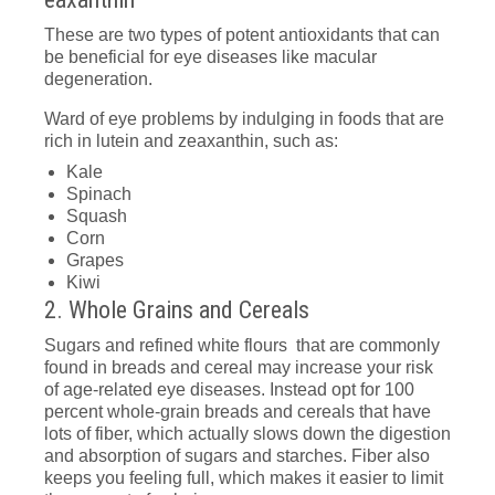
These are two types of potent antioxidants that can
be beneficial for eye diseases like macular
degeneration.
Ward of eye problems by indulging in foods that are
rich in lutein and zeaxanthin, such as:
Kale
Spinach
Squash
Corn
Grapes
Kiwi
2. Whole Grains and Cereals
Sugars and refined white flours that are commonly
found in breads and cereal may increase your risk
of age-related eye diseases. Instead opt for 100
percent whole-grain breads and cereals that have
lots of fiber, which actually slows down the digestion
and absorption of sugars and starches. Fiber also
keeps you feeling full, which makes it easier to limit