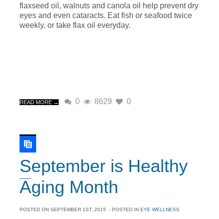
flaxseed oil, walnuts and canola oil help prevent dry
eyes and even cataracts. Eat fish or seafood twice
weekly, or take flax oil everyday.
0
8629
0
READ MORE →
September is Healthy
Aging Month
POSTED ON
SEPTEMBER 1ST, 2015
- POSTED IN
EYE WELLNESS