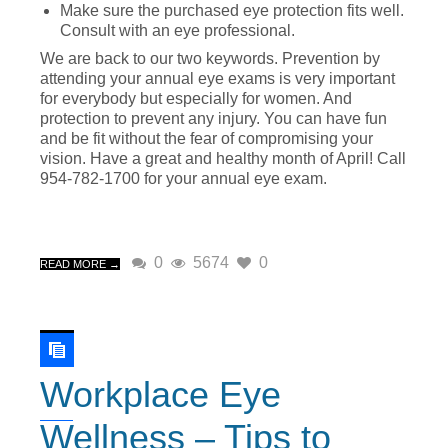
Make sure the purchased eye protection fits well.
Consult with an eye professional.
We are back to our two keywords. Prevention by
attending your annual eye exams is very important
for everybody but especially for women. And
protection to prevent any injury. You can have fun
and be fit without the fear of compromising your
vision. Have a great and healthy month of April! Call
954-782-1700 for your annual eye exam.
0
5674
0
READ MORE →
Workplace Eye
Wellness – Tips to