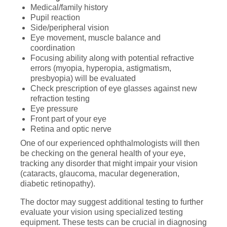
Medical/family history
Pupil reaction
Side/peripheral vision
Eye movement, muscle balance and
coordination
Focusing ability along with potential refractive
errors (myopia, hyperopia, astigmatism,
presbyopia) will be evaluated
Check prescription of eye glasses against new
refraction testing
Eye pressure
Front part of your eye
Retina and optic nerve
One of our experienced ophthalmologists will then
be checking on the general health of your eye,
tracking any disorder that might impair your vision
(cataracts, glaucoma, macular degeneration,
diabetic retinopathy).
The doctor may suggest additional testing to further
evaluate your vision using specialized testing
equipment. These tests can be crucial in diagnosing