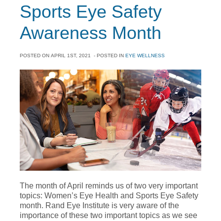
Sports Eye Safety
Awareness Month
POSTED ON
APRIL 1ST, 2021
- POSTED IN
EYE WELLNESS
The month of April reminds us of two very important
topics: Women’s Eye Health and Sports Eye Safety
month. Rand Eye Institute is very aware of the
importance of these two important topics as we see