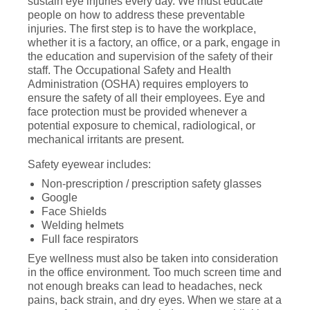
sustain eye injuries every day. We must educate
people on how to address these preventable
injuries. The first step is to have the workplace,
whether it is a factory, an office, or a park, engage in
the education and supervision of the safety of their
staff. The Occupational Safety and Health
Administration (OSHA) requires employers to
ensure the safety of all their employees. Eye and
face protection must be provided whenever a
potential exposure to chemical, radiological, or
mechanical irritants are present.
Safety eyewear includes:
Non-prescription / prescription safety glasses
Google
Face Shields
Welding helmets
Full face respirators
Eye wellness must also be taken into consideration
in the office environment. Too much screen time and
not enough breaks can lead to headaches, neck
pains, back strain, and dry eyes. When we stare at a