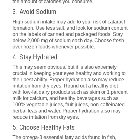
the amount of calories you consume.
3. Avoid Sodium
High sodium intake may add to your risk of cataract
formation. Use less salt, and look for sodium content
on the labels of canned and packaged foods. Stay
below 2,000 mg of sodium each day. Choose fresh
over frozen foods whenever possible.
4. Stay Hydrated
This may seem obvious, but it is also extremely
crucial in keeping your eyes healthy and working to
their best ability. Proper hydration also may reduce
irritation from dry eyes. Round out a healthy diet
with low-fat dairy products such as skim or 1 percent
milk for calcium, and healthy beverages such as
100% vegetable juices, fruit juices, non-caffeinated
herbal teas and water. Proper hydration also may
reduce irritation from dry eyes.
5. Choose Healthy Fats
The omega-3 essential fatty acids found in fish,