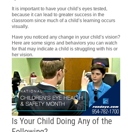
It is important to have your child’s eyes tested,
because it can lead to greater success in the
classroom since much of a child’s learning occurs
visually.
Have you noticed any change in your child’s vision?
Here are some signs and behaviors you can watch
for that may indicate a child is struggling with his or
her vision.
Is Your Child Doing Any of the
Following?