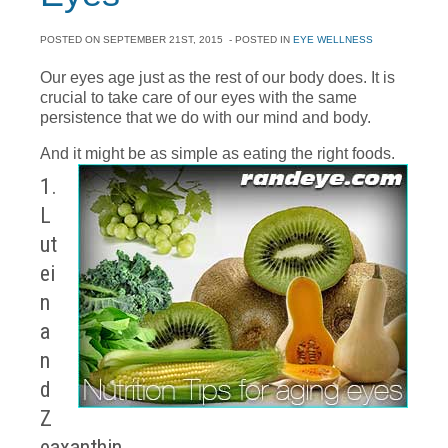
POSTED ON
SEPTEMBER 21ST, 2015
- POSTED IN
EYE WELLNESS
Our eyes age just as the rest of our body does. It is
crucial to take care of our eyes with the same
persistence that we do with our mind and body.
And it might be as simple as eating the right foods.
1.
L
ut
ei
n
a
n
d
Z
eaxanthin