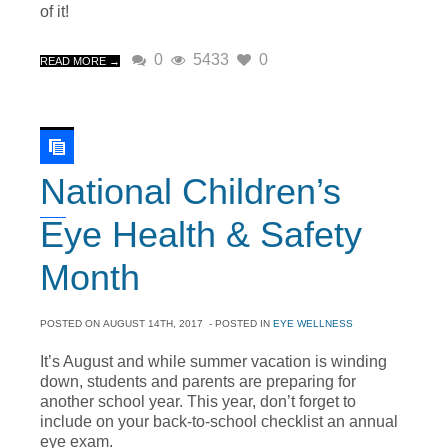
of it!
0
5433
0
READ MORE →
National Children’s
Eye Health & Safety
Month
POSTED ON
AUGUST 14TH, 2017
- POSTED IN
EYE WELLNESS
It’s August and while summer vacation is winding
down, students and parents are preparing for
another school year. This year, don’t forget to
include on your back-to-school checklist an annual
eye exam.