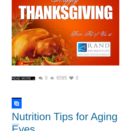
0
6595
0
READ MORE →
Nutrition Tips for Aging
Eyes