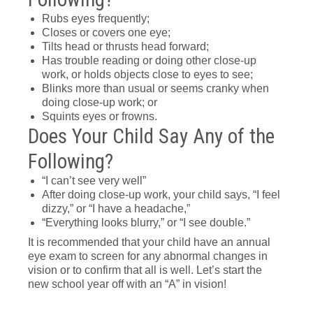
Rubs eyes frequently;
Closes or covers one eye;
Tilts head or thrusts head forward;
Has trouble reading or doing other close-up
work, or holds objects close to eyes to see;
Blinks more than usual or seems cranky when
doing close-up work; or
Squints eyes or frowns.
Does Your Child Say Any of the
Following?
“I can’t see very well”
After doing close-up work, your child says, “I feel
dizzy,” or “I have a headache,”
“Everything looks blurry,” or “I see double.”
It is recommended that your child have an annual
eye exam to screen for any abnormal changes in
vision or to confirm that all is well. Let’s start the
new school year off with an “A” in vision!