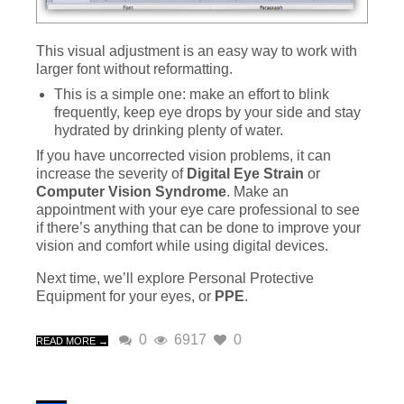
This visual adjustment is an easy way to work with
larger font without reformatting.
This is a simple one: make an effort to blink
frequently, keep eye drops by your side and stay
hydrated by drinking plenty of water.
If you have uncorrected vision problems, it can
increase the severity of
Digital Eye Strain
or
Computer Vision Syndrome
. Make an
appointment with your eye care professional to see
if there’s anything that can be done to improve your
vision and comfort while using digital devices.
Next time, we’ll explore Personal Protective
Equipment for your eyes, or
PPE
.
0
6917
0
READ MORE →