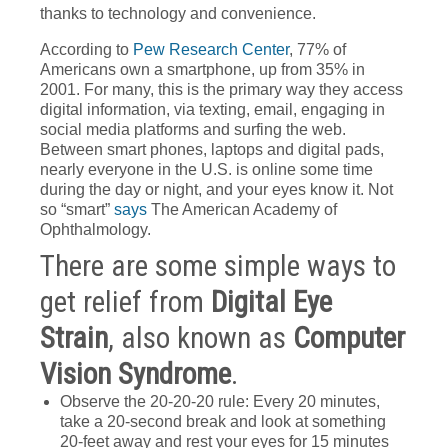
thanks to technology and convenience.
According to
Pew Research Center
, 77% of
Americans own a smartphone, up from 35% in
2001. For many, this is the primary way they access
digital information, via texting, email, engaging in
social media platforms and surfing the web.
Between smart phones, laptops and digital pads,
nearly everyone in the U.S. is online some time
during the day or night, and your eyes know it. Not
so “smart”
says
The American Academy of
Ophthalmology.
There are some simple ways to
get relief from
Digital Eye
Strain
, also known as
Computer
Vision Syndrome
.
Observe the 20-20-20 rule: Every 20 minutes,
take a 20-second break and look at something
20-feet away and rest your eyes for 15 minutes