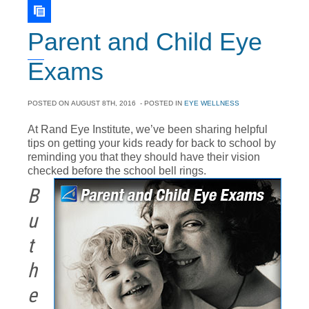
Parent and Child Eye
Exams
POSTED ON
AUGUST 8TH, 2016
- POSTED IN
EYE WELLNESS
At Rand Eye Institute, we’ve been sharing helpful
tips on getting your kids ready for back to school by
reminding you that they should have their vision
checked before the school bell rings.
B
u
t
h
e