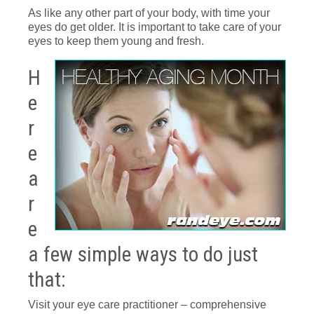
As like any other part of your body, with time your
eyes do get older. It is important to take care of your
eyes to keep them young and fresh.
H
e
r
e
a
r
e
a few simple ways to do just
that:
Visit your eye care practitioner – comprehensive