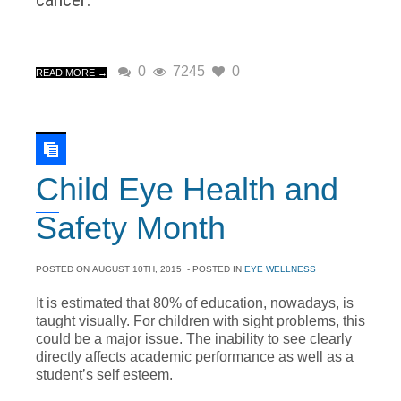
0
7245
0
READ MORE →
Child Eye Health and
Safety Month
POSTED ON
AUGUST 10TH, 2015
- POSTED IN
EYE WELLNESS
It is estimated that 80% of education, nowadays, is
taught visually. For children with sight problems, this
could be a major issue. The inability to see clearly
directly affects academic performance as well as a
student’s self esteem.