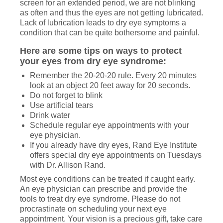
screen for an extended period, we are not blinking
as often and thus the eyes are not getting lubricated.
Lack of lubrication leads to dry eye symptoms a
condition that can be quite bothersome and painful.
Here are some tips on ways to protect
your eyes from dry eye syndrome:
Remember the 20-20-20 rule. Every 20 minutes
look at an object 20 feet away for 20 seconds.
Do not forget to blink
Use artificial tears
Drink water
Schedule regular eye appointments with your
eye physician.
If you already have dry eyes, Rand Eye Institute
offers special dry eye appointments on Tuesdays
with Dr. Allison Rand.
Most eye conditions can be treated if caught early.
An eye physician can prescribe and provide the
tools to treat dry eye syndrome. Please do not
procrastinate on scheduling your next eye
appointment. Your vision is a precious gift, take care