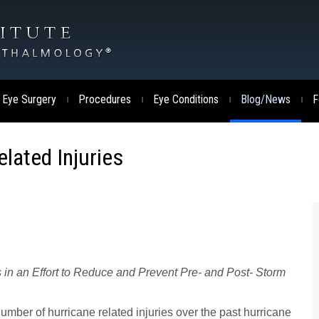
 Eye Surgery
Procedures
Eye Conditions
Blog/News
F
|
|
|
|
lated Injuries
s in an Effort to Reduce and Prevent Pre- and Post- Storm
number of hurricane related injuries over the past hurricane