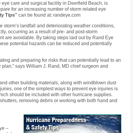
eye care and surgical facility in Deerfield Beach, is
epare for an increasing number of storm related eye
ty Tips”
can be found at: randeye.com
e storm’s landfall and deteriorating weather conditions,
tly, occurring as a result of pre- and post-storm
ent are avoidable. By taking steps laid out by Rand Eye
 these potential hazards can be reduced and potentially
ting and preparing for risks that can potentially lead to an
r plan,” says William J. Rand, MD chief surgeon and
and other building materials, along with windblown dust
uries, one of the simplest ways to prevent eye injuries is
hich should be included with other hurricane supplies.
shutters, removing debris or working with both hand and
eye –