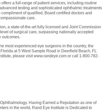
ffers a full-range of patient services, including routine
 advanced testing and sophisticated ophthalmic treatments
s compliment of qualified, Board certified doctors and
d compassionate care.
lion, a state-of-the-art fully licensed and Joint Commission
t level of surgical care, surpassing nationally accepted
ity outcomes.
he most experienced eye surgeons in the country, the
st Florida at 5 West Sample Road in Deerfield Beach, FL
titute, please visit www.randeye.com or call 1-800-782-
n Ophthalmology. Having Earned a Reputation as one of
ers in the world, Rand Eye Institute is Dedicated to