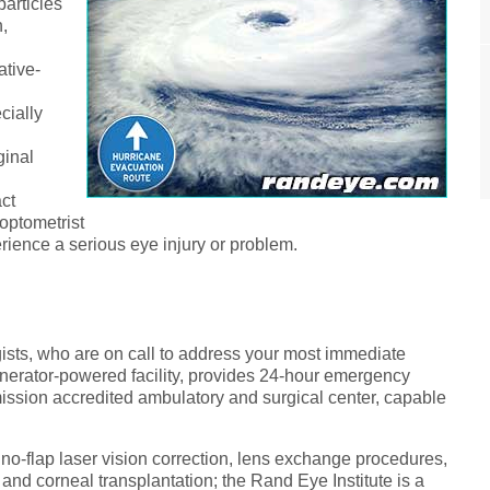
particles
,
ative-
cially
ginal
act
optometrist
rience a serious eye injury or problem.
ists, who are on call to address your most immediate
nerator-powered facility, provides 24-hour emergency
mission accredited ambulatory and surgical center, capable
 no-flap laser vision correction, lens exchange procedures,
 and corneal transplantation; the Rand Eye Institute is a