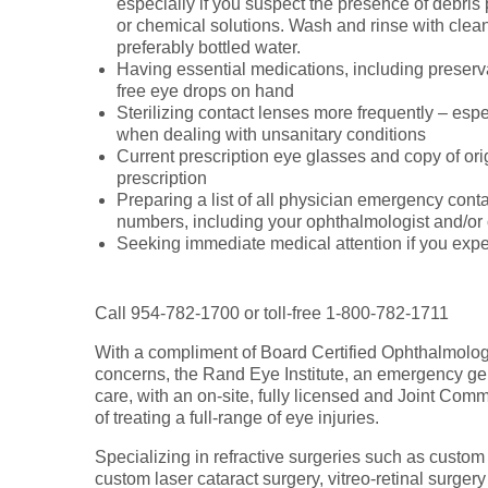
especially if you suspect the presence of debris 
or chemical solutions. Wash and rinse with clean
preferably bottled water.
Having essential medications, including preserv
free eye drops on hand
Sterilizing contact lenses more frequently – espe
when dealing with unsanitary conditions
Current prescription eye glasses and copy of ori
prescription
Preparing a list of all physician emergency cont
numbers, including your ophthalmologist and/or 
Seeking immediate medical attention if you expe
Call 954-782-1700 or toll-free 1-800-782-1711
With a compliment of Board Certified Ophthalmolog
concerns, the Rand Eye Institute, an emergency ge
care, with an on-site, fully licensed and Joint Com
of treating a full-range of eye injuries.
Specializing in refractive surgeries such as custom
custom laser cataract surgery, vitreo-retinal surgery