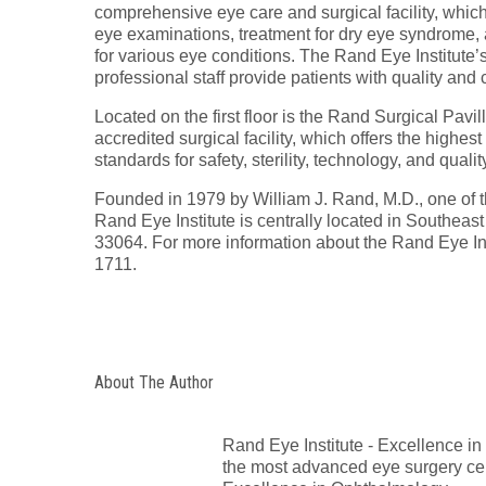
comprehensive eye care and surgical facility, which o
eye examinations, treatment for dry eye syndrome,
for various eye conditions. The Rand Eye Institute’
professional staff provide patients with quality an
Located on the first floor is the Rand Surgical Pavil
accredited surgical facility, which offers the highes
standards for safety, sterility, technology, and qual
Founded in 1979 by William J. Rand, M.D., one of t
Rand Eye Institute is centrally located in Southea
33064. For more information about the Rand Eye Ins
1711.
About The Author
Rand Eye Institute - Excellence i
the most advanced eye surgery cent