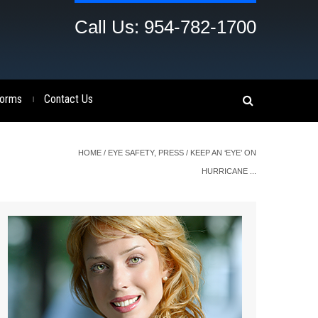
Call Us: 954-782-1700
orms
Contact Us
|
HOME
/
EYE SAFETY
,
PRESS
/
KEEP AN ‘EYE’ ON
HURRICANE ...