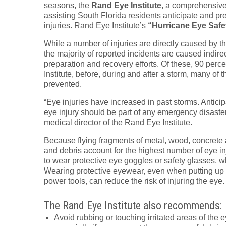
seasons, the
Rand Eye Institute
, a comprehensive 
assisting South Florida residents anticipate and pr
injuries. Rand Eye Institute’s
“Hurricane Eye Safe
While a number of injuries are directly caused by th
the majority of reported incidents are caused indirec
preparation and recovery efforts. Of these, 90 perc
Institute, before, during and after a storm, many of
prevented.
“Eye injuries have increased in past storms. Anticipa
eye injury should be part of any emergency disaste
medical director of the Rand Eye Institute.
Because flying fragments of metal, wood, concrete 
and debris account for the highest number of eye inj
to wear protective eye goggles or safety glasses, w
Wearing protective eyewear, even when putting up 
power tools, can reduce the risk of injuring the eye.
The Rand Eye Institute also recommends:
Avoid rubbing or touching irritated areas of the 