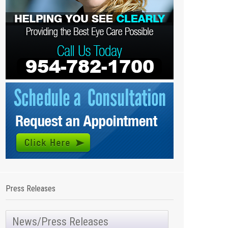
Press Releases
News/Press Releases