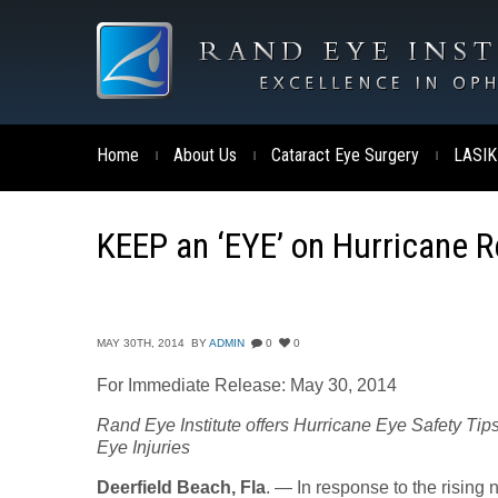
Home
About Us
Cataract Eye Surgery
LASIK
|
|
|
KEEP an ‘EYE’ on Hurricane Re
MAY 30TH, 2014
BY
ADMIN
0
0
For Immediate Release: May 30, 2014
Rand Eye Institute offers Hurricane Eye Safety Tip
Eye Injuries
Deerfield Beach, Fla
. — In response to the rising 