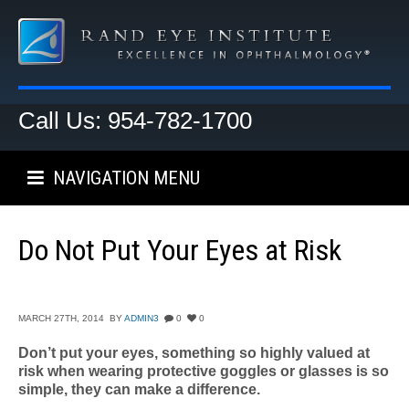
Call Us: 954-782-1700
NAVIGATION MENU
Do Not Put Your Eyes at Risk
MARCH 27TH, 2014
BY
ADMIN3
0
0
Don’t put your eyes, something so highly valued at
risk when wearing protective goggles or glasses is so
simple, they can make a difference.