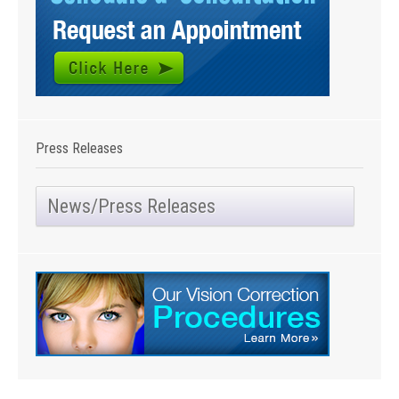
Press Releases
News/Press Releases