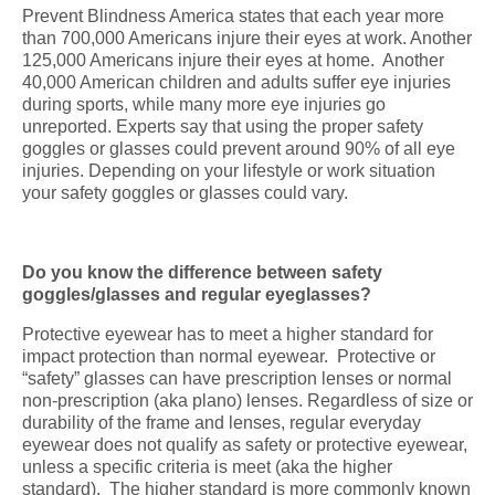
Prevent Blindness America states that each year more
than 700,000 Americans injure their eyes at work. Another
125,000 Americans injure their eyes at home. Another
40,000 American children and adults suffer eye injuries
during sports, while many more eye injuries go
unreported. Experts say that using the proper safety
goggles or glasses could prevent around 90% of all eye
injuries. Depending on your lifestyle or work situation
your safety goggles or glasses could vary.
Do you know the difference between safety
goggles/glasses and regular eyeglasses?
Protective eyewear has to meet a higher standard for
impact protection than normal eyewear. Protective or
“safety” glasses can have prescription lenses or normal
non-prescription (aka plano) lenses. Regardless of size or
durability of the frame and lenses, regular everyday
eyewear does not qualify as safety or protective eyewear,
unless a specific criteria is meet (aka the higher
standard). The higher standard is more commonly known