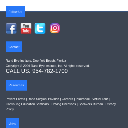
Follow Us
Contact
Rand Eye Institute, Deerfield Beach, Florida
Copyright © 2026 Rand Eye Institute, Inc. All rights reserved.
CALL US: 954-782-1700
Resources
Patient Forms
|
Rand Surgical Pavillion
|
Careers
|
Insurance
|
Virtual Tour
|
Continuing Education Seminars
|
Driving Directions
|
Speakers Bureau
|
Privacy
Policy
Links