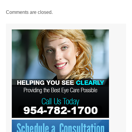
Comments are closed.