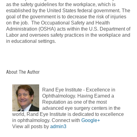
as the safety guidelines for the workplace, which is
established by the United States federal government. The
goal of the government is to decrease the risk of injuries
on the job. The Occupational Safety and Health
Administration (OSHA) acts within the U.S. Department of
Labor and oversees safety practices in the workplace and
in educational settings.
About The Author
Rand Eye Institute - Excellence in
Ophthalmology. Having Earned a
Reputation as one of the most
advanced eye surgery centers in the
world, Rand Eye Institute is dedicated to excellence
in ophthalmology. Connect with
Google+
View all posts by
admin3