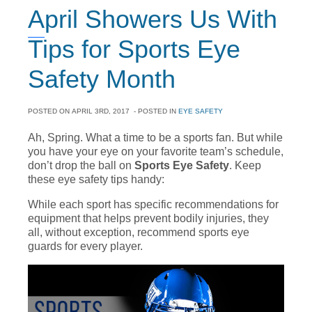
April Showers Us With
Tips for Sports Eye
Safety Month
POSTED ON
APRIL 3RD, 2017
- POSTED IN
EYE SAFETY
Ah, Spring. What a time to be a sports fan. But while
you have your eye on your favorite team’s schedule,
don’t drop the ball on
Sports Eye Safety
. Keep
these eye safety tips handy:
While each sport has specific recommendations for
equipment that helps prevent bodily injuries, they
all, without exception, recommend sports eye
guards for every player.