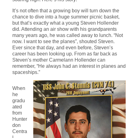
It’s not often that a growing boy will turn down the
chance to dive into a huge summer picnic basket,
but that’s exactly what a young Steven Hollender
did. Attending an air show with his grandparents
many years ago, he was called away to lunch. “Not
now. I want to see the planes”, shouted Steven.
Ever since that day, and even before, Steven’s
career has been looking up. From as far back as
Steven’s mother Carmelann Hollender can
remember, “He always had an interest in planes and
spaceships.”
When
he
gradu
ated
from
Hunter
don
Centra
l