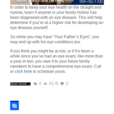
In order to keep your eye health on the straight and
narrow, learn if anyone in your family history has
been diagnosed with an eye disease. This will help
determine if you’re at a higher risk for developing an
eye disease yourself.
So while you may have “Your Father’s Eyes”, you
may end up with his eye conditions too.
If you think you might be at risk, or if it’s been a
while since you’ve had an eye exam, like more than
a year or two, you owe it to your future family
members to have a comprehensive eye exam. Call
or
click here
to schedule yours.
0
6178
0
READ MORE →