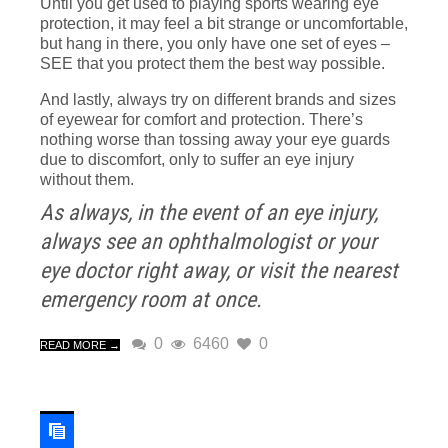
Until you get used to playing sports wearing eye
protection, it may feel a bit strange or uncomfortable,
but hang in there, you only have one set of eyes –
SEE that you protect them the best way possible.
And lastly, always try on different brands and sizes
of eyewear for comfort and protection. There’s
nothing worse than tossing away your eye guards
due to discomfort, only to suffer an eye injury
without them.
As always, in the event of an eye injury,
always see an ophthalmologist or your
eye doctor right away, or visit the nearest
emergency room at once.
0
6460
0
READ MORE →