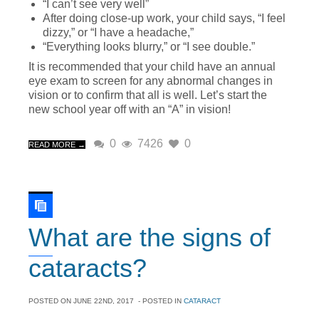
“I can’t see very well”
After doing close-up work, your child says, “I feel
dizzy,” or “I have a headache,”
“Everything looks blurry,” or “I see double.”
It is recommended that your child have an annual
eye exam to screen for any abnormal changes in
vision or to confirm that all is well. Let’s start the
new school year off with an “A” in vision!
0
7426
0
READ MORE →
What are the signs of
cataracts?
POSTED ON
JUNE 22ND, 2017
- POSTED IN
CATARACT