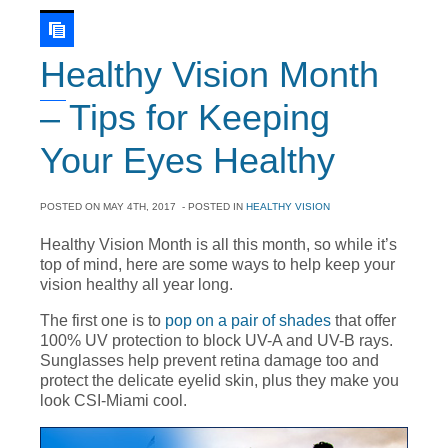
Healthy Vision Month
– Tips for Keeping
Your Eyes Healthy
POSTED ON
MAY 4TH, 2017
- POSTED IN
HEALTHY VISION
Healthy Vision Month is all this month, so while it’s
top of mind, here are some ways to help keep your
vision healthy all year long.
The first one is to
pop on a pair of shades
that offer
100% UV protection to block UV-A and UV-B rays.
Sunglasses help prevent retina damage too and
protect the delicate eyelid skin, plus they make you
look CSI-Miami cool.