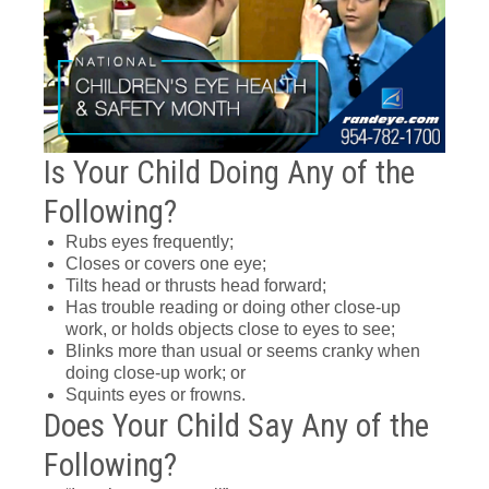
Is Your Child Doing Any of the
Following?
Rubs eyes frequently;
Closes or covers one eye;
Tilts head or thrusts head forward;
Has trouble reading or doing other close-up
work, or holds objects close to eyes to see;
Blinks more than usual or seems cranky when
doing close-up work; or
Squints eyes or frowns.
Does Your Child Say Any of the
Following?