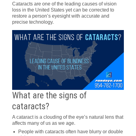
Cataracts are one of the leading causes of vision
loss in the United States yet can be corrected to
restore a person’s eyesight with accurate and
precise technology.
What are the signs of
cataracts?
A cataract is a clouding of the eye’s natural lens that
affects many of us as we age.
People with cataracts often have blurry or double