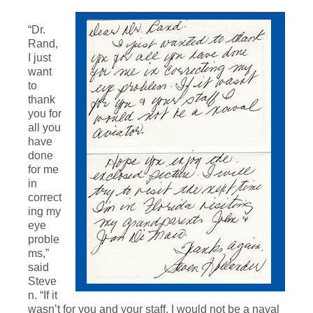
“Dr.
Rand,
I just
want
to
thank
you for
all you
have
done
for me
in
correct
ing my
eye
proble
ms,”
said
Steve
n. “If it
wasn’t for you and your staff, I would not be a naval