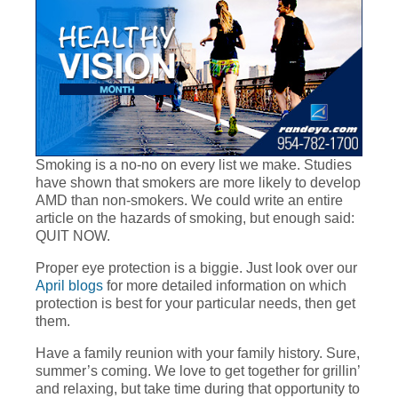
Smoking is a no-no on every list we make. Studies
have shown that smokers are more likely to develop
AMD than non-smokers. We could write an entire
article on the hazards of smoking, but enough said:
QUIT NOW.
Proper eye protection is a biggie. Just look over our
April blogs
for more detailed information on which
protection is best for your particular needs, then get
them.
Have a family reunion with your family history. Sure,
summer’s coming. We love to get together for grillin’
and relaxing, but take time during that opportunity to