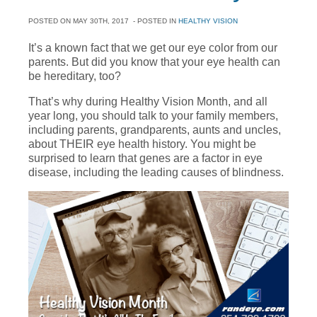
POSTED ON
MAY 30TH, 2017
- POSTED IN
HEALTHY VISION
It’s a known fact that we get our eye color from our
parents. But did you know that your eye health can
be hereditary, too?
That’s why during Healthy Vision Month, and all
year long, you should talk to your family members,
including parents, grandparents, aunts and uncles,
about THEIR eye health history. You might be
surprised to learn that genes are a factor in eye
disease, including the leading causes of blindness.