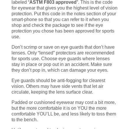
labeled “
ASTM F803 approved
”. This is the code
for eyewear that gives you the highest level of vision
protection. Put this code in the notes section of your
smart-phone so that you can refer to it when you
shop and check the package to see if the eye
protection you chose has been approved for sports
use.
Don’t scrimp or save on eye guards that don’t have
lenses. Only “lensed” protectors are recommended
for sports use. Choose eye guards where lenses
stay in place or pop out in an accident. Make sure
they don’t pop in, which can damage your eyes.
Eye guards should be anti-fogging for clearest
vision. Others may have side vents that let air
circulate, keeping the lens surface clear.
Padded or cushioned eyewear may cost a bit more,
but the more comfortable it is on YOU the more
comfortable YOU’LL be, and less likely to toss them
to the bench.