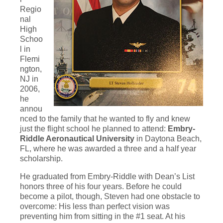
Regio
nal
High
Schoo
l in
Flemi
ngton,
NJ in
2006,
he
annou
nced to the family that he wanted to fly and knew
just the flight school he planned to attend:
Embry-
Riddle Aeronautical University
in Daytona Beach,
FL, where he was awarded a three and a half year
scholarship.
He graduated from Embry-Riddle with Dean’s List
honors three of his four years. Before he could
become a pilot, though, Steven had one obstacle to
overcome: His less than perfect vision was
preventing him from sitting in the #1 seat. At his