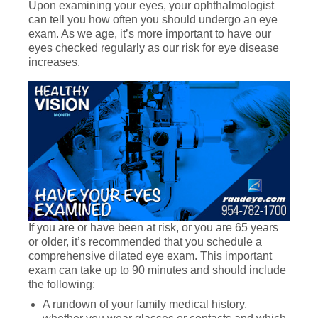
Upon examining your eyes, your ophthalmologist
can tell you how often you should undergo an eye
exam. As we age, it’s more important to have our
eyes checked regularly as our risk for eye disease
increases.
If you are or have been at risk, or you are 65 years
or older, it’s recommended that you schedule a
comprehensive dilated eye exam. This important
exam can take up to 90 minutes and should include
the following:
A rundown of your family medical history,