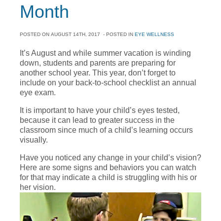
Month
POSTED ON
AUGUST 14TH, 2017
- POSTED IN
EYE WELLNESS
It’s August and while summer vacation is winding
down, students and parents are preparing for
another school year. This year, don’t forget to
include on your back-to-school checklist an annual
eye exam.
It is important to have your child’s eyes tested,
because it can lead to greater success in the
classroom since much of a child’s learning occurs
visually.
Have you noticed any change in your child’s vision?
Here are some signs and behaviors you can watch
for that may indicate a child is struggling with his or
her vision.