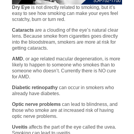
Dry Eye
is not directly related to smoking, but it’s
easy to see how smoking can make your eyes feel
scratchy, burn or turn red.
Cataracts
are a clouding of the eye’s natural clear
lens. Because smoke from cigarettes goes directly
into the bloodstream, smokers are more at risk for
getting cataracts.
AMD
, or age related macular degeneration, is more
likely to happen to someone who smokes than to
someone who doesn’t. Currently there is NO cure
for AMD.
Diabetic retinopathy
can occur in smokers who
already have diabetes.
Optic nerve problems
can lead to blindness, and
those who smoke are at increased risk of having
optic nerve problems.
Uveitis
affects the part of the eye called the uvea.
Smoking can lead to uveitis.