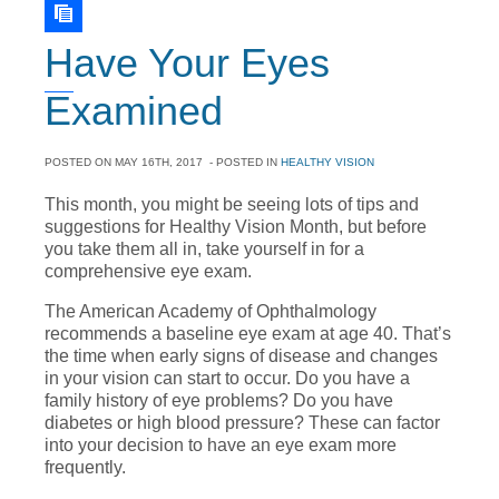
Have Your Eyes
Examined
POSTED ON
MAY 16TH, 2017
- POSTED IN
HEALTHY VISION
This month, you might be seeing lots of tips and
suggestions for Healthy Vision Month, but before
you take them all in, take yourself in for a
comprehensive eye exam.
The American Academy of Ophthalmology
recommends a baseline eye exam at age 40. That’s
the time when early signs of disease and changes
in your vision can start to occur. Do you have a
family history of eye problems? Do you have
diabetes or high blood pressure? These can factor
into your decision to have an eye exam more
frequently.