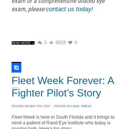
exam or a comprehensive dilated eye
exam, please
contact us today!
0
6828
0
READ MORE →
Fleet Week Forever: A
Fighter Pilot’s Story
POSTED ON
MAY 5TH, 2017
- POSTED IN
LASIK
,
PRESS
Fleet Week
is here in South Florida and it brings to
mind a patient of Rand Eye Institute who today is
soaring high. Here’s his story: