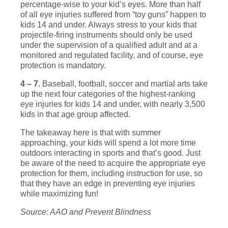
percentage-wise to your kid’s eyes. More than half
of all eye injuries suffered from “toy guns” happen to
kids 14 and under. Always stress to your kids that
projectile-firing instruments should only be used
under the supervision of a qualified adult and at a
monitored and regulated facility, and of course, eye
protection is mandatory.
4 – 7.
Baseball, football, soccer and martial arts take
up the next four categories of the highest-ranking
eye injuries for kids 14 and under, with nearly 3,500
kids in that age group affected.
The takeaway here is that with summer
approaching, your kids will spend a lot more time
outdoors interacting in sports and that’s good. Just
be aware of the need to acquire the appropriate eye
protection for them, including instruction for use, so
that they have an edge in preventing eye injuries
while maximizing fun!
Source: AAO and Prevent Blindness