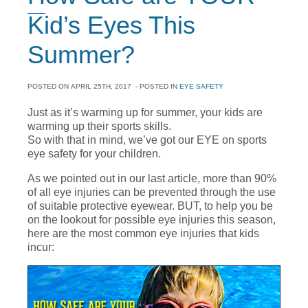
Kid’s Eyes This
Summer?
POSTED ON
APRIL 25TH, 2017
- POSTED IN
EYE SAFETY
Just as it’s warming up for summer, your kids are
warming up their sports skills.
So with that in mind, we’ve got our EYE on sports
eye safety for your children.
As we pointed out in our last article, more than 90%
of all eye injuries can be prevented through the use
of suitable protective eyewear. BUT, to help you be
on the lookout for possible eye injuries this season,
here are the most common eye injuries that kids
incur: