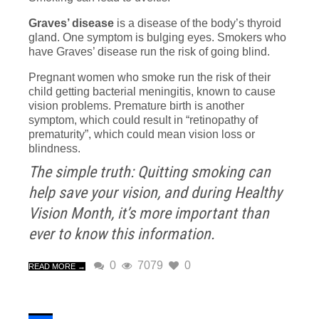
Graves’ disease
is a disease of the body’s thyroid
gland. One symptom is bulging eyes. Smokers who
have Graves’ disease run the risk of going blind.
Pregnant women who smoke run the risk of their
child getting bacterial meningitis, known to cause
vision problems. Premature birth is another
symptom, which could result in “retinopathy of
prematurity”, which could mean vision loss or
blindness.
The simple truth: Quitting smoking can
help save your vision, and during Healthy
Vision Month, it’s more important than
ever to know this information.
0
7079
0
READ MORE →