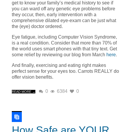
get to know your family’s medical history to see if
you can ward off any genetic eye problems before
they occur, then, early intervention with a
comprehensive dilated eye-exam can be just what
the (eye) doctor ordered.
Eye fatigue, including Computer Vision Syndrome,
is a real condition. Consider that more than 70% of
the world uses smart phones with that tiny text. Get
some relief by reviewing our blog from March
here
.
And finally, exercising and eating right makes
perfect sense for your eyes too. Carrots REALLY do
offer vision benefits.
0
6384
0
READ MORE →
How Safe are YOUR