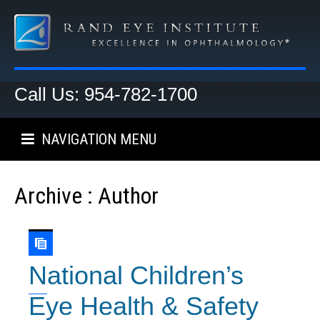
Call Us: 954-782-1700
NAVIGATION MENU
Archive : Author
National Children’s
Eye Health & Safety