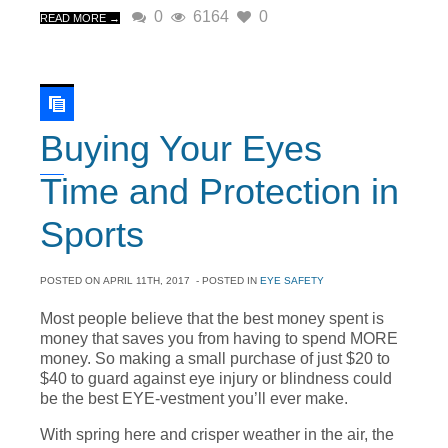
0
6164
0
READ MORE →
Buying Your Eyes
Time and Protection in
Sports
POSTED ON
APRIL 11TH, 2017
- POSTED IN
EYE SAFETY
Most people believe that the best money spent is
money that saves you from having to spend MORE
money. So making a small purchase of just $20 to
$40 to guard against eye injury or blindness could
be the best EYE-vestment you’ll ever make.
With spring here and crisper weather in the air, the