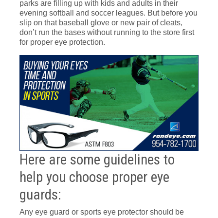
parks are filling up with kids and adults in their
evening softball and soccer leagues. But before you
slip on that baseball glove or new pair of cleats,
don’t run the bases without running to the store first
for proper eye protection.
Here are some guidelines to
help you choose proper eye
guards:
Any eye guard or sports eye protector should be