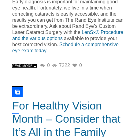
Early diagnosis is important for maintaining good
eye health. Fortunately, we live in a time when
correcting cataracts is easily accessible, and the
results you can get from The Rand Eye Institute can
be extraordinary. Ask about Rand Eye’s Custom
Laser Cataract Surgery with the
LenSx® Procedure
and the various options
available to provide your
best corrected vision.
Schedule a comprehensive
eye exam today
.
0
7222
0
READ MORE →
For Healthy Vision
Month – Consider that
It’s All in the Family