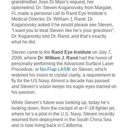
grandmother Joan Di Maio’s request, her
optometrist, Dr. Steven Koganovsky from Margate,
FL made a personal call to Rand Eye Institute’s
Medical Director, Dr. William J, Rand. Dr.
Koganovsky asked if he would please see Steven,
“I want you to treat Steven like he’s your grandson”,
Dr. Koganosky told Dr. Rand, and that’s exactly
what he did.
Steven came to the
Rand Eye Institute
on July 7,
2008, where
Dr. William J. Rand
had the honor of
personally performing the Advanced Surface Laser
Procedure, or
No-Flap LASIK
on Steven, which
restored his vision to crystal clarity, a requirement to
fly for the US Navy. Almost a decade has passed
and Steven’s vision keeps his eagle eyes trained on
his passion.
While Steven’s future was looking up, today he’s
looking down, from the cockpit of an F-18 fighter jet,
where he’s a pilot in the U.S. Navy. Steven recently
returned from deployment in the South China Sea
and is now living back in California.