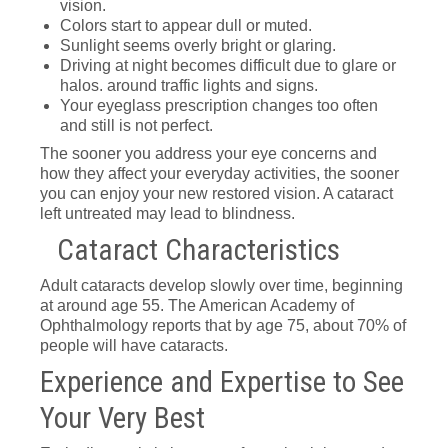
vision.
Colors start to appear dull or muted.
Sunlight seems overly bright or glaring.
Driving at night becomes difficult due to glare or
halos. around traffic lights and signs.
Your eyeglass prescription changes too often
and still is not perfect.
The sooner you address your eye concerns and
how they affect your everyday activities, the sooner
you can enjoy your new restored vision. A cataract
left untreated may lead to blindness.
Cataract Characteristics
Adult cataracts develop slowly over time, beginning
at around age 55. The American Academy of
Ophthalmology reports that by age 75, about 70% of
people will have cataracts.
Experience and Expertise to See
Your Very Best