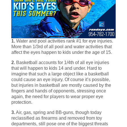
1.
Water and pool activities rank #1 for eye injuries.
More than 1/3rd of all pool and water activities that
affect the eyes happen to kids under the age of 15.
2.
Basketball accounts for 1/4th of all eye injuries
that will happen to kids 14 and under. Hard to
imagine that such a large object like a basketball
could cause an eye injury. Of course it’s possible,
but injuries in basketball are mostly caused by the
fingers and hands of opponents, stressing once
again, the need for players to wear proper eye
protection.
3.
Air, gas, spring and BB-guns, though today
reclassified as firearms and removed from toy
departments, still pose one of the biggest threats