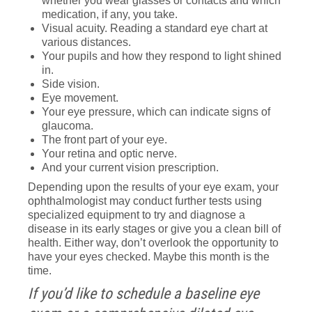
whether you wear glasses or contacts and which
medication, if any, you take.
Visual acuity. Reading a standard eye chart at
various distances.
Your pupils and how they respond to light shined
in.
Side vision.
Eye movement.
Your eye pressure, which can indicate signs of
glaucoma.
The front part of your eye.
Your retina and optic nerve.
And your current vision prescription.
Depending upon the results of your eye exam, your
ophthalmologist may conduct further tests using
specialized equipment to try and diagnose a
disease in its early stages or give you a clean bill of
health. Either way, don’t overlook the opportunity to
have your eyes checked. Maybe this month is the
time.
If you’d like to schedule a baseline eye