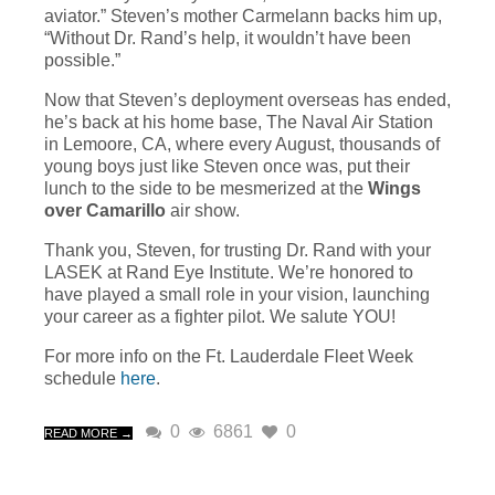
aviator.” Steven’s mother Carmelann backs him up,
“Without Dr. Rand’s help, it wouldn’t have been
possible.”
Now that Steven’s deployment overseas has ended,
he’s back at his home base, The Naval Air Station
in Lemoore, CA, where every August, thousands of
young boys just like Steven once was, put their
lunch to the side to be mesmerized at the
Wings
over Camarillo
air show.
Thank you, Steven, for trusting Dr. Rand with your
LASEK at Rand Eye Institute. We’re honored to
have played a small role in your vision, launching
your career as a fighter pilot. We salute YOU!
For more info on the Ft. Lauderdale Fleet Week
schedule
here
.
0
6861
0
READ MORE →