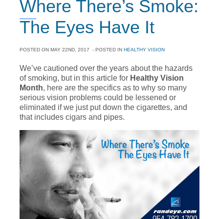
Where There’s Smoke:
The Eyes Have It
POSTED ON
MAY 22ND, 2017
- POSTED IN
HEALTHY VISION
We’ve cautioned over the years about the hazards
of smoking, but in this article for
Healthy Vision
Month
, here are the specifics as to why so many
serious vision problems could be lessened or
eliminated if we just put down the cigarettes, and
that includes cigars and pipes.