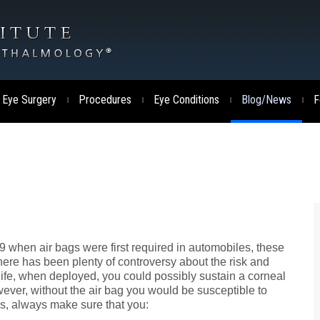
 Eye Surgery
Procedures
Eye Conditions
Blog/News
F
|
|
|
|
9 when air bags were first required in automobiles, these
ere has been plenty of controversy about the risk and
life, when deployed, you could possibly sustain a corneal
wever, without the air bag you would be susceptible to
es, always make sure that you: