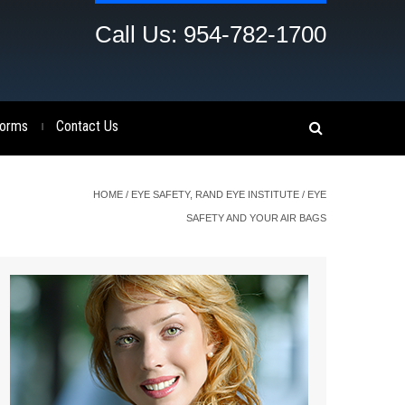
Call Us: 954-782-1700
orms
Contact Us
|
HOME
/
EYE SAFETY
,
RAND EYE INSTITUTE
/
EYE
SAFETY AND YOUR AIR BAGS