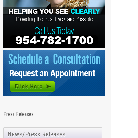
Press Releases
News/Press Releases