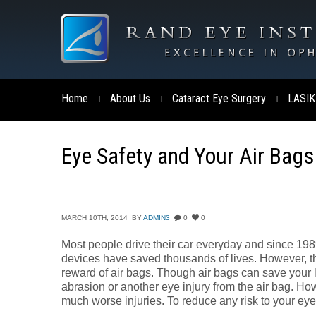
Home
About Us
Cataract Eye Surgery
LASIK
|
|
|
Eye Safety and Your Air Bags
MARCH 10TH, 2014
BY
ADMIN3
0
0
Most people drive their car everyday and since 198
devices have saved thousands of lives. However, th
reward of air bags. Though air bags can save your 
abrasion or another eye injury from the air bag. Ho
much worse injuries. To reduce any risk to your ey