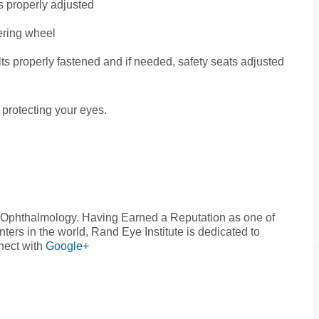
s properly adjusted
ering wheel
elts properly fastened and if needed, safety seats adjusted
 protecting your eyes.
n Ophthalmology. Having Earned a Reputation as one of
ers in the world, Rand Eye Institute is dedicated to
nect with
Google+