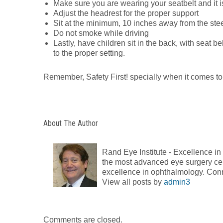
Make sure you are wearing your seatbelt and it i
Adjust the headrest for the proper support
Sit at the minimum, 10 inches away from the ste
Do not smoke while driving
Lastly, have children sit in the back, with seat b
to the proper setting.
Remember, Safety First! specially when it comes to
About The Author
Rand Eye Institute - Excellence i
the most advanced eye surgery cent
excellence in ophthalmology. Con
View all posts by
admin3
Comments are closed.