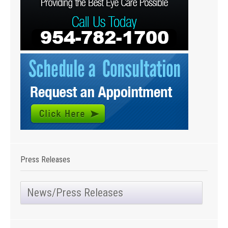
Press Releases
News/Press Releases