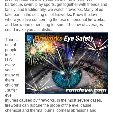
barbecue, swim, play sports, get together with friends and
family, and traditionally, we watch fireworks. Many of us
take part in the setting off of fireworks. Know the law
where you live concerning the use of personal fireworks,
and know one other thing for sure: The law of averages
could make you a statistic.
Thousa
nds of
people
in the
U.S.
every
year,
many of
them
children
, suffer
eye
injuries caused by fireworks. In the most severe cases,
fireworks can rupture the globe of the eye, cause
chemical and thermal burns, corneal abrasions and