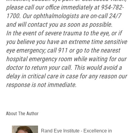
please call our office immediately at 954-782-
1700. Our ophthalmologists are on-call 24/7
and will contact you as soon as possible.
In the event of severe trauma to the eye, or if
you believe you have an extreme time sensitive
eye emergency; call 911 or go to the nearest
hospital emergency room while waiting for our
doctor to return your call. This would avoid a
delay in critical care in case for any reason our
response is not immediate.
About The Author
Rand Eye Institute - Excellence in