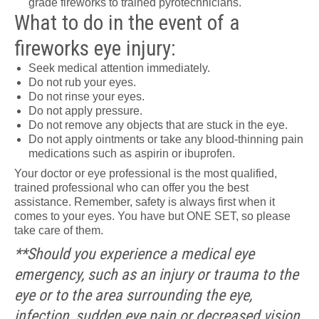
grade fireworks to trained pyrotechnicians.
What to do in the event of a
fireworks eye injury:
Seek medical attention immediately.
Do not rub your eyes.
Do not rinse your eyes.
Do not apply pressure.
Do not remove any objects that are stuck in the eye.
Do not apply ointments or take any blood-thinning pain
medications such as aspirin or ibuprofen.
Your doctor or eye professional is the most qualified,
trained professional who can offer you the best
assistance. Remember, safety is always first when it
comes to your eyes. You have but ONE SET, so please
take care of them.
**Should you experience a medical eye
emergency, such as an injury or trauma to the
eye or to the area surrounding the eye,
infection, sudden eye pain or decreased vision,