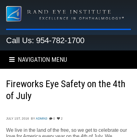
Call Us: 954-782-1700
NAVIGATION MENU
Fireworks Eye Safety on the 4th
of July
JULY 1ST, 2016
BY
ADMIN3
0
2
We live in the land of the free, so we get to celebrate our
love for America every year on the 4th of July. We