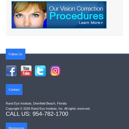
Follow Us
Contact
Rand Eye Institute, Deerfield Beach, Florida
Copyright © 2026 Rand Eye Institute, Inc. All rights reserved.
CALL US: 954-782-1700
Resources