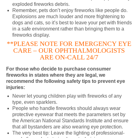
exploded fireworks debris.
Remember, pets don’t enjoy fireworks like people do.
Explosions are much louder and more frightening to
dogs and cats, so it’s best to leave your pet with friends
in a safe environment rather than bringing them to a
fireworks display.
**PLEASE NOTE FOR EMERGENCY EYE
CARE – OUR OPHTHALMOLOGISTS
ARE ON-CALL 24/7
For those who decide to purchase consumer
fireworks in states where they are legal, we
recommend the following safety tips to prevent eye
injuries:
Never let young children play with fireworks of any
type, even sparklers.
People who handle fireworks should always wear
protective eyewear that meets the parameters set by
the American National Standards Institute and ensure
that all bystanders are also wearing eye protection.
The very best tip: Leave the lighting of professional-