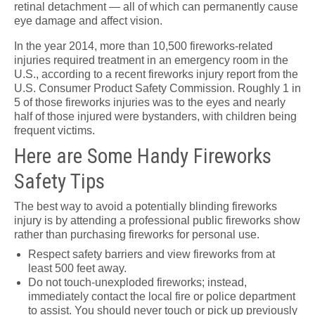
retinal detachment — all of which can permanently cause
eye damage and affect vision.
In the year 2014, more than 10,500 fireworks-related
injuries required treatment in an emergency room in the
U.S., according to a recent fireworks injury report from the
U.S. Consumer Product Safety Commission. Roughly 1 in
5 of those fireworks injuries was to the eyes and nearly
half of those injured were bystanders, with children being
frequent victims.
Here are Some Handy Fireworks
Safety Tips
The best way to avoid a potentially blinding fireworks
injury is by attending a professional public fireworks show
rather than purchasing fireworks for personal use.
Respect safety barriers and view fireworks from at
least 500 feet away.
Do not touch-unexploded fireworks; instead,
immediately contact the local fire or police department
to assist. You should never touch or pick up previously