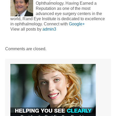
Ophthalmology. Having Earned a
Reputation as one of the most
advanced eye surgery centers in the
world, Rand Eye Institute is dedicated to excellence
in ophthalmology. Connect with
Google+
View all posts by
admin3
Comments are closed.