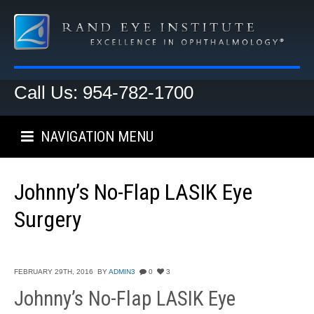
Call Us: 954-782-1700
NAVIGATION MENU
Johnny’s No-Flap LASIK Eye
Surgery
FEBRUARY 29TH, 2016
BY
ADMIN3
0
3
Johnny’s No-Flap LASIK Eye