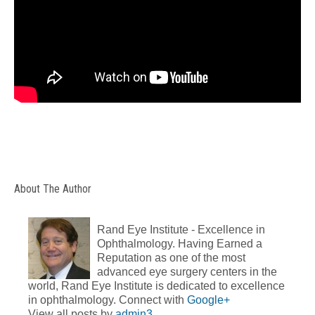
About The Author
Rand Eye Institute - Excellence in
Ophthalmology. Having Earned a
Reputation as one of the most
advanced eye surgery centers in the
world, Rand Eye Institute is dedicated to excellence
in ophthalmology. Connect with
Google+
View all posts by
admin3