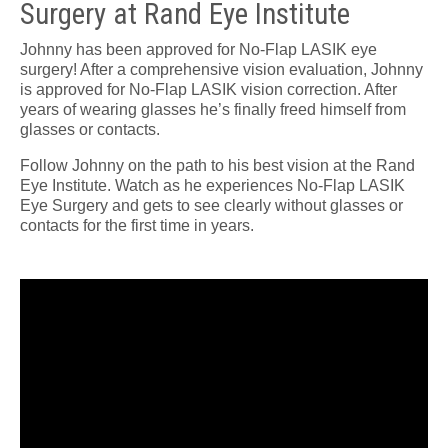
Surgery at Rand Eye Institute
Johnny has been approved for No-Flap LASIK eye
surgery! After a comprehensive vision evaluation, Johnny
is approved for No-Flap LASIK vision correction. After
years of wearing glasses he’s finally freed himself from
glasses or contacts.
Follow Johnny on the path to his best vision at the Rand
Eye Institute. Watch as he experiences No-Flap LASIK
Eye Surgery and gets to see clearly without glasses or
contacts for the first time in years.