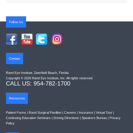
Follow Us
Contact
Rand Eye Institute, Deerfield Beach, Florida
Copyright © 2026 Rand Eye Institute, Inc. All rights reserved.
CALL US: 954-782-1700
Resources
Patient Forms
|
Rand Surgical Pavillion
|
Careers
|
Insurance
|
Virtual Tour
|
Continuing Education Seminars
|
Driving Directions
|
Speakers Bureau
|
Privacy
Policy