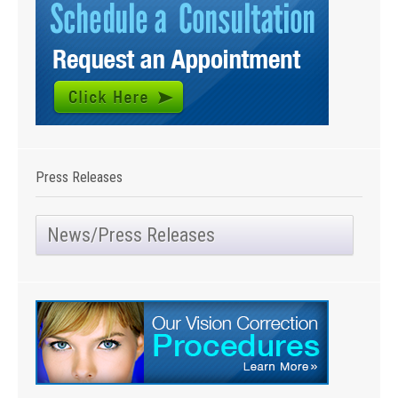
Press Releases
News/Press Releases