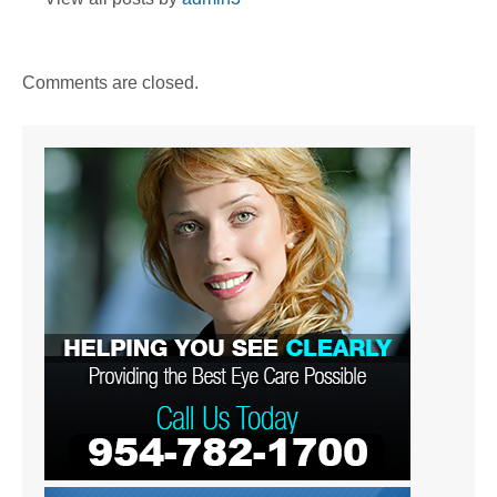
Comments are closed.