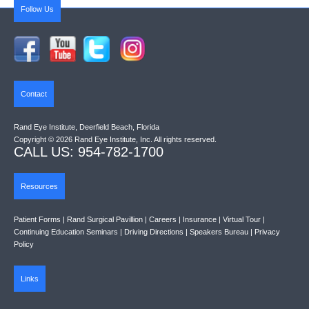
Follow Us
Contact
Rand Eye Institute, Deerfield Beach, Florida
Copyright © 2026 Rand Eye Institute, Inc. All rights reserved.
CALL US: 954-782-1700
Resources
Patient Forms
|
Rand Surgical Pavillion
|
Careers
|
Insurance
|
Virtual Tour
|
Continuing Education Seminars
|
Driving Directions
|
Speakers Bureau
|
Privacy
Policy
Links