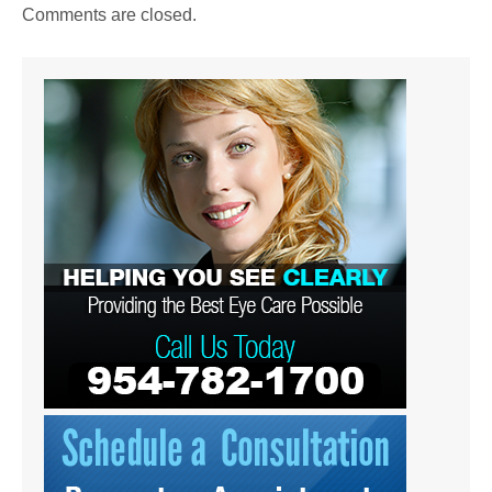
Comments are closed.