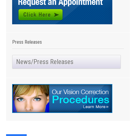
Press Releases
News/Press Releases