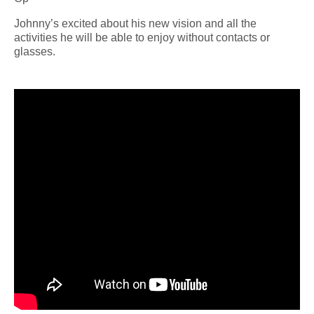
Johnny’s excited about his new vision and all the
activities he will be able to enjoy without contacts or
glasses.