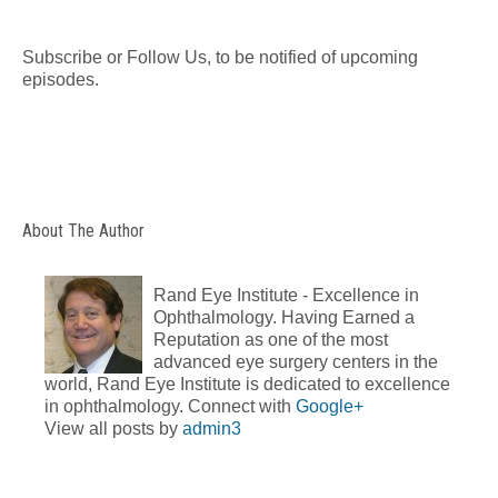
Subscribe or Follow Us, to be notified of upcoming
episodes.
About The Author
Rand Eye Institute - Excellence in
Ophthalmology. Having Earned a
Reputation as one of the most
advanced eye surgery centers in the
world, Rand Eye Institute is dedicated to excellence
in ophthalmology. Connect with
Google+
View all posts by
admin3