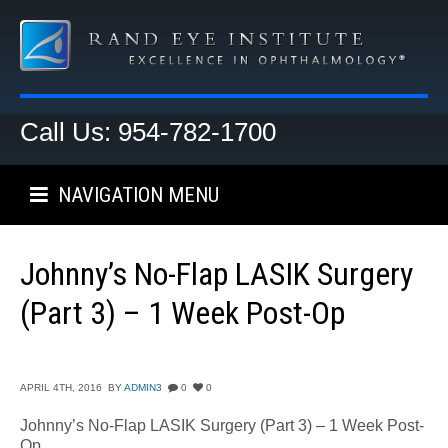
Call Us: 954-782-1700
NAVIGATION MENU
Johnny’s No-Flap LASIK Surgery
(Part 3) – 1 Week Post-Op
APRIL 4TH, 2016
BY
ADMIN3
0
0
Johnny’s No-Flap LASIK Surgery (Part 3) – 1 Week Post-
Op