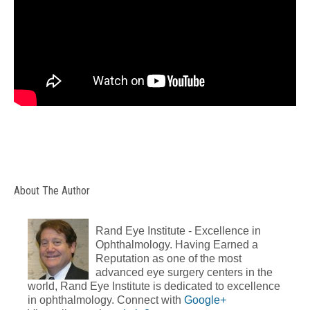
About The Author
Rand Eye Institute - Excellence in
Ophthalmology. Having Earned a
Reputation as one of the most
advanced eye surgery centers in the
world, Rand Eye Institute is dedicated to excellence
in ophthalmology. Connect with
Google+