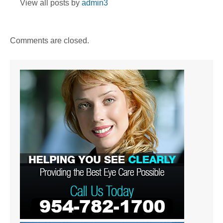
View all posts by
admin3
Comments are closed.