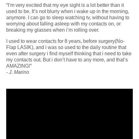
“I’m very excited that my eye sight is a lot better than it
used to be. It’s not blurry when i wake up in the morning,
anymore. I can go to sleep watching tv, without having to
worrying about falling asleep with my contacts on, or
breaking my glasses when i’m rolling over.
I used to wear contacts for 8 years, before surgery(No-
Flap LASIK), and i was so used to the daily routine that
even after surgery i find myself thinking that i need to take
my contacts out. But i don’t have to any more, and that’s
AMAZING!”
-
J. Marino