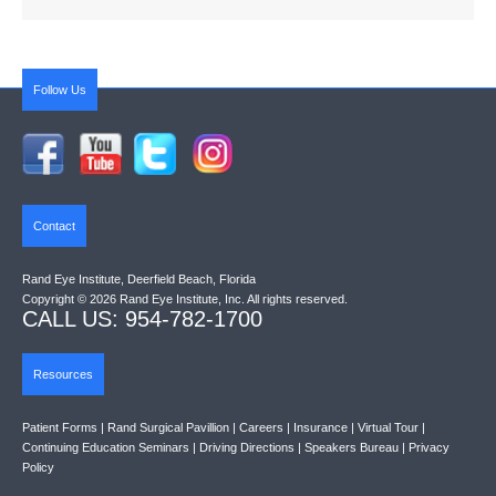
Follow Us
Contact
Rand Eye Institute, Deerfield Beach, Florida
Copyright © 2026 Rand Eye Institute, Inc. All rights reserved.
CALL US: 954-782-1700
Resources
Patient Forms
|
Rand Surgical Pavillion
|
Careers
|
Insurance
|
Virtual Tour
|
Continuing Education Seminars
|
Driving Directions
|
Speakers Bureau
|
Privacy
Policy