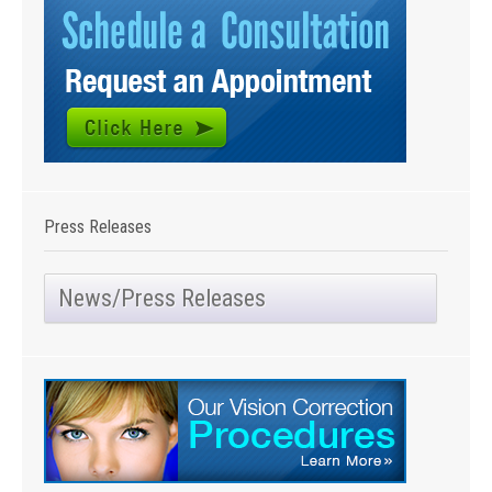
Press Releases
News/Press Releases