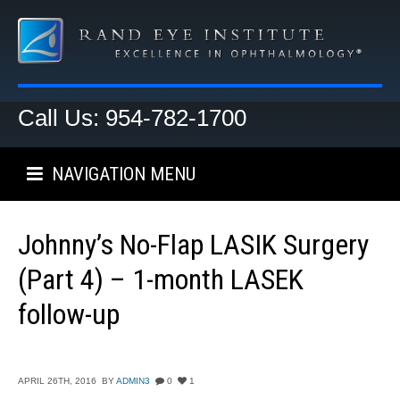
Call Us: 954-782-1700
NAVIGATION MENU
Johnny’s No-Flap LASIK Surgery
(Part 4) – 1-month LASEK
follow-up
APRIL 26TH, 2016
BY
ADMIN3
0
1