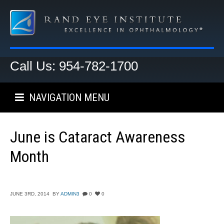
Call Us: 954-782-1700
NAVIGATION MENU
June is Cataract Awareness
Month
JUNE 3RD, 2014
BY
ADMIN3
0
0