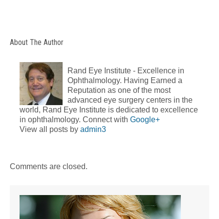
About The Author
Rand Eye Institute - Excellence in
Ophthalmology. Having Earned a
Reputation as one of the most
advanced eye surgery centers in the
world, Rand Eye Institute is dedicated to excellence
in ophthalmology. Connect with
Google+
View all posts by
admin3
Comments are closed.