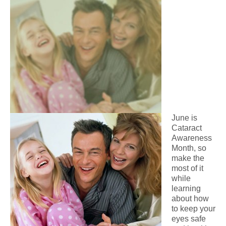
June is
Cataract
Awareness
Month, so
make the
most of it
while
learning
about how
to keep your
eyes safe