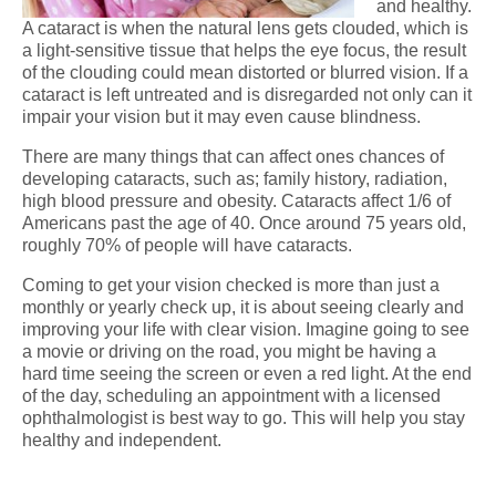
and healthy.
A cataract is when the natural lens gets clouded, which is
a light-sensitive tissue that helps the eye focus, the result
of the clouding could mean distorted or blurred vision. If a
cataract is left untreated and is disregarded not only can it
impair your vision but it may even cause blindness.
There are many things that can affect ones chances of
developing cataracts, such as; family history, radiation,
high blood pressure and obesity. Cataracts affect 1/6 of
Americans past the age of 40. Once around 75 years old,
roughly 70% of people will have cataracts.
Coming to get your vision checked is more than just a
monthly or yearly check up, it is about seeing clearly and
improving your life with clear vision. Imagine going to see
a movie or driving on the road, you might be having a
hard time seeing the screen or even a red light. At the end
of the day, scheduling an appointment with a licensed
ophthalmologist is best way to go. This will help you stay
healthy and independent.