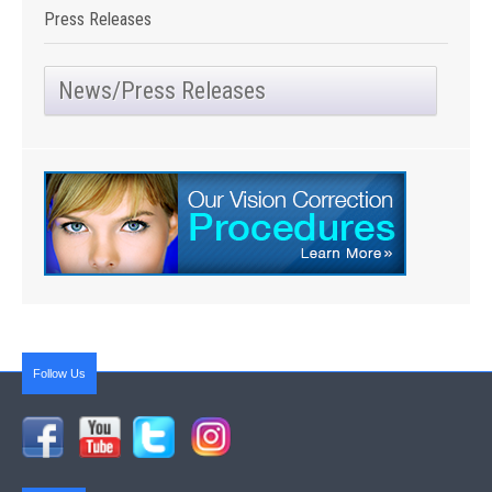
Press Releases
News/Press Releases
Follow Us