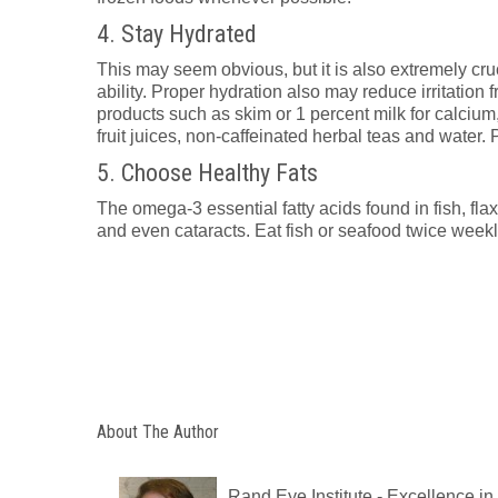
4. Stay Hydrated
This may seem obvious, but it is also extremely cru
ability. Proper hydration also may reduce irritation 
products such as skim or 1 percent milk for calciu
fruit juices, non-caffeinated herbal teas and water.
5. Choose Healthy Fats
The omega-3 essential fatty acids found in fish, fla
and even cataracts. Eat fish or seafood twice weekly
About The Author
Rand Eye Institute - Excellence i