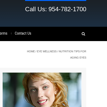
Call Us: 954-782-1700
orms
Contact Us
|
HOME
/
EYE WELLNESS
/
NUTRITION TIPS FOR
AGING EYES