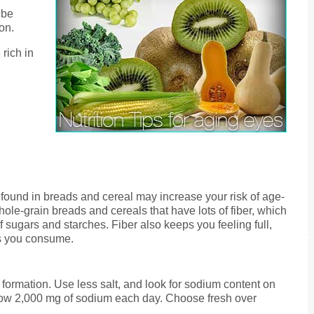
 be
on.
rich in
found in breads and cereal may increase your risk of age-
ole-grain breads and cereals that have lots of fiber, which
 sugars and starches. Fiber also keeps you feeling full,
es you consume.
 formation. Use less salt, and look for sodium content on
low 2,000 mg of sodium each day. Choose fresh over