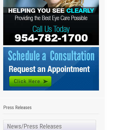
Press Releases
News/Press Releases