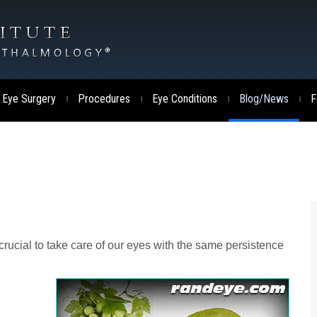
 Eye Surgery
Procedures
Eye Conditions
Blog/News
F
|
|
|
|
 crucial to take care of our eyes with the same persistence