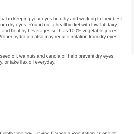
cial in keeping your eyes healthy and working to their best
from dry eyes. Round out a healthy diet with low-fat dairy
m, and healthy beverages such as 100% vegetable juices,
 Proper hydration also may reduce irritation from dry eyes.
xseed oil, walnuts and canola oil help prevent dry eyes
, or take flax oil everyday.
n Ophthalmology. Having Earned a Reputation as one of