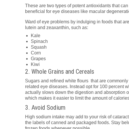
These are two types of potent antioxidants that can
beneficial for eye diseases like macular degenerati
Ward of eye problems by indulging in foods that are 
lutein and zeaxanthin, such as:
Kale
Spinach
Squash
Corn
Grapes
Kiwi
2. Whole Grains and Cereals
Sugars and refined white flours that are commonly 
related eye diseases. Instead opt for 100 percent wh
actually slows down the digestion and absorption of
which makes it easier to limit the amount of calori
3. Avoid Sodium
High sodium intake may add to your risk of cataract
the labels of canned and packaged foods. Stay be
frozen foods whenever possible.