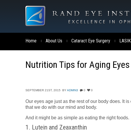
Home
About Us
Cataract Eye Surgery
LASIK
|
|
|
Nutrition Tips for Aging Eyes
SEPTEMBER 21ST, 2015
BY
ADMIN3
0
0
Our eyes age just as the rest of our body does. It is
that we do with our mind and body.
And it might be as simple as eating the right foods.
1. Lutein and Zeaxanthin