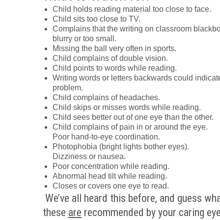
Child holds reading material too close to face.
Child sits too close to TV.
Complains that the writing on classroom blackbo
blurry or too small.
Missing the ball very often in sports.
Child complains of double vision.
Child points to words while reading.
Writing words or letters backwards could indicat
problem.
Child complains of headaches.
Child skips or misses words while reading.
Child sees better out of one eye than the other.
Child complains of pain in or around the eye.
Poor hand-to-eye coordination.
Photophobia (bright lights bother eyes).
Dizziness or nausea.
Poor concentration while reading.
Abnormal head tilt while reading.
Closes or covers one eye to read.
We’ve all heard this before, and guess wh
these
are
recommended by your caring ey