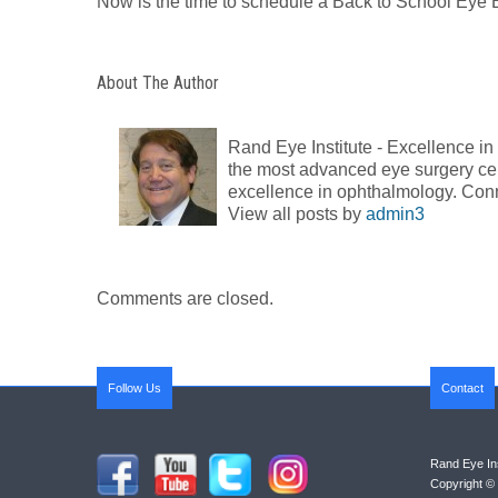
Now is the time to schedule a Back to School Eye
About The Author
Rand Eye Institute - Excellence i
the most advanced eye surgery cent
excellence in ophthalmology. Con
View all posts by
admin3
Comments are closed.
Follow Us
Contact
Rand Eye Ins
Copyright © 2