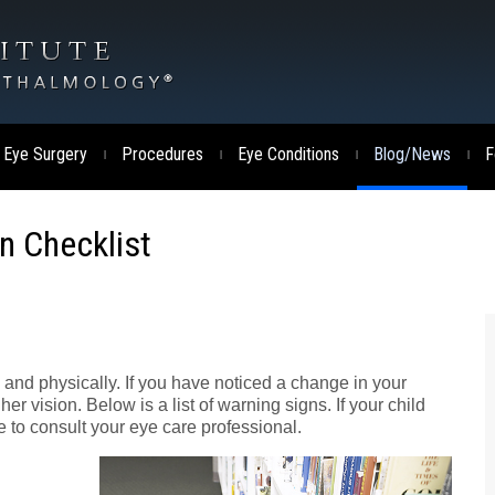
 Eye Surgery
Procedures
Eye Conditions
Blog/News
F
|
|
|
|
on Checklist
y and physically. If you have noticed a change in your
er vision. Below is a list of warning signs. If your child
 to consult your eye care professional.