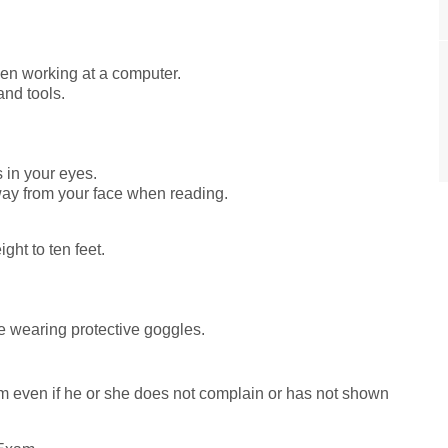
hen working at a computer.
nd tools.
 in your eyes.
ay from your face when reading.
ight to ten feet.
e wearing protective goggles.
m even if he or she does not complain or has not shown