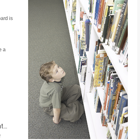
ard is
e a
at…
e