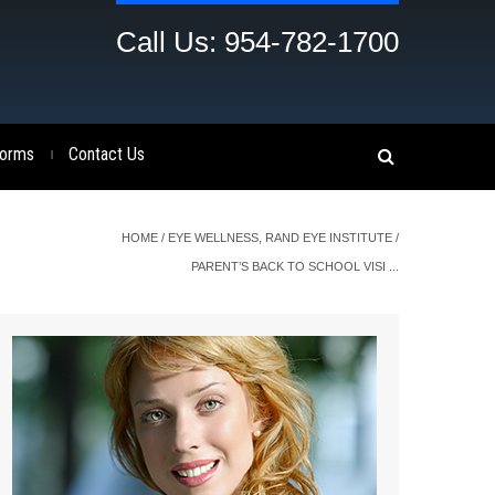
Call Us: 954-782-1700
orms
Contact Us
|
HOME
/
EYE WELLNESS
,
RAND EYE INSTITUTE
/
PARENT’S BACK TO SCHOOL VISI ...