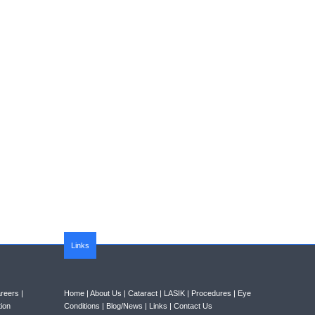
Links
reers
|
Home
|
About Us
|
Cataract
|
LASIK
|
Procedures
|
Eye
ion
Conditions
|
Blog/News
|
Links
|
Contact Us