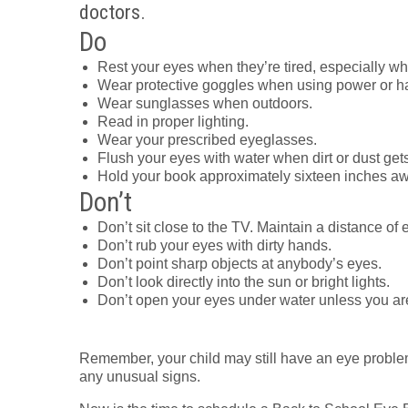
doctors.
Do
Rest your eyes when they’re tired, especially w
Wear protective goggles when using power or ha
Wear sunglasses when outdoors.
Read in proper lighting.
Wear your prescribed eyeglasses.
Flush your eyes with water when dirt or dust gets
Hold your book approximately sixteen inches aw
Don’t
Don’t sit close to the TV. Maintain a distance of e
Don’t rub your eyes with dirty hands.
Don’t point sharp objects at anybody’s eyes.
Don’t look directly into the sun or bright lights.
Don’t open your eyes under water unless you ar
Remember, your child may still have an eye proble
any unusual signs.