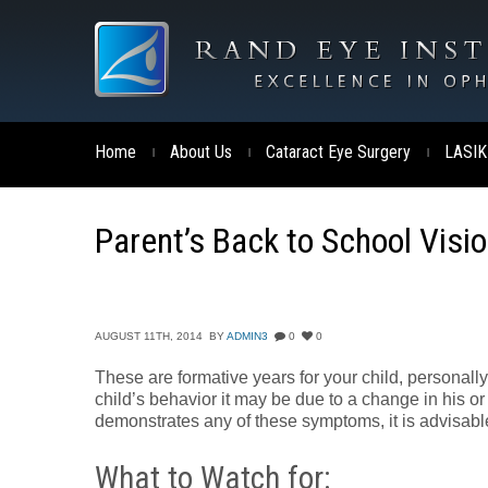
Home
About Us
Cataract Eye Surgery
LASIK
|
|
|
Parent’s Back to School Visi
AUGUST 11TH, 2014
BY
ADMIN3
0
0
These are formative years for your child, personall
child’s behavior it may be due to a change in his or h
demonstrates any of these symptoms, it is advisable
What to Watch for: