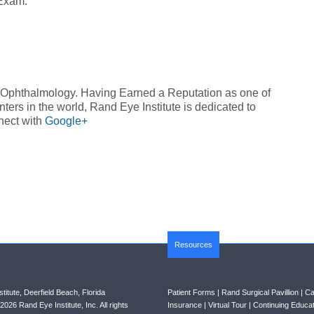
 Exam.
n Ophthalmology. Having Earned a Reputation as one of
ers in the world, Rand Eye Institute is dedicated to
nect with
Google+
Resources
titute, Deerfield Beach, Florida
Patient Forms
|
Rand Surgical Pavillion
|
Ca
026 Rand Eye Institute, Inc. All rights
Insurance
|
Virtual Tour
|
Continuing Educat