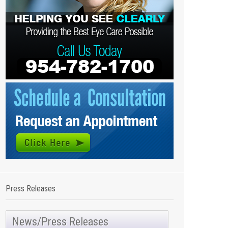
Press Releases
News/Press Releases