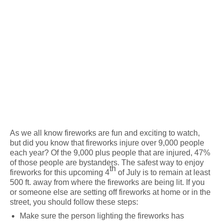
As we all know fireworks are fun and exciting to watch,
but did you know that fireworks injure over 9,000 people
each year? Of the 9,000 plus people that are injured, 47%
of those people are bystanders. The safest way to enjoy
th
fireworks for this upcoming 4
of July is to remain at least
500 ft. away from where the fireworks are being lit. If you
or someone else are setting off fireworks at home or in the
street, you should follow these steps:
Make sure the person lighting the fireworks has