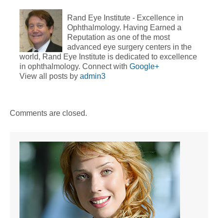
Rand Eye Institute - Excellence in
Ophthalmology. Having Earned a
Reputation as one of the most
advanced eye surgery centers in the
world, Rand Eye Institute is dedicated to excellence
in ophthalmology. Connect with
Google+
View all posts by
admin3
Comments are closed.