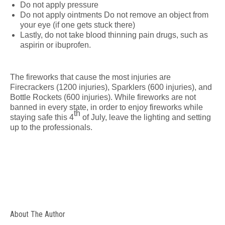
Do not apply pressure
Do not apply ointments Do not remove an object from
your eye (if one gets stuck there)
Lastly, do not take blood thinning pain drugs, such as
aspirin or ibuprofen.
The fireworks that cause the most injuries are
Firecrackers (1200 injuries), Sparklers (600 injuries), and
Bottle Rockets (600 injuries). While fireworks are not
banned in every state, in order to enjoy fireworks while
th
staying safe this 4
of July, leave the lighting and setting
up to the professionals.
About The Author