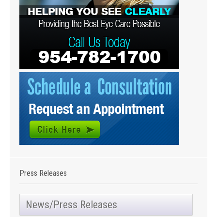
Press Releases
News/Press Releases