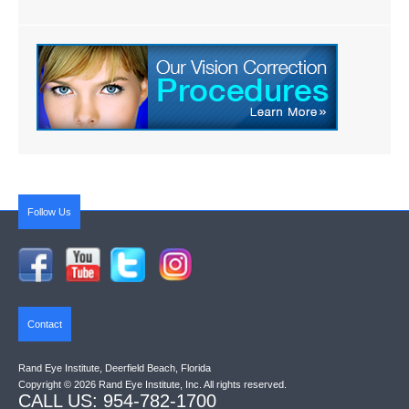
Follow Us
Contact
Rand Eye Institute, Deerfield Beach, Florida
Copyright © 2026 Rand Eye Institute, Inc. All rights reserved.
CALL US: 954-782-1700