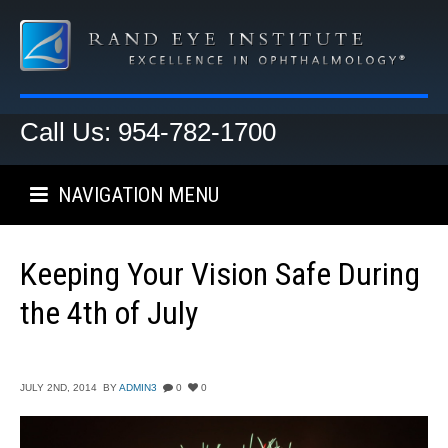
Call Us: 954-782-1700
NAVIGATION MENU
Keeping Your Vision Safe During
the 4th of July
JULY 2ND, 2014
BY
ADMIN3
0
0