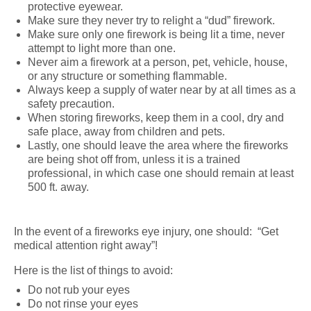
protective eyewear.
Make sure they never try to relight a “dud” firework.
Make sure only one firework is being lit a time, never
attempt to light more than one.
Never aim a firework at a person, pet, vehicle, house,
or any structure or something flammable.
Always keep a supply of water near by at all times as a
safety precaution.
When storing fireworks, keep them in a cool, dry and
safe place, away from children and pets.
Lastly, one should leave the area where the fireworks
are being shot off from, unless it is a trained
professional, in which case one should remain at least
500 ft. away.
In the event of a fireworks eye injury, one should: “Get
medical attention right away”!
Here is the list of things to avoid:
Do not rub your eyes
Do not rinse your eyes