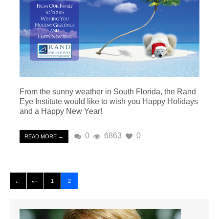
From the sunny weather in South Florida, the Rand
Eye Institute would like to wish you Happy Holidays
and a Happy New Year!
0
6863
0
READ MORE →
1
2