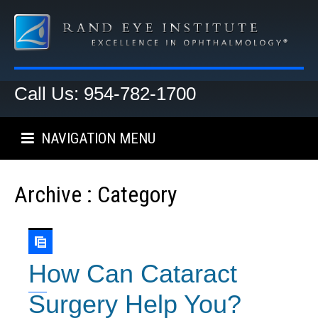
Call Us: 954-782-1700
NAVIGATION MENU
Archive : Category
How Can Cataract
Surgery Help You?