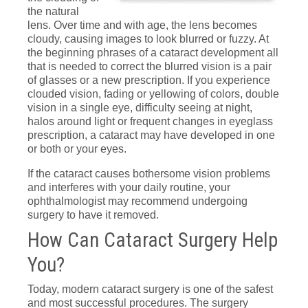
the natural
lens. Over time and with age, the lens becomes
cloudy, causing images to look blurred or fuzzy. At
the beginning phrases of a cataract development all
that is needed to correct the blurred vision is a pair
of glasses or a new prescription. If you experience
clouded vision, fading or yellowing of colors, double
vision in a single eye, difficulty seeing at night,
halos around light or frequent changes in eyeglass
prescription, a cataract may have developed in one
or both or your eyes.
If the cataract causes bothersome vision problems
and interferes with your daily routine, your
ophthalmologist may recommend undergoing
surgery to have it removed.
How Can Cataract Surgery Help
You?
Today, modern cataract surgery is one of the safest
and most successful procedures. The surgery