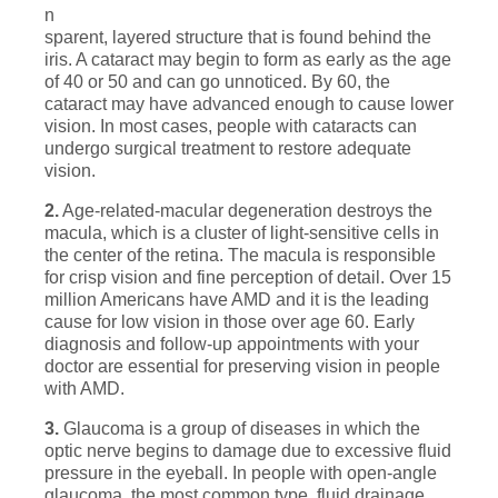
n
sparent, layered structure that is found behind the
iris. A cataract may begin to form as early as the age
of 40 or 50 and can go unnoticed. By 60, the
cataract may have advanced enough to cause lower
vision. In most cases, people with cataracts can
undergo surgical treatment to restore adequate
vision.
2.
Age-related-macular degeneration destroys the
macula, which is a cluster of light-sensitive cells in
the center of the retina. The macula is responsible
for crisp vision and fine perception of detail. Over 15
million Americans have AMD and it is the leading
cause for low vision in those over age 60. Early
diagnosis and follow-up appointments with your
doctor are essential for preserving vision in people
with AMD.
3.
Glaucoma is a group of diseases in which the
optic nerve begins to damage due to excessive fluid
pressure in the eyeball. In people with open-angle
glaucoma, the most common type, fluid drainage