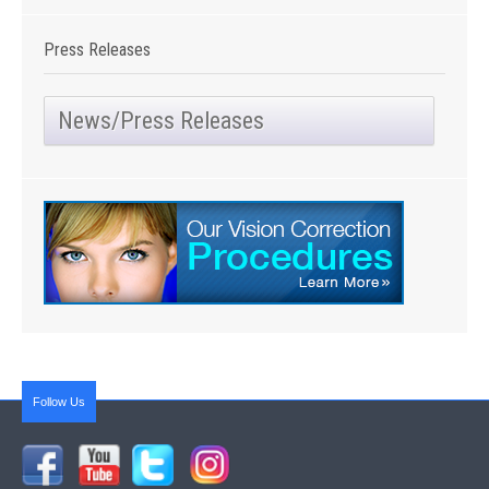
Press Releases
News/Press Releases
Follow Us