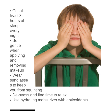
• Get at
least 8
hours of
sleep
every
night
• Be
gentle
when
applying
and
removing
makeup
• Wear
sunglasse
s to keep
you from squinting
• De-stress and find time to relax
• Use hydrating moisturizer with antioxidants