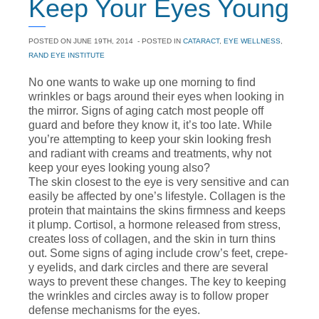
Keep Your Eyes Young
POSTED ON
JUNE 19TH, 2014
- POSTED IN
CATARACT
,
EYE WELLNESS
,
RAND EYE INSTITUTE
No one wants to wake up one morning to find
wrinkles or bags around their eyes when looking in
the mirror. Signs of aging catch most people off
guard and before they know it, it’s too late. While
you’re attempting to keep your skin looking fresh
and radiant with creams and treatments, why not
keep your eyes looking young also?
The skin closest to the eye is very sensitive and can
easily be affected by one’s lifestyle. Collagen is the
protein that maintains the skins firmness and keeps
it plump. Cortisol, a hormone released from stress,
creates loss of collagen, and the skin in turn thins
out. Some signs of aging include crow’s feet, crepe-
y eyelids, and dark circles and there are several
ways to prevent these changes. The key to keeping
the wrinkles and circles away is to follow proper
defense mechanisms for the eyes.