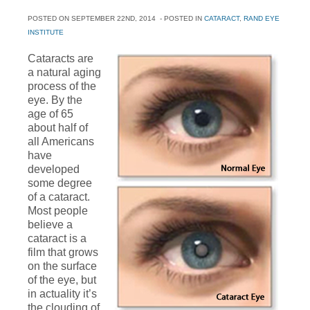
POSTED ON
SEPTEMBER 22ND, 2014
- POSTED IN
CATARACT
,
RAND EYE
INSTITUTE
Cataracts are
a natural aging
process of the
eye. By the
age of 65
about half of
all Americans
have
developed
some degree
of a cataract.
Most people
believe a
cataract is a
film that grows
on the surface
of the eye, but
in actuality it’s
the clouding of