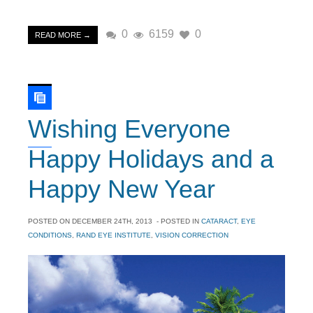
0
6159
0
READ MORE →
Wishing Everyone
Happy Holidays and a
Happy New Year
POSTED ON
DECEMBER 24TH, 2013
- POSTED IN
CATARACT
,
EYE
CONDITIONS
,
RAND EYE INSTITUTE
,
VISION CORRECTION