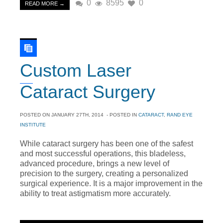
0
8595
0
READ MORE →
Custom Laser
Cataract Surgery
POSTED ON
JANUARY 27TH, 2014
- POSTED IN
CATARACT
,
RAND EYE
INSTITUTE
While cataract surgery has been one of the safest
and most successful operations, this bladeless,
advanced procedure, brings a new level of
precision to the surgery, creating a personalized
surgical experience. It is a major improvement in the
ability to treat astigmatism more accurately.