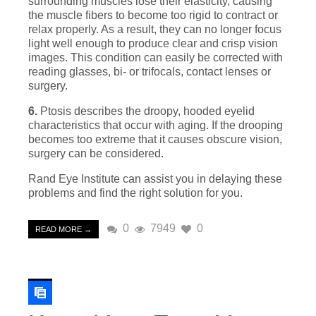
surrounding muscles lose their elasticity, causing
the muscle fibers to become too rigid to contract or
relax properly. As a result, they can no longer focus
light well enough to produce clear and crisp vision
images. This condition can easily be corrected with
reading glasses, bi- or trifocals, contact lenses or
surgery.
6.
Ptosis describes the droopy, hooded eyelid
characteristics that occur with aging. If the drooping
becomes too extreme that it causes obscure vision,
surgery can be considered.
Rand Eye Institute can assist you in delaying these
problems and find the right solution for you.
0
7949
0
READ MORE →