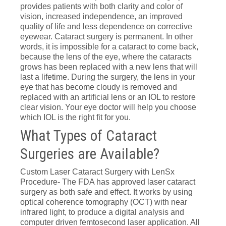
provides patients with both clarity and color of
vision, increased independence, an improved
quality of life and less dependence on corrective
eyewear. Cataract surgery is permanent. In other
words, it is impossible for a cataract to come back,
because the lens of the eye, where the cataracts
grows has been replaced with a new lens that will
last a lifetime. During the surgery, the lens in your
eye that has become cloudy is removed and
replaced with an artificial lens or an IOL to restore
clear vision. Your eye doctor will help you choose
which IOL is the right fit for you.
What Types of Cataract
Surgeries are Available?
Custom Laser Cataract Surgery with LenSx
Procedure- The FDA has approved laser cataract
surgery as both safe and effect. It works by using
optical coherence tomography (OCT) with near
infrared light, to produce a digital analysis and
computer driven femtosecond laser application. All