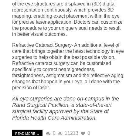
of the eye structures are displayed in (3D) digital
representation continuously, which provides 3D
mapping, enabling exact placement within the eye
for precise laser application. Doctors can customize
the procedure to your unique visual needs to result
in better visual outcomes.
Refractive Cataract Surgery- An additional level of
care that brings together the latest technology in eye
surgeries to help obtain the best possible vision.
Refractive cataract surgery can be customized
specifically to correct nearsightedness,
farsightedness, astigmatism and the reflective aging
changes that happen in your eye, all done with the
precision of laser.
All eye surgeries are done on-campus in the
Rand Surgical Pavillion, a state-of-the-art
surgical facility approved by the State of
Florida Health Care Administration.
0
11213
0
READ MORE →