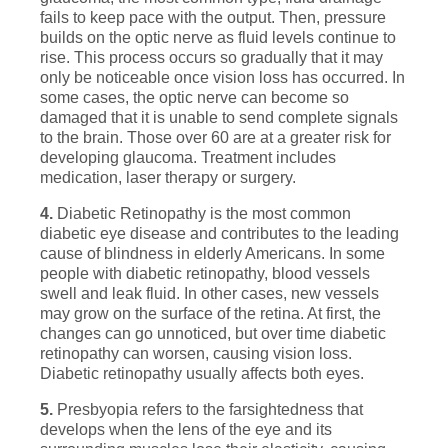
fails to keep pace with the output. Then, pressure
builds on the optic nerve as fluid levels continue to
rise. This process occurs so gradually that it may
only be noticeable once vision loss has occurred. In
some cases, the optic nerve can become so
damaged that it is unable to send complete signals
to the brain. Those over 60 are at a greater risk for
developing glaucoma. Treatment includes
medication, laser therapy or surgery.
4.
Diabetic Retinopathy is the most common
diabetic eye disease and contributes to the leading
cause of blindness in elderly Americans. In some
people with diabetic retinopathy, blood vessels
swell and leak fluid. In other cases, new vessels
may grow on the surface of the retina. At first, the
changes can go unnoticed, but over time diabetic
retinopathy can worsen, causing vision loss.
Diabetic retinopathy usually affects both eyes.
5.
Presbyopia refers to the farsightedness that
develops when the lens of the eye and its