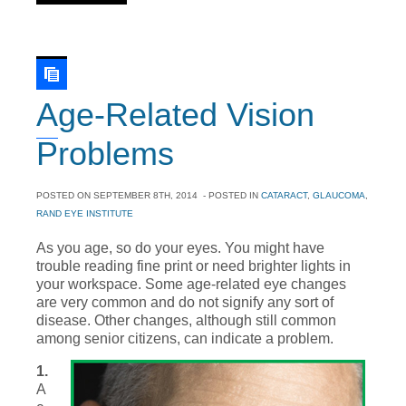
Age-Related Vision
Problems
POSTED ON
SEPTEMBER 8TH, 2014
- POSTED IN
CATARACT
,
GLAUCOMA
,
RAND EYE INSTITUTE
As you age, so do your eyes. You might have
trouble reading fine print or need brighter lights in
your workspace. Some age-related eye changes
are very common and do not signify any sort of
disease. Other changes, although still common
among senior citizens, can indicate a problem.
1.
A