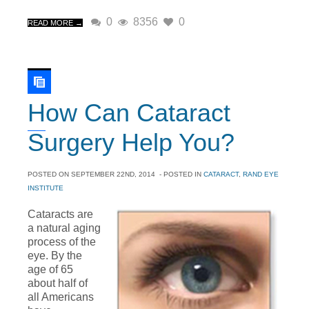
0
8356
0
READ MORE →
How Can Cataract
Surgery Help You?
POSTED ON
SEPTEMBER 22ND, 2014
- POSTED IN
CATARACT
,
RAND EYE
INSTITUTE
Cataracts are
a natural aging
process of the
eye. By the
age of 65
about half of
all Americans