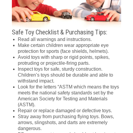
Safe Toy Checklist & Purchasing Tips:
Read all warnings and instructions.
Make certain children wear appropriate eye
protection for sports (face shields, helmets).
Avoid toys with sharp or rigid points, spikes,
protruding or projectile-firing parts.
Inspect toys for safe, sturdy construction.
Children’s toys should be durable and able to
withstand impact.
Look for the letters “ASTM which means the toys
meets the national safety standards set by the
American Society for Testing and Materials
(ASTM).
Repair or replace damaged or defective toys.
Stray away from purchasing flying toys. Bows,
arrows, slingshots, and darts are extremely
dangerous.