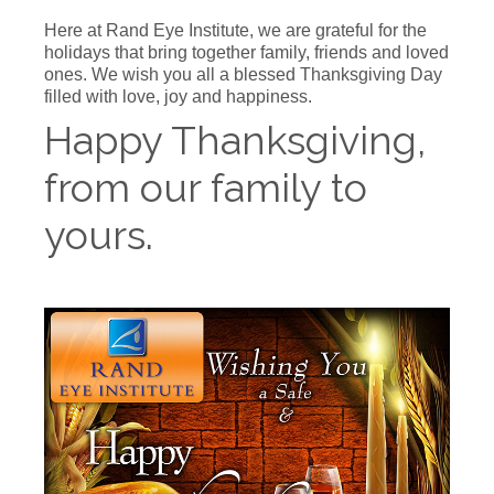
Here at Rand Eye Institute, we are grateful for the
holidays that bring together family, friends and loved
ones. We wish you all a blessed Thanksgiving Day
filled with love, joy and happiness.
Happy Thanksgiving,
from our family to
yours.