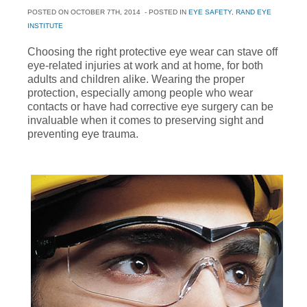
POSTED ON
OCTOBER 7TH, 2014
- POSTED IN
EYE SAFETY
,
RAND EYE
INSTITUTE
Choosing the right protective eye wear can stave off
eye-related injuries at work and at home, for both
adults and children alike. Wearing the proper
protection, especially among people who wear
contacts or have had corrective eye surgery can be
invaluable when it comes to preserving sight and
preventing eye trauma.