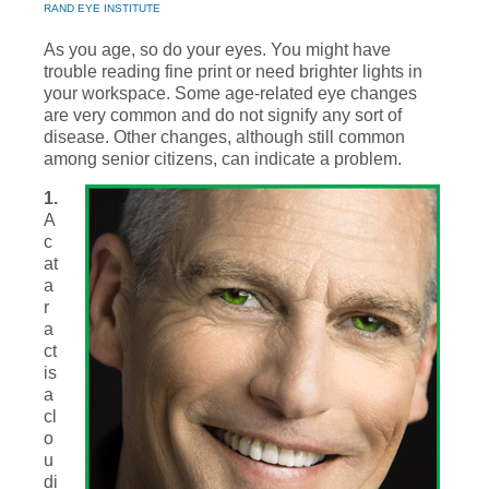
RAND EYE INSTITUTE
As you age, so do your eyes. You might have
trouble reading fine print or need brighter lights in
your workspace. Some age-related eye changes
are very common and do not signify any sort of
disease. Other changes, although still common
among senior citizens, can indicate a problem.
1.
A
c
at
a
r
a
ct
is
a
cl
o
u
di