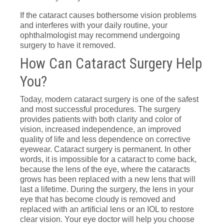
If the cataract causes bothersome vision problems
and interferes with your daily routine, your
ophthalmologist may recommend undergoing
surgery to have it removed.
How Can Cataract Surgery Help
You?
Today, modern cataract surgery is one of the safest
and most successful procedures. The surgery
provides patients with both clarity and color of
vision, increased independence, an improved
quality of life and less dependence on corrective
eyewear. Cataract surgery is permanent. In other
words, it is impossible for a cataract to come back,
because the lens of the eye, where the cataracts
grows has been replaced with a new lens that will
last a lifetime. During the surgery, the lens in your
eye that has become cloudy is removed and
replaced with an artificial lens or an IOL to restore
clear vision. Your eye doctor will help you choose