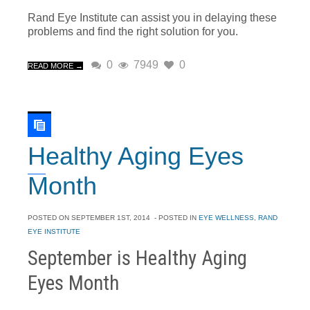
Rand Eye Institute can assist you in delaying these
problems and find the right solution for you.
0
7949
0
READ MORE →
Healthy Aging Eyes
Month
POSTED ON
SEPTEMBER 1ST, 2014
- POSTED IN
EYE WELLNESS
,
RAND
EYE INSTITUTE
September is Healthy Aging
Eyes Month