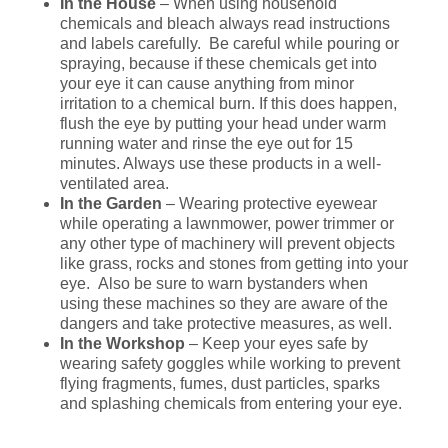
In the House
– When using household
chemicals and bleach always read instructions
and labels carefully. Be careful while pouring or
spraying, because if these chemicals get into
your eye it can cause anything from minor
irritation to a chemical burn. If this does happen,
flush the eye by putting your head under warm
running water and rinse the eye out for 15
minutes. Always use these products in a well-
ventilated area.
In the Garden
– Wearing protective eyewear
while operating a lawnmower, power trimmer or
any other type of machinery will prevent objects
like grass, rocks and stones from getting into your
eye. Also be sure to warn bystanders when
using these machines so they are aware of the
dangers and take protective measures, as well.
In the Workshop
– Keep your eyes safe by
wearing safety goggles while working to prevent
flying fragments, fumes, dust particles, sparks
and splashing chemicals from entering your eye.