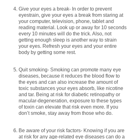
Give your eyes a break- In order to prevent
eyestrain, give your eyes a break from staring at
your computer, television, phone, tablet and
reading material. Look up or away for 10 seconds
every 10 minutes will do the trick. Also, not
getting enough sleep is another way to strain
your eyes. Refresh your eyes and your entire
body by getting some rest.
Quit smoking- Smoking can promote many eye
diseases, because it reduces the blood flow to
the eyes and can also increase the amount of
toxic substances your eyes absorb, like nicotine
and tar. Being at risk for diabetic retinopathy or
macular-degeneration, exposure to these types
of toxin can elevate that risk even more. If you
don’t smoke, stay away from those who do.
Be aware of your risk factors- Knowing if you are
at risk for any age-related eye diseases can do a