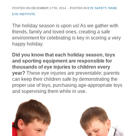
POSTED ON
DECEMBER 17TH, 2014
- POSTED IN
EYE SAFETY
,
RAND
EYE INSTITUTE
The holiday season is upon us! As we gather with
friends, family and loved ones, creating a safe
environment for celebrating is key in scoring a very
happy holiday.
Did you know that each holiday season, toys
and sporting equipment are responsible for
thousands of eye injuries to children every
year?
These eye injuries are preventable; parents
can keep their children safe by demonstrating the
proper use of toys, purchasing age-appropriate toys
and supervising them while in use.