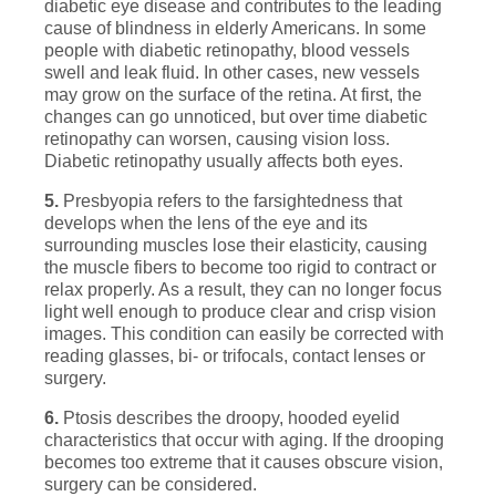
diabetic eye disease and contributes to the leading
cause of blindness in elderly Americans. In some
people with diabetic retinopathy, blood vessels
swell and leak fluid. In other cases, new vessels
may grow on the surface of the retina. At first, the
changes can go unnoticed, but over time diabetic
retinopathy can worsen, causing vision loss.
Diabetic retinopathy usually affects both eyes.
5.
Presbyopia refers to the farsightedness that
develops when the lens of the eye and its
surrounding muscles lose their elasticity, causing
the muscle fibers to become too rigid to contract or
relax properly. As a result, they can no longer focus
light well enough to produce clear and crisp vision
images. This condition can easily be corrected with
reading glasses, bi- or trifocals, contact lenses or
surgery.
6.
Ptosis describes the droopy, hooded eyelid
characteristics that occur with aging. If the drooping
becomes too extreme that it causes obscure vision,
surgery can be considered.