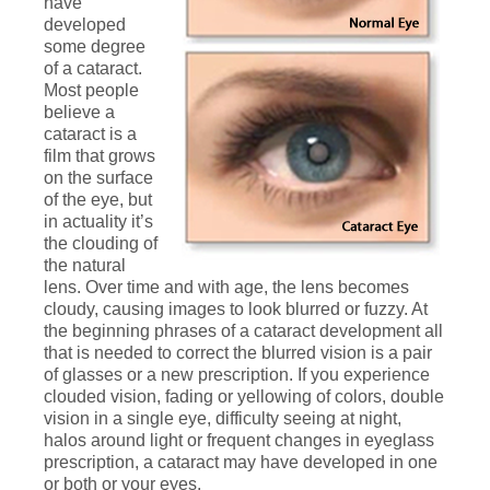
have
developed
some degree
of a cataract.
Most people
believe a
cataract is a
film that grows
on the surface
of the eye, but
in actuality it’s
the clouding of
the natural
lens. Over time and with age, the lens becomes
cloudy, causing images to look blurred or fuzzy. At
the beginning phrases of a cataract development all
that is needed to correct the blurred vision is a pair
of glasses or a new prescription. If you experience
clouded vision, fading or yellowing of colors, double
vision in a single eye, difficulty seeing at night,
halos around light or frequent changes in eyeglass
prescription, a cataract may have developed in one
or both or your eyes.