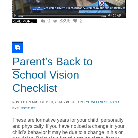
0
8896
2
READ MORE →
Parent’s Back to
School Vision
Checklist
POSTED ON
AUGUST 11TH, 2014
- POSTED IN
EYE WELLNESS
,
RAND
EYE INSTITUTE
These are formative years for your child, personally
and physically. If you have noticed a change in your
child’s behavior it may be due to a change in his or