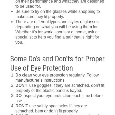
on their performance and what they are designed
to be used for.
Be sure to try on the glasses while shopping to
make sure they fit properly.
There are different types and styles of glasses
depending on what you will be using them for.
Whether it’s for work, sports or at home, ask a
specialist to help you find a pair that is right for
you.
Some Do’s and Don’ts for Proper
Use of Eye Protection
Do
clean your eye protection regularly. Follow
manufacturer’s instructions.
DON’T
use goggles if they are scratched, don’t fit
properly or the elastic band is frayed.
DO
inspect your eye protection each time before
use.
DON’T
use safety spectacles if they are
scratched, bent or don’t fit properly.