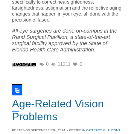
specifically to correct nearsightedness,
farsightedness, astigmatism and the reflective aging
changes that happen in your eye, all done with the
precision of laser.
All eye surgeries are done on-campus in the
Rand Surgical Pavillion, a state-of-the-art
surgical facility approved by the State of
Florida Health Care Administration.
0
11211
0
READ MORE →
Age-Related Vision
Problems
POSTED ON
SEPTEMBER 8TH, 2014
- POSTED IN
CATARACT
,
GLAUCOMA
,