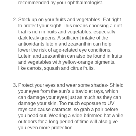
recommended by your ophthalmologist.
Stock up on your fruits and vegetables- Eat right
to protect your sight! This means choosing a diet
that is rich in fruits and vegetables, especially
dark leafy greens. A sufficient intake of the
antioxidants lutein and zeaxanthin can help
lower the risk of age-related eye conditions.
Lutein and zeaxanthin can also be found in fruits
and vegetables with yellow-orange pigments,
like carrots, squash and citrus fruits.
Protect your eyes and wear some shades- Shield
your eyes from the sun’s ultraviolet rays, which
can damage your eyes just as much as they can
damage your skin. Too much exposure to UV
rays can cause cataracts, so grab a pair before
you head out. Wearing a wide-brimmed hat while
outdoors for a long period of time will also give
you even more protection.