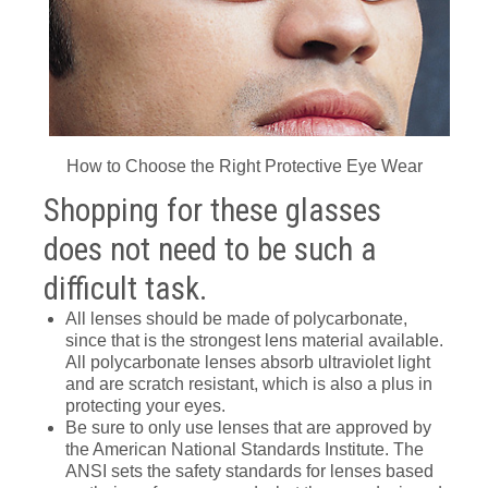
How to Choose the Right Protective Eye Wear
Shopping for these glasses
does not need to be such a
difficult task.
All lenses should be made of polycarbonate,
since that is the strongest lens material available.
All polycarbonate lenses absorb ultraviolet light
and are scratch resistant, which is also a plus in
protecting your eyes.
Be sure to only use lenses that are approved by
the American National Standards Institute. The
ANSI sets the safety standards for lenses based