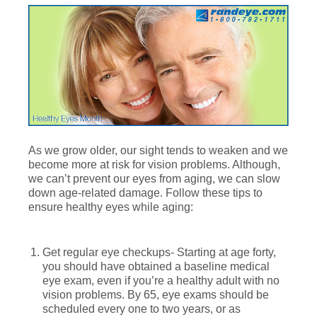
As we grow older, our sight tends to weaken and we
become more at risk for vision problems. Although,
we can’t prevent our eyes from aging, we can slow
down age-related damage. Follow these tips to
ensure healthy eyes while aging:
Get regular eye checkups- Starting at age forty,
you should have obtained a baseline medical
eye exam, even if you’re a healthy adult with no
vision problems. By 65, eye exams should be
scheduled every one to two years, or as