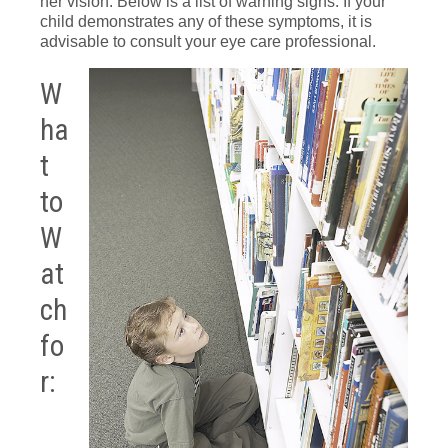
her vision. Below is a list of warning signs. If your
child demonstrates any of these symptoms, it is
advisable to consult your eye care professional.
W
ha
t
to
W
at
ch
fo
r: