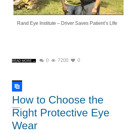
Rand Eye Institute – Driver Saves Patient’s LIfe
0
7200
0
READ MORE →
How to Choose the
Right Protective Eye
Wear