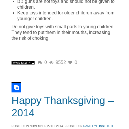
BB guns are not toys and should not be given to
children.
Keep toys intended for older children away from
younger children.
Do not give toys with small parts to young children.
They tend to put them in their mouths, increasing
the risk of choking.
0
9552
0
READ MORE →
Happy Thanksgiving –
2014
POSTED ON
NOVEMBER 27TH, 2014
- POSTED IN
RAND EYE INSTITUTE