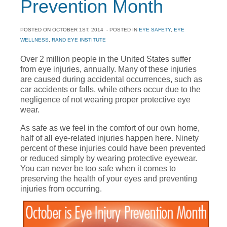
Prevention Month
POSTED ON
OCTOBER 1ST, 2014
- POSTED IN
EYE SAFETY
,
EYE
WELLNESS
,
RAND EYE INSTITUTE
Over 2 million people in the United States suffer
from eye injuries, annually. Many of these injuries
are caused during accidental occurrences, such as
car accidents or falls, while others occur due to the
negligence of not wearing proper protective eye
wear.
As safe as we feel in the comfort of our own home,
half of all eye-related injuries happen here. Ninety
percent of these injuries could have been prevented
or reduced simply by wearing protective eyewear.
You can never be too safe when it comes to
preserving the health of your eyes and preventing
injuries from occurring.