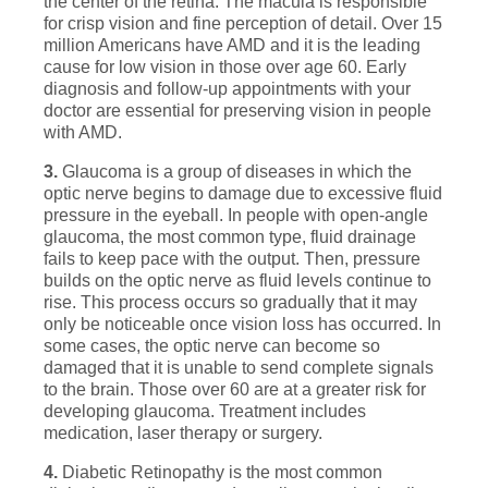
the center of the retina. The macula is responsible
for crisp vision and fine perception of detail. Over 15
million Americans have AMD and it is the leading
cause for low vision in those over age 60. Early
diagnosis and follow-up appointments with your
doctor are essential for preserving vision in people
with AMD.
3.
Glaucoma is a group of diseases in which the
optic nerve begins to damage due to excessive fluid
pressure in the eyeball. In people with open-angle
glaucoma, the most common type, fluid drainage
fails to keep pace with the output. Then, pressure
builds on the optic nerve as fluid levels continue to
rise. This process occurs so gradually that it may
only be noticeable once vision loss has occurred. In
some cases, the optic nerve can become so
damaged that it is unable to send complete signals
to the brain. Those over 60 are at a greater risk for
developing glaucoma. Treatment includes
medication, laser therapy or surgery.
4.
Diabetic Retinopathy is the most common