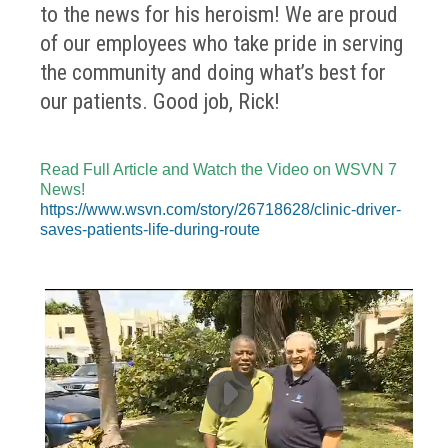
to the news for his heroism! We are proud
of our employees who take pride in serving
the community and doing what’s best for
our patients. Good job, Rick!
Read Full Article and Watch the Video on WSVN 7
News!
https://www.wsvn.com/story/26718628/clinic-driver-
saves-patients-life-during-route