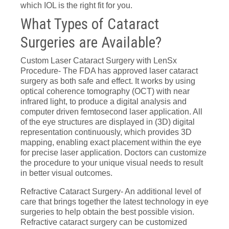
which IOL is the right fit for you.
What Types of Cataract
Surgeries are Available?
Custom Laser Cataract Surgery with LenSx
Procedure- The FDA has approved laser cataract
surgery as both safe and effect. It works by using
optical coherence tomography (OCT) with near
infrared light, to produce a digital analysis and
computer driven femtosecond laser application. All
of the eye structures are displayed in (3D) digital
representation continuously, which provides 3D
mapping, enabling exact placement within the eye
for precise laser application. Doctors can customize
the procedure to your unique visual needs to result
in better visual outcomes.
Refractive Cataract Surgery- An additional level of
care that brings together the latest technology in eye
surgeries to help obtain the best possible vision.
Refractive cataract surgery can be customized