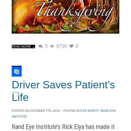
0
6700
0
READ MORE →
Driver Saves Patient’s
Life
POSTED ON
OCTOBER 7TH, 2014
- POSTED IN
EYE SAFETY
,
RAND EYE
INSTITUTE
Rand Eye Institute’s Rick Elya has made it