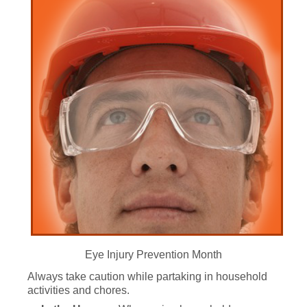
Eye Injury Prevention Month
Always take caution while partaking in household
activities and chores.