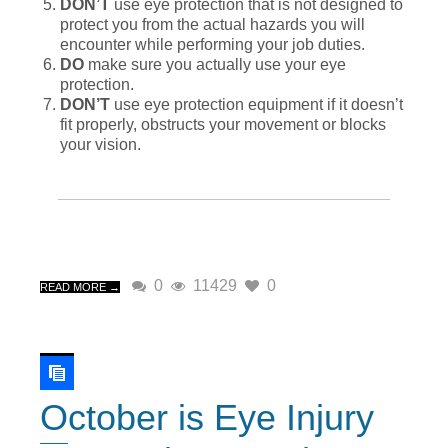
DON’T
use eye protection that is not designed to
protect you from the actual hazards you will
encounter while performing your job duties.
DO
make sure you actually use your eye
protection.
DON’T
use eye protection equipment if it doesn’t
fit properly, obstructs your movement or blocks
your vision.
0
11429
0
READ MORE →
October is Eye Injury