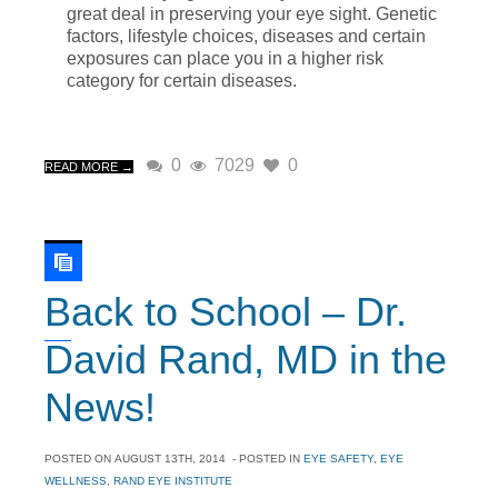
great deal in preserving your eye sight. Genetic
factors, lifestyle choices, diseases and certain
exposures can place you in a higher risk
category for certain diseases.
0
7029
0
READ MORE →
Back to School – Dr.
David Rand, MD in the
News!
POSTED ON
AUGUST 13TH, 2014
- POSTED IN
EYE SAFETY
,
EYE
WELLNESS
,
RAND EYE INSTITUTE