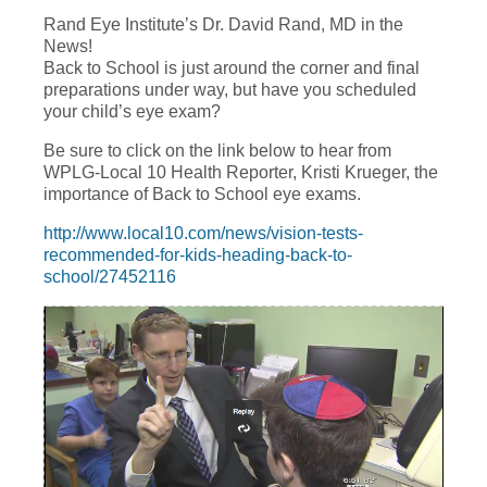
Rand Eye Institute’s Dr. David Rand, MD in the
News!
Back to School is just around the corner and final
preparations under way, but have you scheduled
your child’s eye exam?
Be sure to click on the link below to hear from
WPLG-Local 10 Health Reporter, Kristi Krueger, the
importance of Back to School eye exams.
http://www.local10.com/news/vision-tests-
recommended-for-kids-heading-back-to-
school/27452116