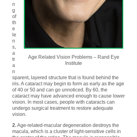
n
g
of
th
e
le
n
s,
a
Age Related Vision Problems – Rand Eye
tr
Institute
a
n
sparent, layered structure that is found behind the
iris. A cataract may begin to form as early as the age
of 40 or 50 and can go unnoticed. By 60, the
cataract may have advanced enough to cause lower
vision. In most cases, people with cataracts can
undergo surgical treatment to restore adequate
vision.
2.
Age-related-macular degeneration destroys the
macula, which is a cluster of light-sensitive cells in