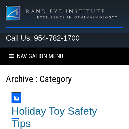
Call Us: 954-782-1700
NAVIGATION MENU
Archive : Category
Holiday Toy Safety
Tips