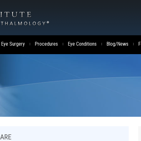
 Eye Surgery
Procedures
Eye Conditions
Blog/News
F
|
|
|
|
CARE