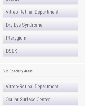
Vitreo-Retinal Department
Dry Eye Syndrome
Pterygium
DSEK
Sub-Specialty Areas
Vitreo-Retinal Department
Ocular Surface Center