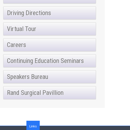
Driving Directions
Virtual Tour
Careers
Continuing Education Seminars
Speakers Bureau
Rand Surgical Pavillion
Links