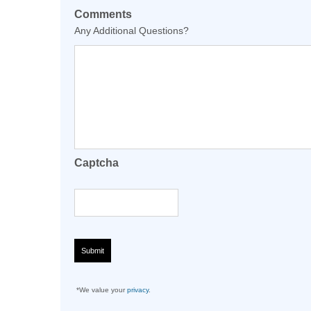
Comments
Any Additional Questions?
Captcha
*We value your
privacy
.