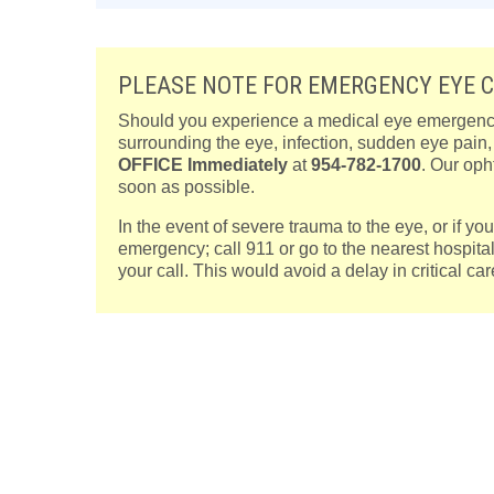
PLEASE NOTE FOR EMERGENCY EYE 
Should you experience a medical eye emergency, 
surrounding the eye, infection, sudden eye pain
OFFICE
Immediately
at
954-782-1700
. Our oph
soon as possible.
In the event of severe trauma to the eye, or if y
emergency; call 911 or go to the nearest hospita
your call. This would avoid a delay in critical c