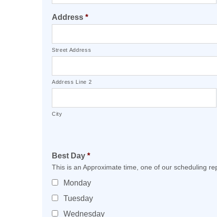
Address
*
Street Address
Address Line 2
City
Best Day
*
This is an Approximate time, one of our scheduling rep
Monday
Tuesday
Wednesday