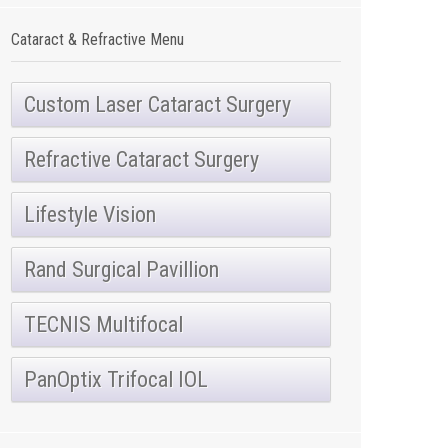
Cataract & Refractive Menu
Custom Laser Cataract Surgery
Refractive Cataract Surgery
Lifestyle Vision
Rand Surgical Pavillion
TECNIS Multifocal
PanOptix Trifocal IOL