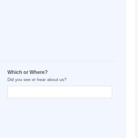
Which or Where?
Did you see or hear about us?