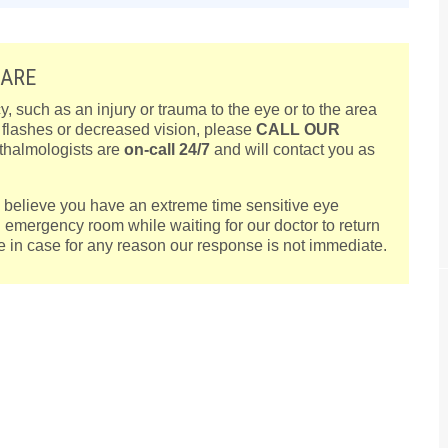
CARE
such as an injury or trauma to the eye or to the area
, flashes or decreased vision, please
CALL OUR
thalmologists are
on-call 24/7
and will contact you as
ou believe you have an extreme time sensitive eye
l emergency room while waiting for our doctor to return
are in case for any reason our response is not immediate.