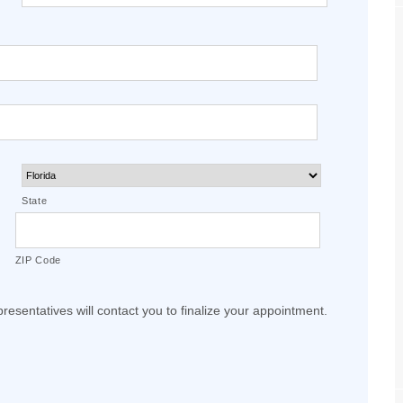
State
ZIP Code
resentatives will contact you to finalize your appointment.