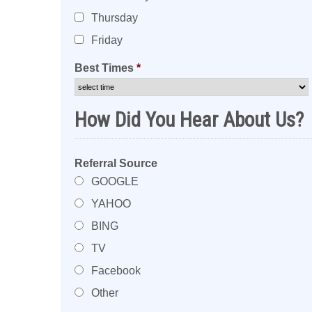
Thursday
Friday
Best Times
*
How Did You Hear About Us?
Referral Source
GOOGLE
YAHOO
BING
TV
Facebook
Other