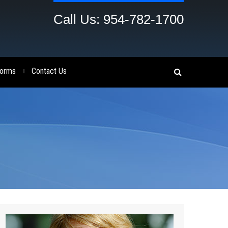
Call Us: 954-782-1700
orms
Contact Us
|