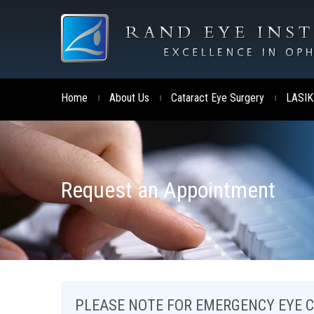
Home
About Us
Cataract Eye Surgery
LASIK
|
|
|
Request an Appointment
PLEASE NOTE FOR EMERGENCY EYE 