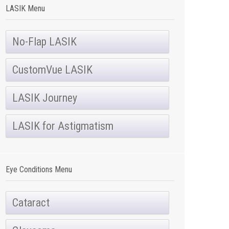
LASIK Menu
No-Flap LASIK
CustomVue LASIK
LASIK Journey
LASIK for Astigmatism
Eye Conditions Menu
Cataract