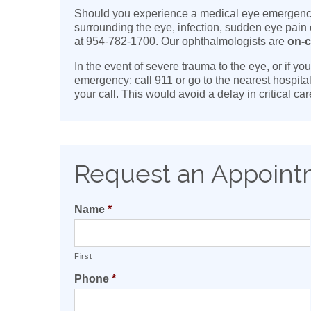
Should you experience a medical eye emergency, 
surrounding the eye, infection, sudden eye pain
at 954-782-1700. Our ophthalmologists are
on-c
In the event of severe trauma to the eye, or if y
emergency; call 911 or go to the nearest hospita
your call. This would avoid a delay in critical c
Request an Appoin
Name
*
First
Phone
*