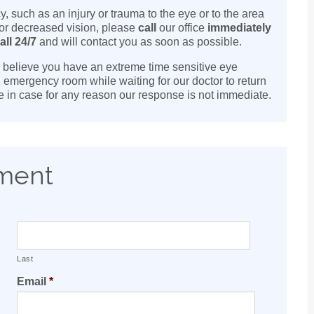
such as an injury or trauma to the eye or to the area
 or decreased vision, please
call
our office
immediately
all 24/7
and will contact you as soon as possible.
ou believe you have an extreme time sensitive eye
l emergency room while waiting for our doctor to return
are in case for any reason our response is not immediate.
tment
Last
Email
*