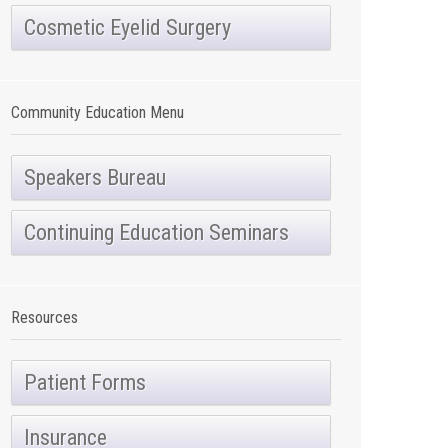
Cosmetic Eyelid Surgery
Community Education Menu
Speakers Bureau
Continuing Education Seminars
Resources
Patient Forms
Insurance