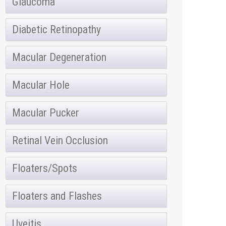
Glaucoma
Diabetic Retinopathy
Macular Degeneration
Macular Hole
Macular Pucker
Retinal Vein Occlusion
Floaters/Spots
Floaters and Flashes
Uveitis