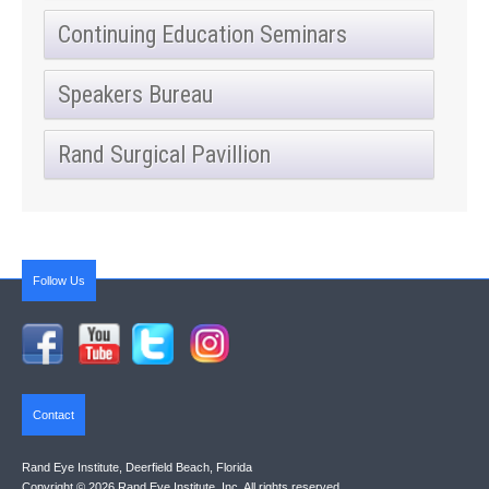
Continuing Education Seminars
Speakers Bureau
Rand Surgical Pavillion
Follow Us
Contact
Rand Eye Institute, Deerfield Beach, Florida
Copyright © 2026 Rand Eye Institute, Inc. All rights reserved.