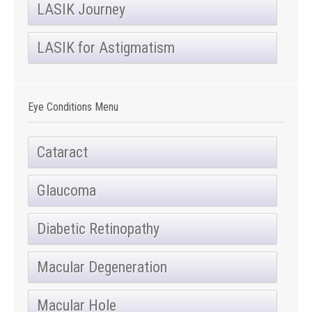
LASIK Journey
LASIK for Astigmatism
Eye Conditions Menu
Cataract
Glaucoma
Diabetic Retinopathy
Macular Degeneration
Macular Hole