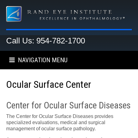
Call Us: 954-782-1700
NAVIGATION MENU
Ocular Surface Center
Center for Ocular Surface Diseases
The Center for Ocular Surface Diseases provides
specialized evaluations, medical and surgical
management of ocular surface pathology.