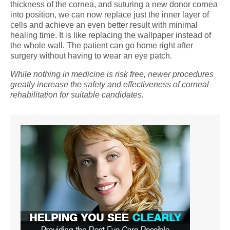
thickness of the cornea, and suturing a new donor cornea
into position, we can now replace just the inner layer of
cells and achieve an even better result with minimal
healing time. It is like replacing the wallpaper instead of
the whole wall. The patient can go home right after
surgery without having to wear an eye patch.
While nothing in medicine is risk free, newer procedures
greatly increase the safety and effectiveness of corneal
rehabilitation for suitable candidates.