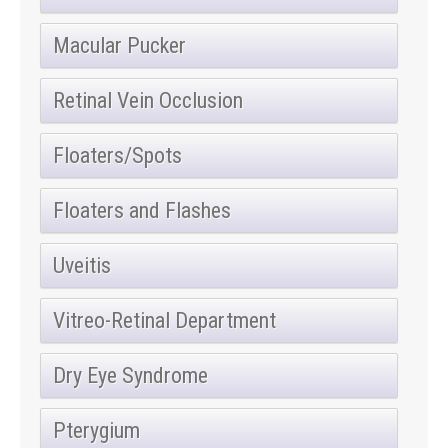
Macular Pucker
Retinal Vein Occlusion
Floaters/Spots
Floaters and Flashes
Uveitis
Vitreo-Retinal Department
Dry Eye Syndrome
Pterygium