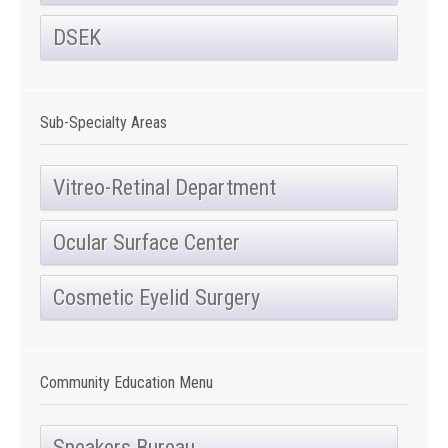
DSEK
Sub-Specialty Areas
Vitreo-Retinal Department
Ocular Surface Center
Cosmetic Eyelid Surgery
Community Education Menu
Speakers Bureau