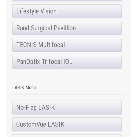
Lifestyle Vision
Rand Surgical Pavillion
TECNIS Multifocal
PanOptix Trifocal IOL
LASIK Menu
No-Flap LASIK
CustomVue LASIK