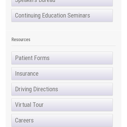
Continuing Education Seminars
Resources
Patient Forms
Insurance
Driving Directions
Virtual Tour
Careers