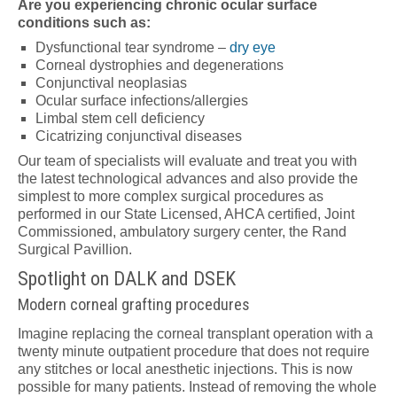
Are you experiencing chronic ocular surface
conditions such as:
Dysfunctional tear syndrome –
dry eye
Corneal dystrophies and degenerations
Conjunctival neoplasias
Ocular surface infections/allergies
Limbal stem cell deficiency
Cicatrizing conjunctival diseases
Our team of specialists will evaluate and treat you with
the latest technological advances and also provide the
simplest to more complex surgical procedures as
performed in our State Licensed, AHCA certified, Joint
Commissioned, ambulatory surgery center, the Rand
Surgical Pavillion.
Spotlight on DALK and DSEK
Modern corneal grafting procedures
Imagine replacing the corneal transplant operation with a
twenty minute outpatient procedure that does not require
any stitches or local anesthetic injections. This is now
possible for many patients. Instead of removing the whole