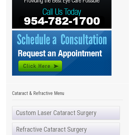
Cataract & Refractive Menu
Custom Laser Cataract Surgery
Refractive Cataract Surgery