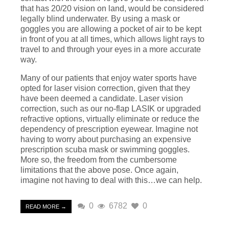
that has 20/20 vision on land, would be considered
legally blind underwater. By using a mask or
goggles you are allowing a pocket of air to be kept
in front of you at all times, which allows light rays to
travel to and through your eyes in a more accurate
way.
Many of our patients that enjoy water sports have
opted for laser vision correction, given that they
have been deemed a candidate. Laser vision
correction, such as our no-flap LASIK or upgraded
refractive options, virtually eliminate or reduce the
dependency of prescription eyewear. Imagine not
having to worry about purchasing an expensive
prescription scuba mask or swimming goggles.
More so, the freedom from the cumbersome
limitations that the above pose. Once again,
imagine not having to deal with this…we can help.
0
6782
0
READ MORE →