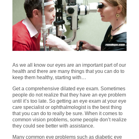
As we all know our eyes are an important part of our
health and there are many things that you can do to
keep them healthy, starting with…
Get a comprehensive dilated eye exam. Sometimes
people do not realize that they have an eye problem
until it’s too late. So getting an eye exam at your eye
care specialist or ophthalmologist is the best thing
that you can do to really be sure. When it comes to
common vision problems, some people don’t realize
they could see better with assistance.
Many common eye problems such as diabetic eye