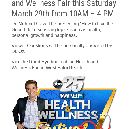
and Wellness Fair this Saturday
March 29th from 10AM – 4 PM.
Dr. Mehmet Oz will be presenting “How to Live the
Good Life” discussing topics such as health,
personal growth and happiness.
Viewer Questions will be personally answered by
Dr. Oz.
Visit the Rand Eye booth at the Health and
Wellness Fair in West Palm Beach.