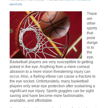
INSTITUTE
There
are
other
sports
that
pose
dange
rs to
the
eye.
Basketball players are very susceptible to getting
poked in the eye. Anything from a mere corneal
abrasion to a more vision threatening injury can
occur. Also, a flailing elbow can cause a fracture to
the eye socket. Unfortunately, many basketball
players only wear eye protection after sustaining a
significant eye injury. Sports goggles can be sight
saving and have become more fashionable,
available, and affordable.