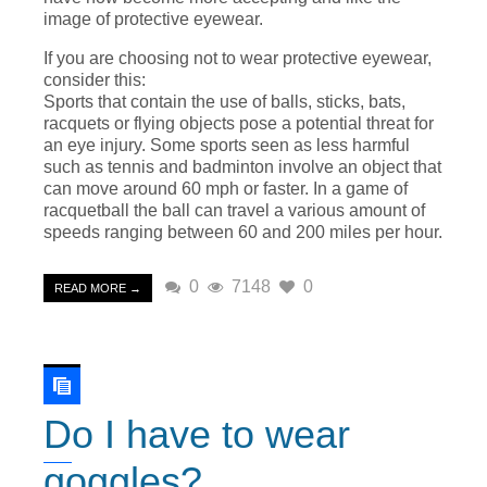
image of protective eyewear.
If you are choosing not to wear protective eyewear,
consider this:
Sports that contain the use of balls, sticks, bats,
racquets or flying objects pose a potential threat for
an eye injury. Some sports seen as less harmful
such as tennis and badminton involve an object that
can move around 60 mph or faster. In a game of
racquetball the ball can travel a various amount of
speeds ranging between 60 and 200 miles per hour.
0
7148
0
READ MORE →
Do I have to wear
goggles?