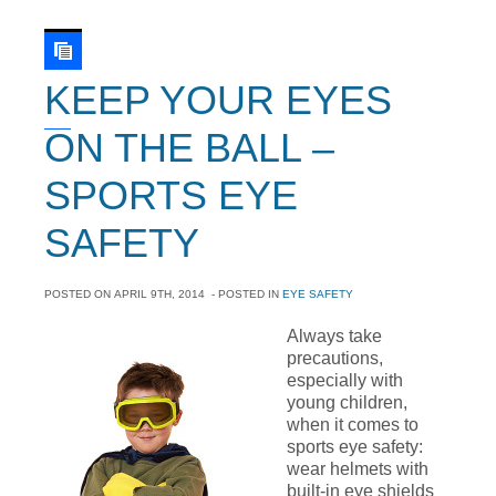
KEEP YOUR EYES
ON THE BALL –
SPORTS EYE
SAFETY
POSTED ON
APRIL 9TH, 2014
- POSTED IN
EYE SAFETY
Always take
precautions,
especially with
young children,
when it comes to
sports eye safety:
wear helmets with
built-in eye shields