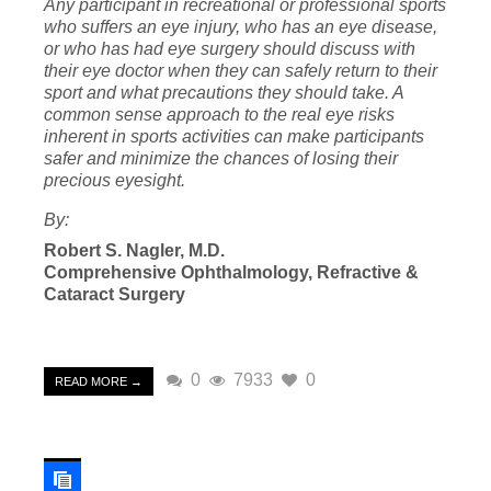
Any participant in recreational or professional sports
who suffers an eye injury, who has an eye disease,
or who has had eye surgery should discuss with
their eye doctor when they can safely return to their
sport and what precautions they should take. A
common sense approach to the real eye risks
inherent in sports activities can make participants
safer and minimize the chances of losing their
precious eyesight.
By:
Rober
t S. Nagler, M.D.
Comprehensive Ophth
almology, Refractive &
Cataract Surgery
0
7933
0
READ MORE →