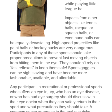
while playing little
league ball.
Impacts from other
objects like tennis
balls, racquet or
squash balls, or
even hand balls can
be equally devastating. High-speed projectiles like
paint balls or hockey pucks are very dangerous.
Participants in any of these sports should take
proper precautions to prevent fast moving objects
from hitting them in the eye. They shouldn’t rely on
“fast reflexes” to keep them safe! Sports goggles
can be sight saving and have become more
fashionable, available, and affordable.
Any participant in recreational or professional sports
who suffers an eye injury, who has an eye disease,
or who has had eye surgery should discuss with
their eye doctor when they can safely return to their
sport and what precautions they should take. A
common sense approach to the real eye risks