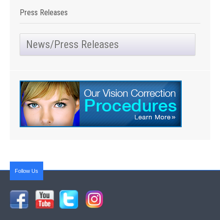
Press Releases
News/Press Releases
Follow Us