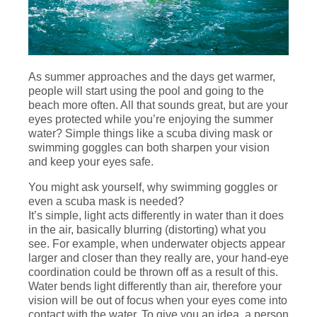
As summer approaches and the days get warmer,
people will start using the pool and going to the
beach more often. All that sounds great, but are your
eyes protected while you’re enjoying the summer
water? Simple things like a scuba diving mask or
swimming goggles can both sharpen your vision
and keep your eyes safe.
You might ask yourself, why swimming goggles or
even a scuba mask is needed?
It’s simple, light acts differently in water than it does
in the air, basically blurring (distorting) what you
see. For example, when underwater objects appear
larger and closer than they really are, your hand-eye
coordination could be thrown off as a result of this.
Water bends light differently than air, therefore your
vision will be out of focus when your eyes come into
contact with the water. To give you an idea, a person