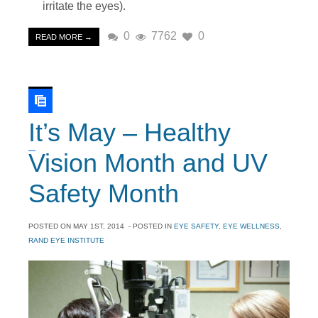
irritate the eyes).
0
7762
0
READ MORE →
It’s May – Healthy
Vision Month and UV
Safety Month
POSTED ON
MAY 1ST, 2014
- POSTED IN
EYE SAFETY
,
EYE WELLNESS
,
RAND EYE INSTITUTE