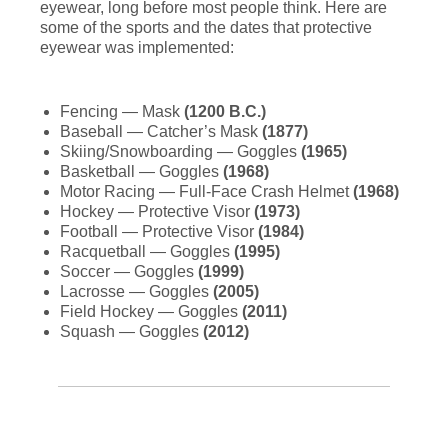
eyewear, long before most people think. Here are
some of the sports and the dates that protective
eyewear was implemented:
Fencing — Mask
(1200 B.C.)
Baseball — Catcher’s Mask
(1877)
Skiing/Snowboarding — Goggles
(1965)
Basketball — Goggles
(1968)
Motor Racing — Full-Face Crash Helmet
(1968)
Hockey — Protective Visor
(1973)
Football — Protective Visor
(1984)
Racquetball — Goggles
(1995)
Soccer — Goggles
(1999)
Lacrosse — Goggles
(2005)
Field Hockey — Goggles
(2011)
Squash — Goggles
(2012)