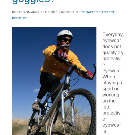
POSTED ON
APRIL 16TH, 2014
- POSTED IN
EYE SAFETY
,
RAND EYE
INSTITUTE
Everyday
eyewear
does not
qualify as
protectiv
e
eyewear.
When
playing a
sport or
working
on the
job,
protectiv
e
eyewear
is