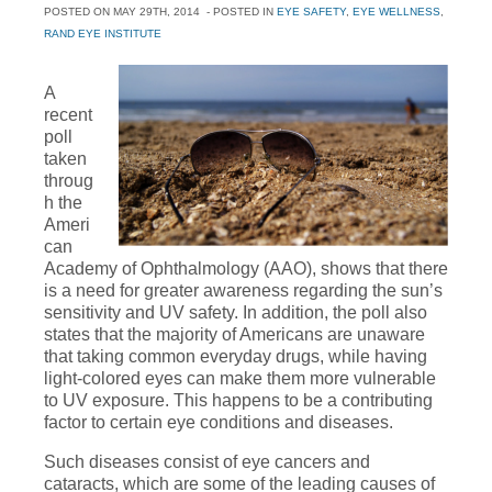
POSTED ON
MAY 29TH, 2014
- POSTED IN
EYE SAFETY
,
EYE WELLNESS
,
RAND EYE INSTITUTE
A
recent
poll
taken
throug
h the
Ameri
can
Academy of Ophthalmology (AAO), shows that there
is a need for greater awareness regarding the sun’s
sensitivity and UV safety. In addition, the poll also
states that the majority of Americans are unaware
that taking common everyday drugs, while having
light-colored eyes can make them more vulnerable
to UV exposure. This happens to be a contributing
factor to certain eye conditions and diseases.
Such diseases consist of eye cancers and
cataracts, which are some of the leading causes of