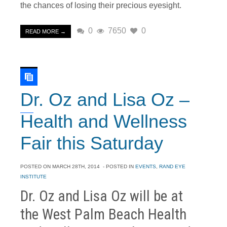
the chances of losing their precious eyesight.
0
7650
0
READ MORE →
Dr. Oz and Lisa Oz –
Health and Wellness
Fair this Saturday
POSTED ON
MARCH 28TH, 2014
- POSTED IN
EVENTS
,
RAND EYE
INSTITUTE
Dr. Oz and Lisa Oz will be at
the West Palm Beach Health