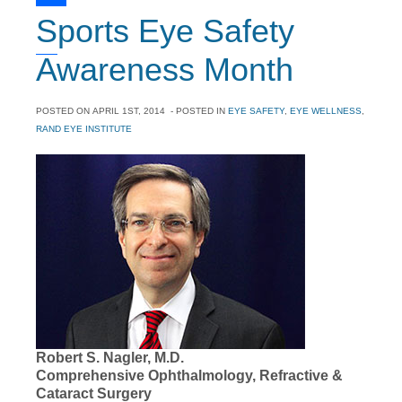
Sports Eye Safety
Awareness Month
POSTED ON
APRIL 1ST, 2014
- POSTED IN
EYE SAFETY
,
EYE WELLNESS
,
RAND EYE INSTITUTE
Robert S. Nagler, M.D.
Comprehensive Ophthalmology, Refractive &
Cataract Surgery