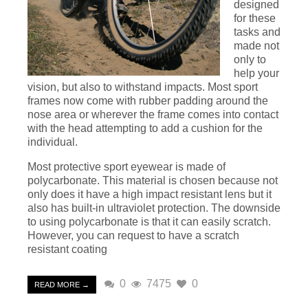
designed
for these
tasks and
made not
only to
help your
vision, but also to withstand impacts. Most sport
frames now come with rubber padding around the
nose area or wherever the frame comes into contact
with the head attempting to add a cushion for the
individual.
Most protective sport eyewear is made of
polycarbonate. This material is chosen because not
only does it have a high impact resistant lens but it
also has built-in ultraviolet protection. The downside
to using polycarbonate is that it can easily scratch.
However, you can request to have a scratch
resistant coating
0
7475
0
READ MORE →