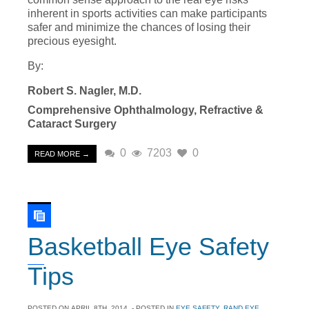
inherent in sports activities can make participants
safer and minimize the chances of losing their
precious eyesight.
By:
Robert S. Nagler, M.D.
Comprehensive Ophthalmology, Refractive &
Cataract Surgery
0
7203
0
READ MORE →
Basketball Eye Safety
Tips
POSTED ON
APRIL 8TH, 2014
- POSTED IN
EYE SAFETY
,
RAND EYE