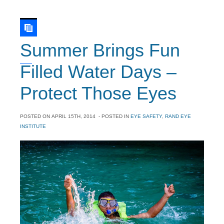
Summer Brings Fun
Filled Water Days –
Protect Those Eyes
POSTED ON
APRIL 15TH, 2014
- POSTED IN
EYE SAFETY
,
RAND EYE
INSTITUTE