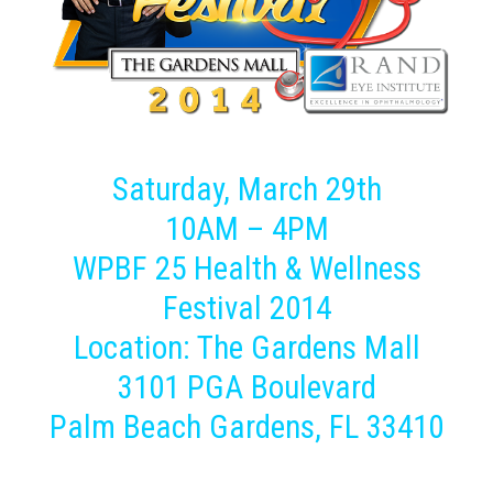
Saturday, March 29th
10AM – 4PM
WPBF 25 Health & Wellness
Festival 2014
Location: The Gardens Mall
3101 PGA Boulevard
Palm Beach Gardens, FL 33410