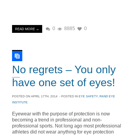
0
8885
0
READ MORE →
No regrets – You only
have one set of eyes!
POSTED ON
APRIL 17TH, 2014
- POSTED IN
EYE SAFETY
,
RAND EYE
INSTITUTE
Eyewear with the purpose of protection is now
becoming a trend in professional and non-
professional sports. Not long ago most professional
athletes did not wear anything for eye protection