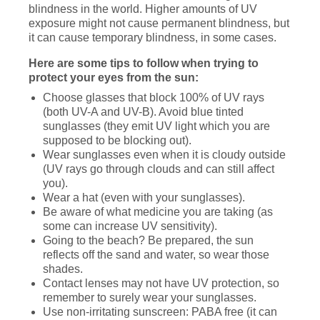
blindness in the world. Higher amounts of UV
exposure might not cause permanent blindness, but
it can cause temporary blindness, in some cases.
Here are some tips to follow when trying to
protect your eyes from the sun:
Choose glasses that block 100% of UV rays
(both UV-A and UV-B). Avoid blue tinted
sunglasses (they emit UV light which you are
supposed to be blocking out).
Wear sunglasses even when it is cloudy outside
(UV rays go through clouds and can still affect
you).
Wear a hat (even with your sunglasses).
Be aware of what medicine you are taking (as
some can increase UV sensitivity).
Going to the beach? Be prepared, the sun
reflects off the sand and water, so wear those
shades.
Contact lenses may not have UV protection, so
remember to surely wear your sunglasses.
Use non-irritating sunscreen: PABA free (it can