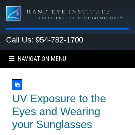
Call Us: 954-782-1700
NAVIGATION MENU
UV Exposure to the
Eyes and Wearing
your Sunglasses