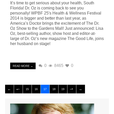
It’s time to get serious about your health, South
Florida! Dr. Oz is coming back to see you
personally! WPBF 25′s Health & Wellness Festival
2014 is bigger and better than last year, as
America’s Doctor brings the excitement of The Dr.
Oz Show to the Gardens Mall! Just announced: Lisa
Oz, best-selling author, show host and editor-at-
large of Dr. Oz’s new magazine The Good Life, joins
her husband on stage!
0
8465
0
READ MORE →
15
16
17
18
19