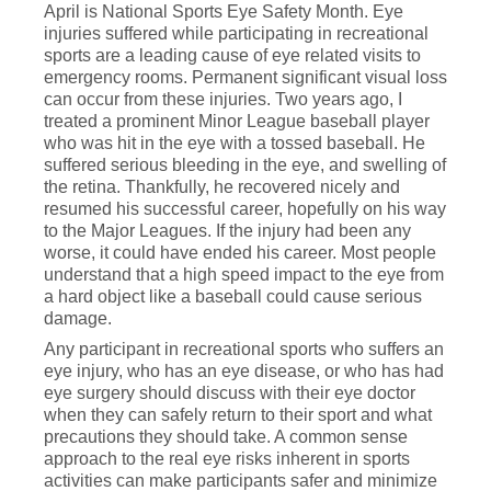
April is National Sports Eye Safety Month. Eye
injuries suffered while participating in recreational
sports are a leading cause of eye related visits to
emergency rooms. Permanent significant visual loss
can occur from these injuries. Two years ago, I
treated a prominent Minor League baseball player
who was hit in the eye with a tossed baseball. He
suffered serious bleeding in the eye, and swelling of
the retina. Thankfully, he recovered nicely and
resumed his successful career, hopefully on his way
to the Major Leagues. If the injury had been any
worse, it could have ended his career. Most people
understand that a high speed impact to the eye from
a hard object like a baseball could cause serious
damage.
Any participant in recreational sports who suffers an
eye injury, who has an eye disease, or who has had
eye surgery should discuss with their eye doctor
when they can safely return to their sport and what
precautions they should take. A common sense
approach to the real eye risks inherent in sports
activities can make participants safer and minimize