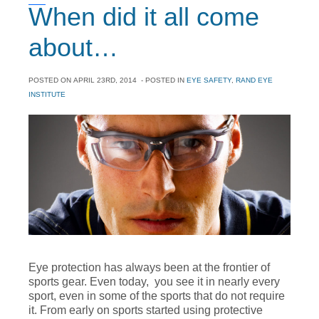
When did it all come
about…
POSTED ON
APRIL 23RD, 2014
- POSTED IN
EYE SAFETY
,
RAND EYE
INSTITUTE
Eye protection has always been at the frontier of
sports gear. Even today, you see it in nearly every
sport, even in some of the sports that do not require
it. From early on sports started using protective