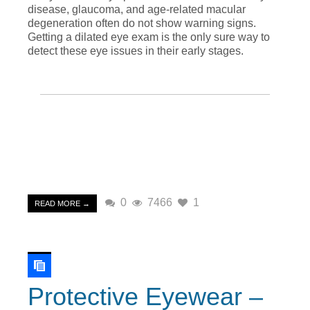
disease, glaucoma, and age-related macular
degeneration often do not show warning signs.
Getting a dilated eye exam is the only sure way to
detect these eye issues in their early stages.
0
7466
1
READ MORE →
Protective Eyewear –