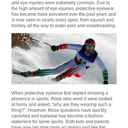
and eye injuries were extremely common. Due to
the high amount of eye injuries, protective eyewear
has became more prevalent over the past years and
is now seen in nearly every sport, from squash and
hockey all the way to water polo and snowboarding.
When protective eyewear first started showing a
presence in sports, those who wore it were looked
at funny and asked, “why are they wearing such a
thing?”. However, those questions have quickly
vanished and eyewear has become a fashion
statement for some sports. Both kids and parents
have now become more accepting and like the