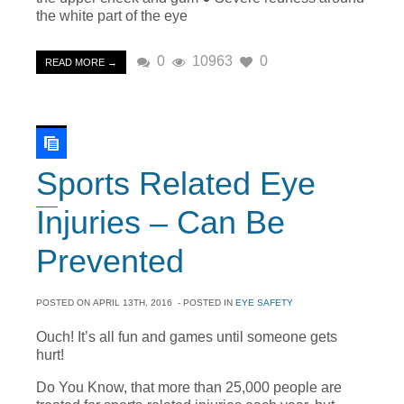
the white part of the eye
0
10963
0
READ MORE →
Sports Related Eye
Injuries – Can Be
Prevented
POSTED ON
APRIL 13TH, 2016
- POSTED IN
EYE SAFETY
Ouch! It’s all fun and games until someone gets
hurt!
Do You Know, that more than 25,000 people are