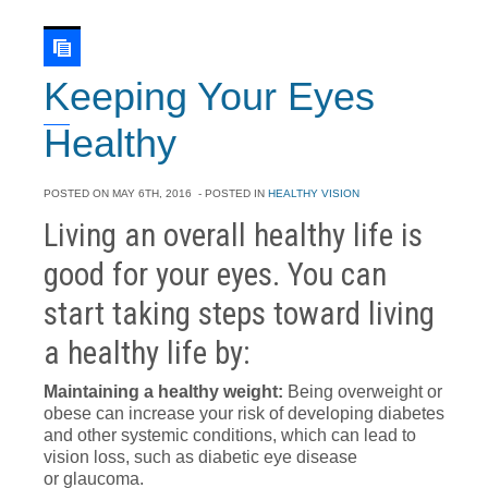
Keeping Your Eyes
Healthy
POSTED ON
MAY 6TH, 2016
- POSTED IN
HEALTHY VISION
Living an overall healthy life is
good for your eyes. You can
start taking steps toward living
a healthy life by:
Maintaining a healthy weight:
Being overweight or
obese can increase your risk of developing diabetes
and other systemic conditions, which can lead to
vision loss, such as diabetic eye disease
or glaucoma.