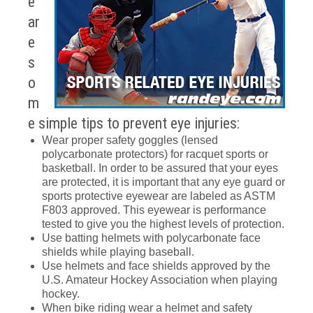
e
ar
e
s
o
m
e simple tips to prevent eye injuries:
Wear proper safety goggles (lensed
polycarbonate protectors) for racquet sports or
basketball. In order to be assured that your eyes
are protected, it is important that any eye guard or
sports protective eyewear are labeled as ASTM
F803 approved. This eyewear is performance
tested to give you the highest levels of protection.
Use batting helmets with polycarbonate face
shields while playing baseball.
Use helmets and face shields approved by the
U.S. Amateur Hockey Association when playing
hockey.
When bike riding wear a helmet and safety