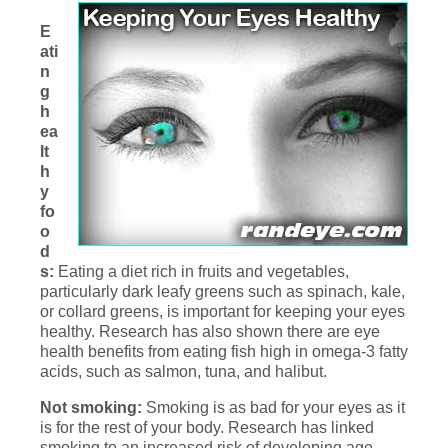
E
ati
n
g
h
ea
lt
h
y
fo
o
d
s:
Eating a diet rich in fruits and vegetables,
particularly dark leafy greens such as spinach, kale,
or collard greens, is important for keeping your eyes
healthy. Research has also shown there are eye
health benefits from eating fish high in omega-3 fatty
acids, such as salmon, tuna, and halibut.
Not smoking:
Smoking is as bad for your eyes as it
is for the rest of your body. Research has linked
smoking to an increased risk of developing age-