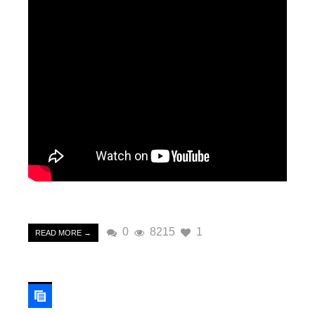
0
8215
1
READ MORE →