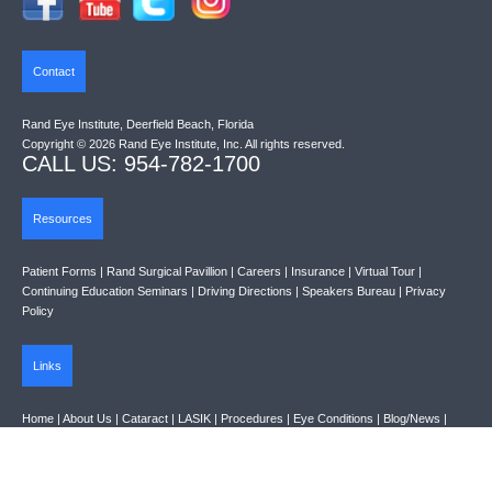
Contact
Rand Eye Institute, Deerfield Beach, Florida
Copyright © 2026 Rand Eye Institute, Inc. All rights reserved.
CALL US: 954-782-1700
Resources
Patient Forms
|
Rand Surgical Pavillion
|
Careers
|
Insurance
|
Virtual Tour
|
Continuing Education Seminars
|
Driving Directions
|
Speakers Bureau
|
Privacy
Policy
Links
Home
|
About Us
|
Cataract
|
LASIK
|
Procedures
|
Eye Conditions
|
Blog/News
|
Links
|
Contact Us