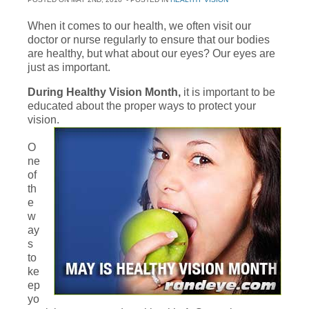
When it comes to our health, we often visit our
doctor or nurse regularly to ensure that our bodies
are healthy, but what about our eyes? Our eyes are
just as important.
During Healthy Vision Month,
it is important to be
educated about the proper ways to protect your
vision.
O
ne
of
th
e
w
ay
s
to
ke
ep
yo