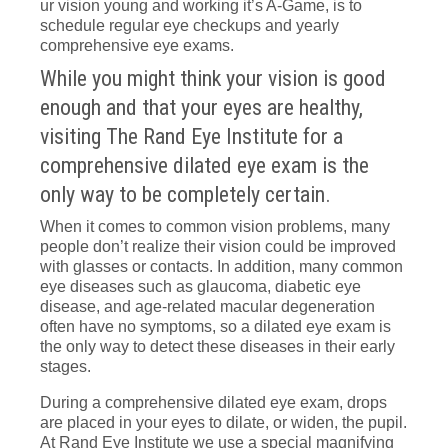
ur vision young and working it’s A-Game, is to
schedule regular eye checkups and yearly
comprehensive eye exams.
While you might think your vision is good
enough and that your eyes are healthy,
visiting The Rand Eye Institute for a
comprehensive dilated eye exam is the
only way to be completely certain.
When it comes to common vision problems, many
people don’t realize their vision could be improved
with glasses or contacts. In addition, many common
eye diseases such as glaucoma, diabetic eye
disease, and age-related macular degeneration
often have no symptoms, so a dilated eye exam is
the only way to detect these diseases in their early
stages.
During a comprehensive dilated eye exam, drops
are placed in your eyes to dilate, or widen, the pupil.
At Rand Eye Institute we use a special magnifying