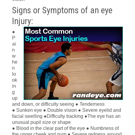
Signs or Symptoms of an eye
Injury:
●
P
ai
n
w
he
n
lo
ok
in
g
up
and down, or difficulty seeing ● Tenderness
● Sunken eye ● Double vision ● Severe eyelid and
facial swelling ●Difficulty tracking ●The eye has an
unusual pupil size or shape
● Blood in the clear part of the eye ● Numbness of
the upper cheek and gum ● Severe redness around