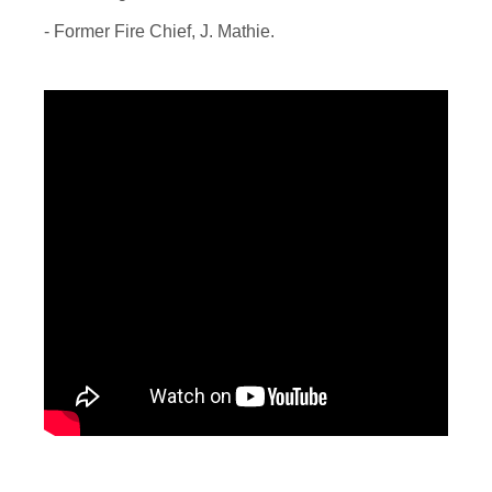
- Former Fire Chief, J. Mathie.