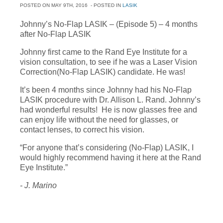
POSTED ON
MAY 9TH, 2016
- POSTED IN
LASIK
Johnny’s No-Flap LASIK – (Episode 5) – 4 months
after No-Flap LASIK
Johnny first came to the Rand Eye Institute for a
vision consultation, to see if he was a Laser Vision
Correction(No-Flap LASIK) candidate. He was!
It’s been 4 months since Johnny had his No-Flap
LASIK procedure with Dr. Allison L. Rand. Johnny’s
had wonderful results! He is now glasses free and
can enjoy life without the need for glasses, or
contact lenses, to correct his vision.
“For anyone that’s considering (No-Flap) LASIK, I
would highly recommend having it here at the Rand
Eye Institute.”
- J. Marino