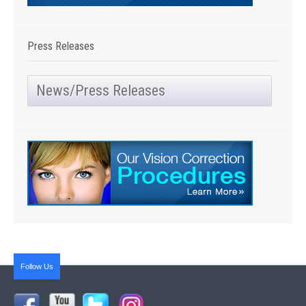
Press Releases
News/Press Releases
Follow Us