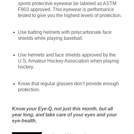
sports protective eyewear be labeled as ASTM
F803 approved. This eyewear is performance
tested to give you the highest levels of protection.
Use batting helmets with polycarbonate face
shields while playing baseball.
Use helmets and face shields approved by the
U.S. Amateur Hockey Association when playing
hockey.
Know that regular glasses don’t provide enough
protection.
Know your Eye-Q, not just this month, but all
year long, and take care of your eyes and your
eye-health.