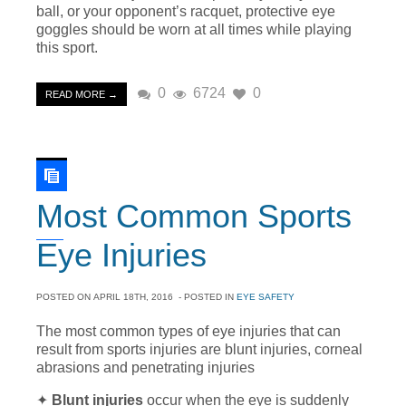
ball, or your opponent’s racquet, protective eye
goggles should be worn at all times while playing
this sport.
0
6724
0
READ MORE →
Most Common Sports
Eye Injuries
POSTED ON
APRIL 18TH, 2016
- POSTED IN
EYE SAFETY
The most common types of eye injuries that can
result from sports injuries are blunt injuries, corneal
abrasions and penetrating injuries
✦
Blunt injuries
occur when the eye is suddenly