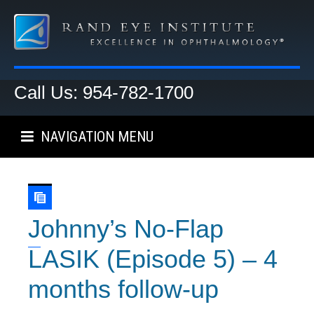
Call Us: 954-782-1700
NAVIGATION MENU
Johnny’s No-Flap
LASIK (Episode 5) – 4
months follow-up