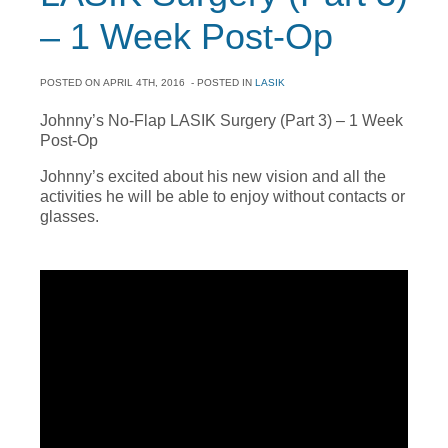
– 1 Week Post-Op
POSTED ON
APRIL 4TH, 2016
- POSTED IN
LASIK
Johnny’s No-Flap LASIK Surgery (Part 3) – 1 Week
Post-Op
Johnny’s excited about his new vision and all the
activities he will be able to enjoy without contacts or
glasses.