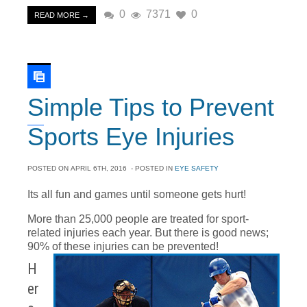
0
7371
0
READ MORE →
Simple Tips to Prevent
Sports Eye Injuries
POSTED ON
APRIL 6TH, 2016
- POSTED IN
EYE SAFETY
Its all fun and games until someone gets hurt!
More than 25,000 people are treated for sport-
related injuries each year. But there is good news;
90% of these injuries can be prevented!
H
er