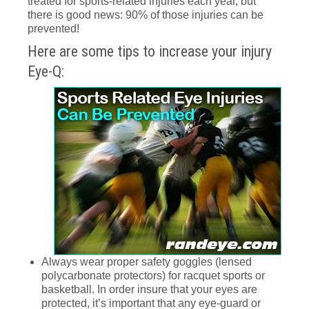
treated for sports-related injuries each year, but
there is good news: 90% of those injuries can be
prevented!
Here are some tips to increase your injury
Eye-Q:
Always wear proper safety goggles (lensed
polycarbonate protectors) for racquet sports or
basketball. In order insure that your eyes are
protected, it’s important that any eye-guard or