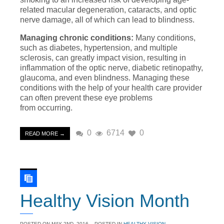
related macular degeneration, cataracts, and optic
nerve damage, all of which can lead to blindness.
Managing chronic conditions:
Many conditions,
such as diabetes, hypertension, and multiple
sclerosis, can greatly impact vision, resulting in
inflammation of the optic nerve, diabetic retinopathy,
glaucoma, and even blindness. Managing these
conditions with the help of your health care provider
can often prevent these eye problems
from occurring.
0
6714
0
READ MORE →
Healthy Vision Month
POSTED ON
MAY 2ND, 2016
- POSTED IN
HEALTHY VISION