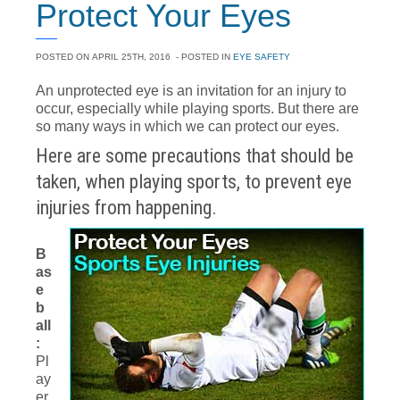
Protect Your Eyes
POSTED ON
APRIL 25TH, 2016
- POSTED IN
EYE SAFETY
An unprotected eye is an invitation for an injury to
occur, especially while playing sports. But there are
so many ways in which we can protect our eyes.
Here are some precautions that should be
taken, when playing sports, to prevent eye
injuries from happening.
B
as
e
b
all
:
Pl
ay
er