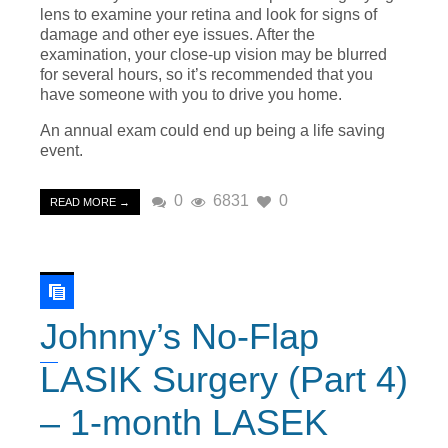
lens to examine your retina and look for signs of
damage and other eye issues. After the
examination, your close-up vision may be blurred
for several hours, so it’s recommended that you
have someone with you to drive you home.
An annual exam could end up being a life saving
event.
0
6831
0
READ MORE →
Johnny’s No-Flap
LASIK Surgery (Part 4)
– 1-month LASEK