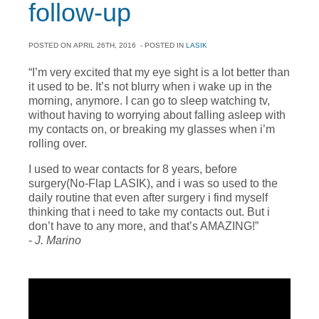
follow-up
POSTED ON
APRIL 26TH, 2016
- POSTED IN
LASIK
“I’m very excited that my eye sight is a lot better than
it used to be. It’s not blurry when i wake up in the
morning, anymore. I can go to sleep watching tv,
without having to worrying about falling asleep with
my contacts on, or breaking my glasses when i’m
rolling over.
I used to wear contacts for 8 years, before
surgery(No-Flap LASIK), and i was so used to the
daily routine that even after surgery i find myself
thinking that i need to take my contacts out. But i
don’t have to any more, and that’s AMAZING!”
-
J. Marino