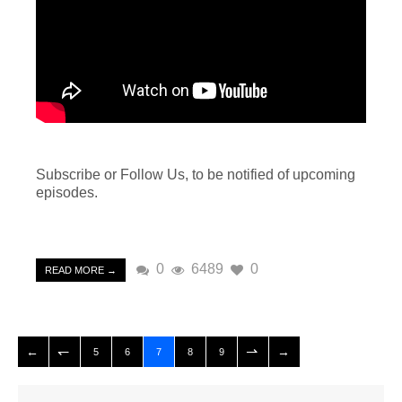
Subscribe or Follow Us, to be notified of upcoming
episodes.
0
6489
0
READ MORE →
5
6
7
8
9