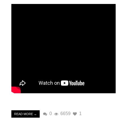
0
6659
1
READ MORE →