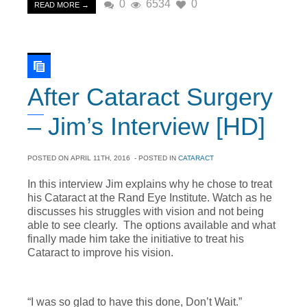
0
6534
0
READ MORE →
After Cataract Surgery
– Jim’s Interview [HD]
POSTED ON
APRIL 11TH, 2016
- POSTED IN
CATARACT
In this interview Jim explains why he chose to treat
his Cataract at the Rand Eye Institute. Watch as he
discusses his struggles with vision and not being
able to see clearly. The options available and what
finally made him take the initiative to treat his
Cataract to improve his vision.
“I was so glad to have this done, Don’t Wait.”