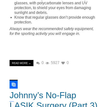
glasses, with polycarbonate lenses and UV
protection, to shield your eyes from damaging
sunlight and debris.
Know that regular glasses don’t provide enough
protection.
Always wear the recommended safety equipment,
for the sporting activity you will engage in.
0
5927
0
READ MORE →
Johnny’s No-Flap
LASIK Surgery (Part 3)