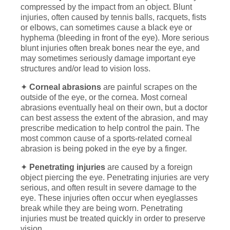
compressed by the impact from an object. Blunt
injuries, often caused by tennis balls, racquets, fists
or elbows, can sometimes cause a black eye or
hyphema (bleeding in front of the eye). More serious
blunt injuries often break bones near the eye, and
may sometimes seriously damage important eye
structures and/or lead to vision loss.
✦
Corneal abrasions
are painful scrapes on the
outside of the eye, or the cornea. Most corneal
abrasions eventually heal on their own, but a doctor
can best assess the extent of the abrasion, and may
prescribe medication to help control the pain. The
most common cause of a sports-related corneal
abrasion is being poked in the eye by a finger.
✦
Penetrating injuries
are caused by a foreign
object piercing the eye. Penetrating injuries are very
serious, and often result in severe damage to the
eye. These injuries often occur when eyeglasses
break while they are being worn. Penetrating
injuries must be treated quickly in order to preserve
vision