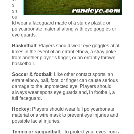
s
sh
ou
ld wear a faceguard made of a sturdy plastic or
polycarbonate material along with eye goggles or
eye guards.
Basketball:
Players should wear eye goggles at all
times in the event of an errant elbow, a stray poke
from another player’s finger, or an errantly thrown
basketball.
Soccer & football:
Like other contact sports, an
errant elbow, ball, foot, or finger can cause serious
damage to the unprotected eye. Players should
always wear sports eye guards and, in football, a
full faceguard.
Hockey:
Players should wear full polycarbonate
material or a wire mask to prevent eye injuries and
possible facial injuries.
Tennis or racquetball:
To protect your eyes from a