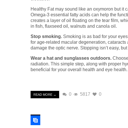
Healthy Fat may sound like an oxymoron but it c
Omega-3 essential fatty acids can help the funct
creates a layer of oil floating on the tear film,
in fish, flaxseed oil, walnuts and canola oil.
Stop smoking.
Smoking is as bad for your eyes as
for age-related macular degeneration, cataracts
damage the optic nerve. Stopping isn’t easy, but it
Wear a hat and sunglasses outdoors.
Choose 
radiation. This simple step, along with proper hyd
beneficial for your overall health and eye health.
0
5817
0
READ MORE →