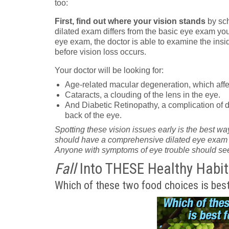
too:
First, find out where your vision stands
by sch
dilated exam differs from the basic eye exam you
eye exam, the doctor is able to examine the insid
before vision loss occurs.
Your doctor will be looking for:
Age-related macular degeneration, which affec
Cataracts, a clouding of the lens in the eye.
And Diabetic Retinopathy, a complication of d
back of the eye.
Spotting these vision issues early is the best way
should have a comprehensive dilated eye exam eve
Anyone with symptoms of eye trouble should see
Fall
Into THESE Healthy Habit
Which of these two food choices is best