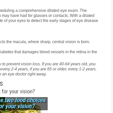
eduling a comprehensive dilated eye exam. The
 may have had for glasses or contacts. With a dilated
e of your eyes to detect the early stages of eye disease
ts the macula, where sharp, central vision is born.
iabetes that damages blood vessels in the retina in the
 to prevent vision loss. If you are 40-64 years old, you
ry 2-4 years, if you are 65 or older, every 1-2 years.
 an eye doctor right away.
s
 for your vision?