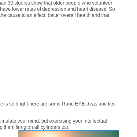
than 30 studies show that older people who volunteer
nd have lower rates of depression and heart disease. So
 cause to an effect: better overall health and that
ure is so bright-here are some Rand EYE-deas and tips
imulate your mind, but exercising your intellectual
 them firing on all cylinders too.