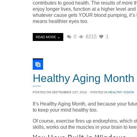
contributes to good health. The results of more 
enjoy longer lives, function at a higher level a
whatever cause gets YOUR blood pumping, it’s the
means healthier eyes too.
0
6215
1
READ MORE →
Healthy Aging Month
POSTED ON
SEPTEMBER 1ST, 2016
- POSTED IN
HEALTHY VISION
It’s Healthy Aging Month, and because your fut
to keep your mind healthy too.
Of course, exercise fires up endorphins, which st
skills, works out the muscles in your brain to keep