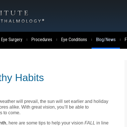
 Eye Surgery
Procedures
Eye Conditions
Blog/News
F
|
|
|
|
thy Habits
 weather will prevail, the sun will set earlier and holiday
s alike. With great vision, you’ll be able to
ys to come.
nth
, here are some tips to help your vision
FALL
in line