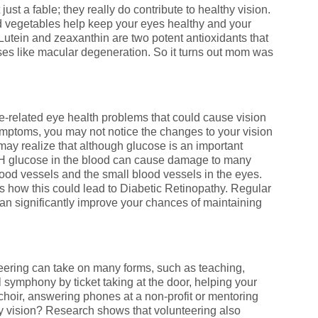
just a fable; they really do contribute to healthy vision.
ed vegetables help keep your eyes healthy and your
 Lutein and zeaxanthin are two potent antioxidants that
es like macular degeneration. So it turns out mom was
e-related eye health problems that could cause vision
mptoms, you may not notice the changes to your vision
 may realize that although glucose is an important
CH glucose in the blood can cause damage to many
blood vessels and the small blood vessels in the eyes.
ow this could lead to Diabetic Retinopathy. Regular
an significantly improve your chances of maintaining
nteering can take on many forms, such as teaching,
l symphony by ticket taking at the door, helping your
choir, answering phones at a non-profit or mentoring
y vision? Research shows that volunteering also