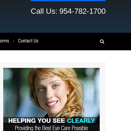
Call Us: 954-782-1700
orms
Contact Us
|