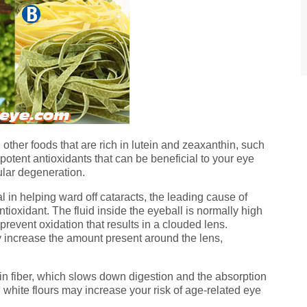
 other foods that are rich in lutein and zeaxanthin, such
potent antioxidants that can be beneficial to your eye
ular degeneration.
l in helping ward off cataracts, the leading cause of
ntioxidant. The fluid inside the eyeball is normally high
revent oxidation that results in a clouded lens.
y increase the amount present around the lens,
n fiber, which slows down digestion and the absorption
 white flours may increase your risk of age-related eye