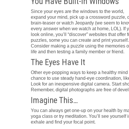
You Have Built-in Windows
Since your eyes are the windows to the world,
expand your mind, pick up a crossword puzzle, 
brain-teaser or watch Jeopardy (we seem to kn
every answer when we watch at home, LOL). If 
look online, you’ll “discover” websites that offer 
puzzles, some you can create and print yourself.
Consider making a puzzle using the memories o
life and then testing a family member or friend.
The Eyes Have It
Other eye-popping ways to keep a healthy mind 
chance to use steady hand-eye coordination, lik
Look for an inexpensive digital camera. Start s
Remember, digital photographs are free of devel
Imagine This…
You can always get one-up on your health by maki
yoga class or try meditation. You’ll see yourse
exhale and find your focal point.