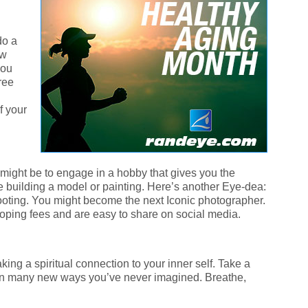
do a
ow
you
free
f your
might be to engage in a hobby that gives you the
e building a model or painting. Here’s another Eye-dea:
hooting. You might become the next Iconic photographer.
oping fees and are easy to share on social media.
ng a spiritual connection to your inner self. Take a
lf in many new ways you’ve never imagined. Breathe,