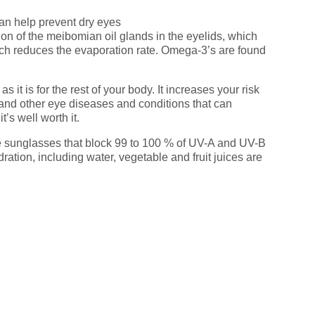
an help prevent dry eyes
ion of the meibomian oil glands in the eyelids, which
 which reduces the evaporation rate. Omega-3’s are found
 it is for the rest of your body. It increases your risk
 and other eye diseases and conditions that can
’s well worth it.
sunglasses that block 99 to 100 % of UV-A and UV-B
ration, including water, vegetable and fruit juices are