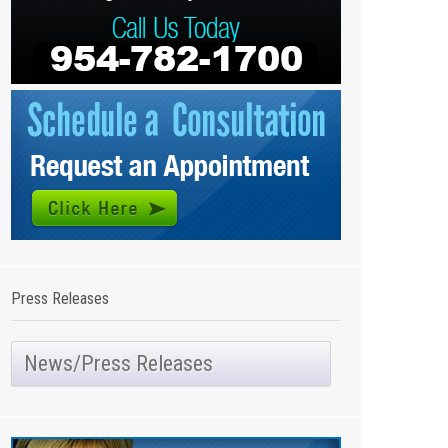
Press Releases
News/Press Releases