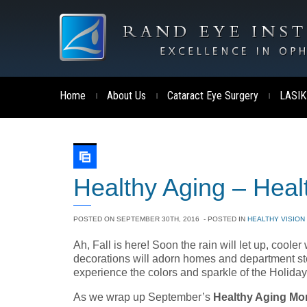
Home
About Us
Cataract Eye Surgery
LASIK
|
|
|
Healthy Aging – Heal
POSTED ON
SEPTEMBER 30TH, 2016
- POSTED IN
HEALTHY VISION
Ah, Fall is here! Soon the rain will let up, cooler
decorations will adorn homes and department store
experience the colors and sparkle of the Holida
As we wrap up September’s
Healthy Aging Mo