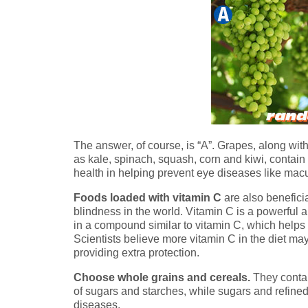
The answer, of course, is “A”. Grapes, along with
as kale, spinach, squash, corn and kiwi, contain 
health in helping prevent eye diseases like mac
Foods loaded with vitamin C
are also beneficia
blindness in the world. Vitamin C is a powerful a
in a compound similar to vitamin C, which helps p
Scientists believe more vitamin C in the diet ma
providing extra protection.
Choose whole grains and cereals.
They contai
of sugars and starches, while sugars and refined
diseases.