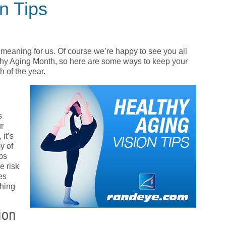
on Tips
meaning for us. Of course we’re happy to see you all
thy Aging Month, so here are some ways to keep your
 of the year.
s
r
it’s
y of
ps
e risk
es
ching
ion