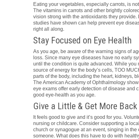
Eating your vegetables, especially carrots, is not 
The vitamins in carrots and other brightly color
vision strong with the antioxidants they provide.
studies have shown can help prevent eye diseas
right all along.
Stay Focused on Eye Health
As you age, be aware of the warning signs of ag
loss. Since many eye diseases have no early sy
until the condition is quite advanced. While you
source of energy for the body’s cells, TOO MU
parts of the body, including the heart, kidneys, 
The American Academy of Ophthalmology shows h
eye exams offer early detection of disease and c
good eye-health as you age.
Give a Little & Get More Back
It feels good to give and it’s good for you. Volu
nursing or childcare. Consider supporting a loca
church or synagogue at an event, singing in the 
someone. What does this have to do with health