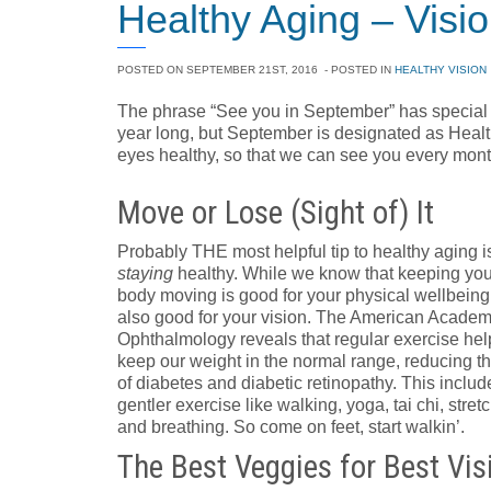
Healthy Aging – Visi
POSTED ON
SEPTEMBER 21ST, 2016
- POSTED IN
HEALTHY VISION
The phrase “See you in September” has special 
year long, but September is designated as Heal
eyes healthy, so that we can see you every month
Move or Lose (Sight of) It
Probably THE most helpful tip to healthy aging i
staying
healthy. While we know that keeping you
body moving is good for your physical wellbeing, 
also good for your vision. The American Academ
Ophthalmology reveals that regular exercise hel
keep our weight in the normal range, reducing th
of diabetes and diabetic retinopathy. This includ
gentler exercise like walking, yoga, tai chi, stret
and breathing. So come on feet, start walkin’.
The Best Veggies for Best Vis